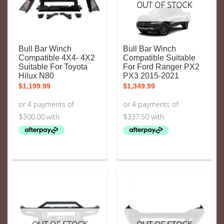
OUT OF STOCK
Bull Bar Winch
Bull Bar Winch
Compatible 4X4- 4X2
Compatible Suitable
Suitable For Toyota
For Ford Ranger PX2
Hilux N80
PX3 2015-2021
$
1,199.99
$
1,349.99