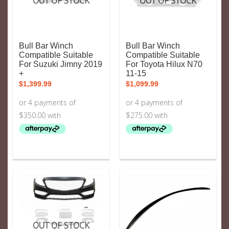
OUT OF STOCK
OUT OF STOCK
Bull Bar Winch
Bull Bar Winch
Compatible Suitable
Compatible Suitable
For Suzuki Jimny 2019
For Toyota Hilux N70
+
11-15
$
1,399.99
$
1,099.99
OUT OF STOCK