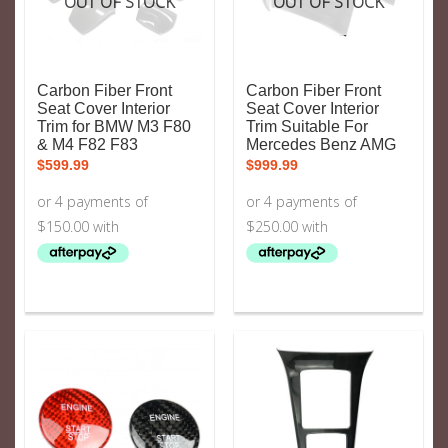
OUT OF STOCK
OUT OF STOCK
Carbon Fiber Front
Carbon Fiber Front
Seat Cover Interior
Seat Cover Interior
Trim for BMW M3 F80
Trim Suitable For
& M4 F82 F83
Mercedes Benz AMG
$
599.99
$
999.99