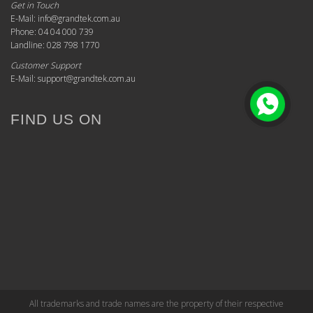
Get in Touch
E-Mail: info@grandtek.com.au
Phone: 04 04 000 739
Landline: 028 798 1770
Customer Support
E-Mail: support@grandtek.com.au
FIND US ON
All trademarks and trade names are the property of their respective