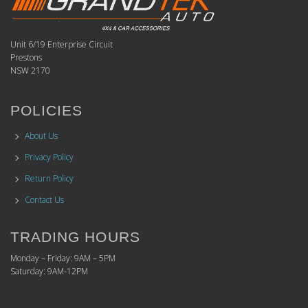
Unit 6/19 Enterprise Circuit
Prestons
NSW 2170
POLICIES
About Us
Privacy Policy
Return Policy
Contact Us
TRADING HOURS
Monday – Friday: 9AM – 5PM
Saturday: 9AM-12PM