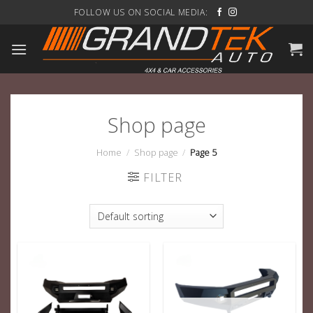
Skip
FOLLOW US ON SOCIAL MEDIA:
to
content
Shop page
Home
/
Shop page
/
Page 5
FILTER