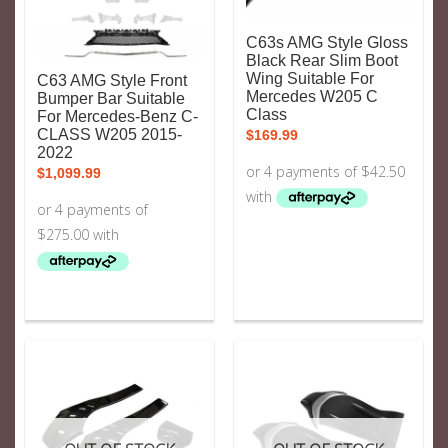
C63s AMG Style Gloss
Black Rear Slim Boot
Wing Suitable For
C63 AMG Style Front
Mercedes W205 C
Bumper Bar Suitable
Class
For Mercedes-Benz C-
CLASS W205 2015-
$
169.99
2022
$
1,099.99