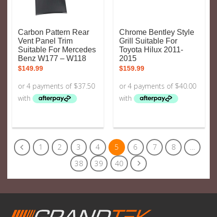
Carbon Pattern Rear
Chrome Bentley Style
Vent Panel Trim
Grill Suitable For
Suitable For Mercedes
Toyota Hilux 2011-
Benz W177 – W118
2015
$
149.99
$
159.99
1
2
3
4
5
6
7
8
…
38
39
40