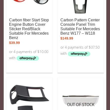
Carbon fiber Start Stop
Carbon Pattern Center
Engine Button Cover
Console Panel Trim
Sticker Red/Black
Suitable For Mercedes
Suitable For Mercedes
Benz W177 – W118
Benz
$
149.99
$
39.99
OUT OF STOCK