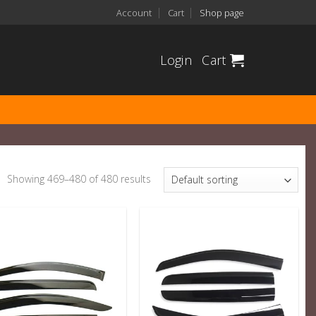
Account
Cart
Shop page
Login
Cart
Showing 469–480 of 480 results