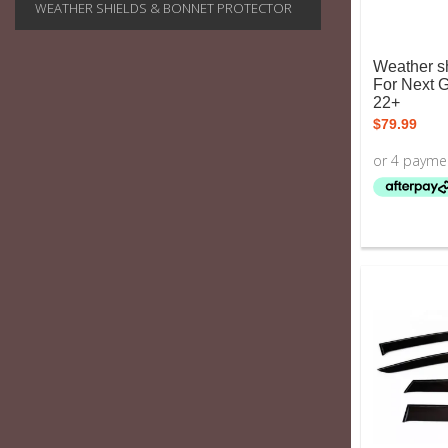
WEATHER SHIELDS & BONNET PROTECTOR
Weather sh
For Next 
22+
$
79.99