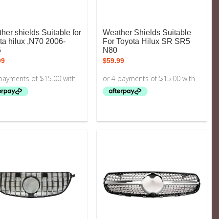
her shields Suitable for
Weather Shields Suitable
ta hilux ,N70 2006-
For Toyota Hilux SR SR5
5
N80
99
$
59.99