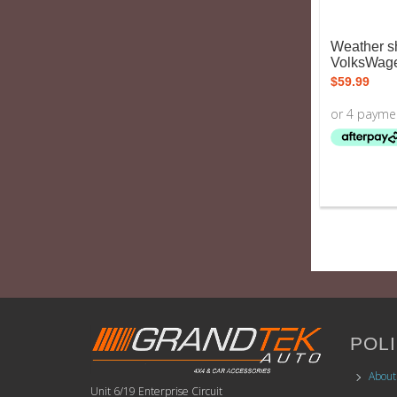
Weather sh
VolksWage
$
59.99
POLI
About
Unit 6/19 Enterprise Circuit