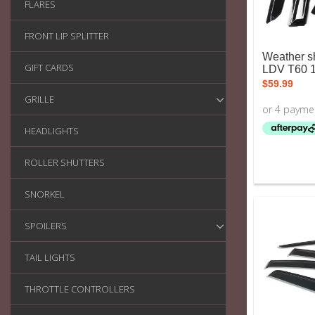
FLARES
FRONT LIP SPLITTER
Weather sh
GIFT CARDS
LDV T60 
$
59.99
GRILLE
HEADLIGHTS
ROLLER SHUTTERS
SNORKEL
SPOILERS
TAIL LIGHTS
THROTTLE CONTROLLERS