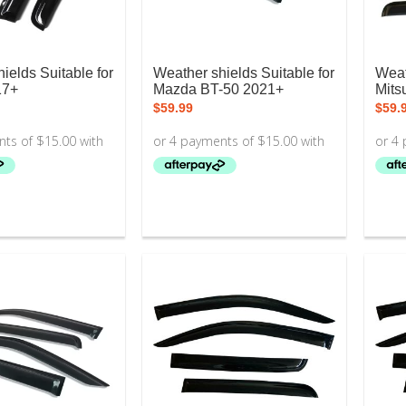
ields Suitable for
Weather shields Suitable for
Weat
17+
Mazda BT-50 2021+
Mitsu
$
59.99
$
59.