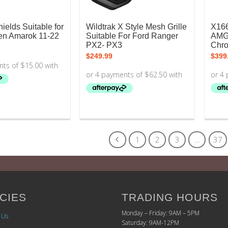
ields Suitable for
Wildtrak X Style Mesh Grille
X16
n Amarok 11-22
Suitable For Ford Ranger
AMG 
PX2- PX3
Chr
$
249.99
$
399
1
2
3
…
37
CIES
TRADING HOURS
Monday – Friday: 9AM – 5PM
 Us
Saturday: 9AM-12PM