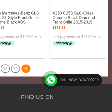
6 Mercedes-Benz GLS
X253 C253 GLC-Class
GT Style Front Grille
Chrome Black Diamond
ome Black ABS
Front Grille 2015-2019
.99
$
379.99
38
39
40
CALL NOW: 0404000739
FIND US ON