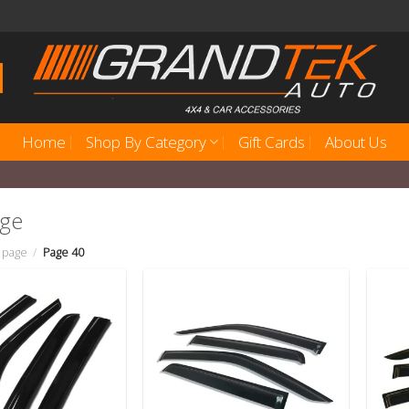
Home
Shop By Category
Gift Cards
About Us
age
 page
/
Page 40