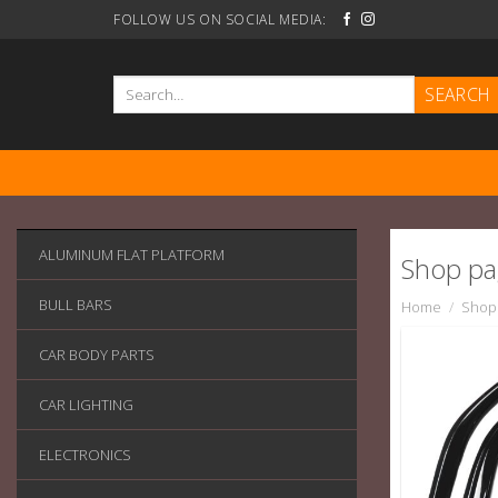
Skip
FOLLOW US ON SOCIAL MEDIA:
to
content
Search
for:
ALUMINUM FLAT PLATFORM
Shop p
BULL BARS
Home
/
Shop
CAR BODY PARTS
CAR LIGHTING
ELECTRONICS