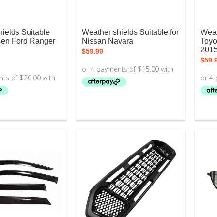
ields Suitable
Weather shields Suitable for
Weat
Gen Ford Ranger
Nissan Navara
Toyo
201
$
59.99
$
59.