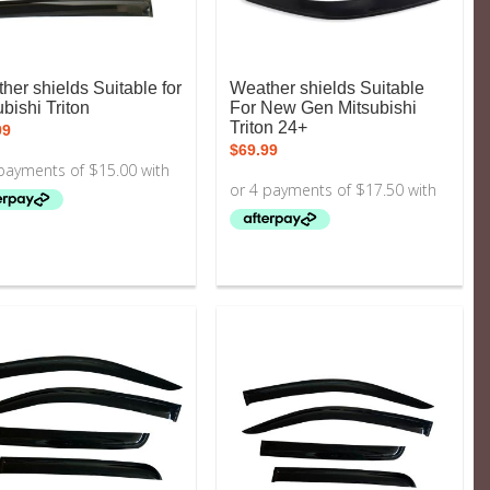
her shields Suitable for
Weather shields Suitable
bishi Triton
For New Gen Mitsubishi
Triton 24+
99
$
69.99