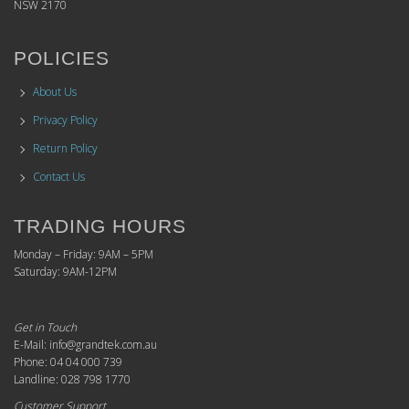
NSW 2170
POLICIES
About Us
Privacy Policy
Return Policy
Contact Us
TRADING HOURS
Monday – Friday: 9AM – 5PM
Saturday: 9AM-12PM
Get in Touch
E-Mail: info@grandtek.com.au
Phone: 04 04 000 739
Landline: 028 798 1770
Customer Support