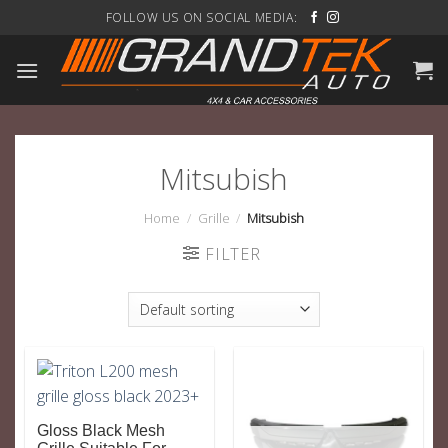
Skip
FOLLOW US ON SOCIAL MEDIA:
to
content
Mitsubish
Home
/
Grille
/
Mitsubish
FILTER
Gloss Black Mesh