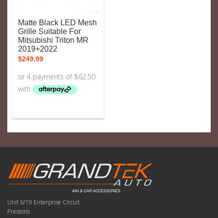
Matte Black LED Mesh
Grille Suitable For
Mitsubishi Triton MR
2019+2022
$
249.99
Unit 6/19 Enterprise Circuit
Prestons