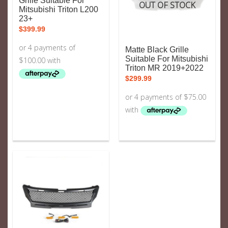
Grille Suitable For
OUT OF STOCK
Mitsubishi Triton L200
23+
$
399.99
Matte Black Grille
Suitable For Mitsubishi
Triton MR 2019+2022
$
299.99