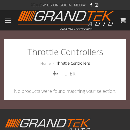
Skip
FOLLOW US ON SOCIAL MEDIA:
to
content
Throttle Controllers
Home
/
Throttle Controllers
FILTER
No products were found matching your selection.