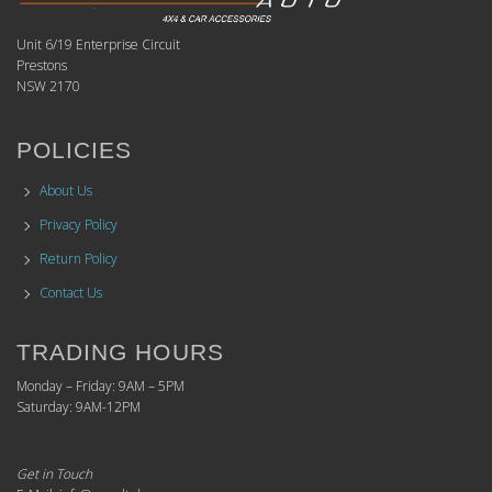
Unit 6/19 Enterprise Circuit
Prestons
NSW 2170
POLICIES
About Us
Privacy Policy
Return Policy
Contact Us
TRADING HOURS
Monday – Friday: 9AM – 5PM
Saturday: 9AM-12PM
Get in Touch