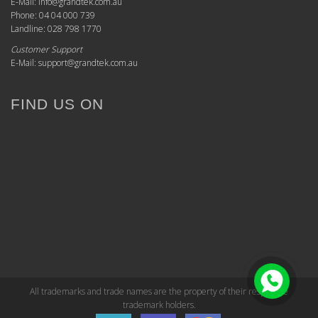
E-Mail: info@grandtek.com.au
Phone: 04 04 000 739
Landline: 028 798 1770
Customer Support
E-Mail: support@grandtek.com.au
FIND US ON
All trademarks and trade names are the property of their respective
trademark holders.