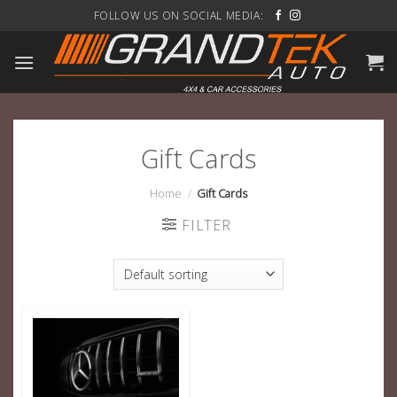
Skip
FOLLOW US ON SOCIAL MEDIA:
to
content
Gift Cards
Home
/
Gift Cards
FILTER