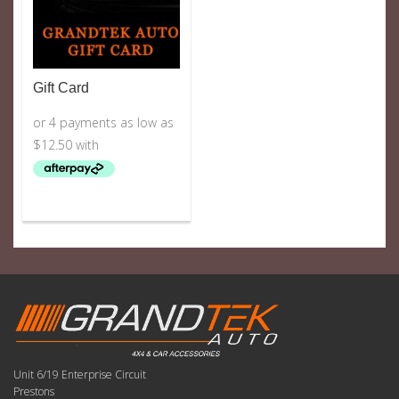
Gift Card
Unit 6/19 Enterprise Circuit
Prestons