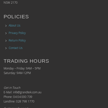
NSW 2170
POLICIES
About Us
Privacy Policy
Return Policy
Contact Us
TRADING HOURS
Monday – Friday: 9AM – 5PM
Saturday: 9AM-12PM
Get in Touch
E-Mail: info@grandtek.com.au
Phone: 04 04 000 739
Landline: 028 798 1770