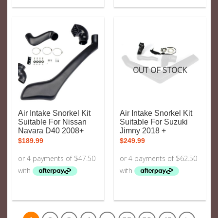
OUT OF STOCK
Air Intake Snorkel Kit
Air Intake Snorkel Kit
Suitable For Nissan
Suitable For Suzuki
Navara D40 2008+
Jimny 2018 +
$
189.99
$
249.99