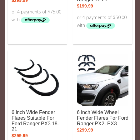
$
299.99
$
199.99
6 Inch Wide Fender
6 Inch Wide Wheel
Flares Suitable For
Fender Flares For Ford
Ford Ranger PX3 18-
Ranger PX2- PX3
21
$
299.99
$
299.99