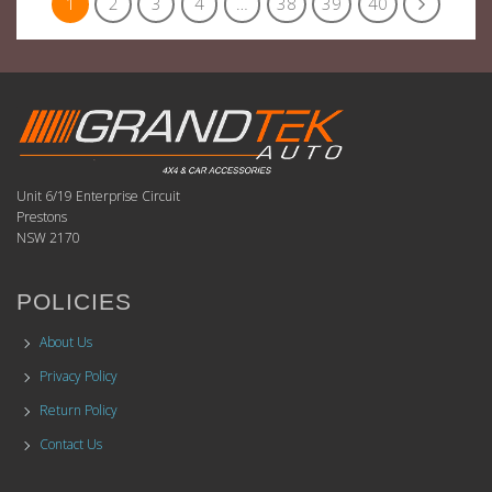
1
2
3
4
…
38
39
40
Unit 6/19 Enterprise Circuit
Prestons
NSW 2170
POLICIES
About Us
Privacy Policy
Return Policy
Contact Us