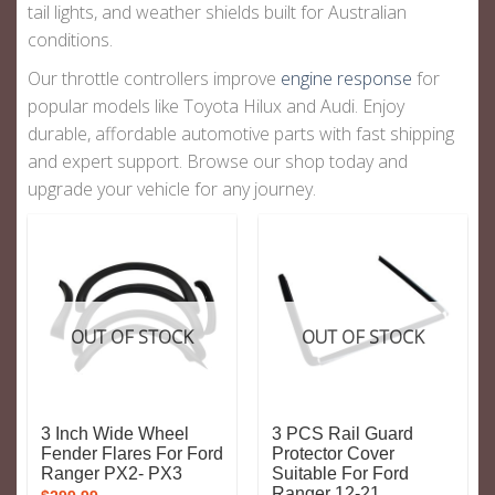
tail lights
, and
weather shields
built for Australian
conditions.
Our throttle controllers improve
engine response
for
popular models like Toyota Hilux and Audi. Enjoy
durable, affordable automotive parts with fast shipping
and expert support. Browse our shop today and
upgrade your vehicle for any journey.
OUT OF STOCK
OUT OF STOCK
3 Inch Wide Wheel
3 PCS Rail Guard
Fender Flares For Ford
Protector Cover
Ranger PX2- PX3
Suitable For Ford
Ranger 12-21