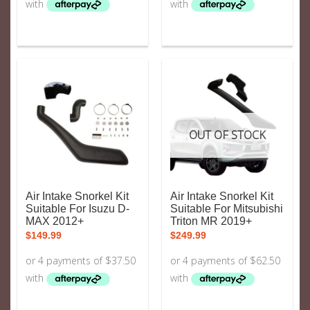
OUT OF STOCK
Air Intake Snorkel Kit
Air Intake Snorkel Kit
Suitable For Isuzu D-
Suitable For Mitsubishi
MAX 2012+
Triton MR 2019+
$
149.99
$
249.99