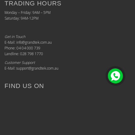
TRADING HOURS
Monday – Friday: 9AM – 5PM
Saturday: 9AM-12PM
Get in Touch
E-Mail: info@grandtek.com.au
Phone: 04 04 000 739
Landline: 028 798 1770
Customer Support
E-Mail: support@grandtek.com.au
FIND US ON