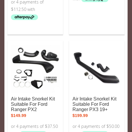
Air Intake Snorkel Kit
Air Intake Snorkel Kit
Suitable For Ford
Suitable For Ford
Ranger PX2
Ranger PX3 19+
$
149.99
$
199.99