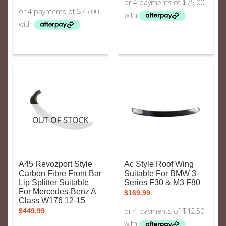
OUT OF STOCK
A45 Revozport Style
Ac Style Roof Wing
Carbon Fibre Front Bar
Suitable For BMW 3-
Lip Splitter Suitable
Series F30 & M3 F80
For Mercedes-Benz A
$
169.99
Class W176 12-15
$
449.99