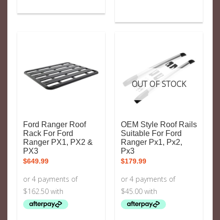
OUT OF STOCK
Ford Ranger Roof
OEM Style Roof Rails
Rack For Ford
Suitable For Ford
Ranger PX1, PX2 &
Ranger Px1, Px2,
PX3
Px3
$
649.99
$
179.99