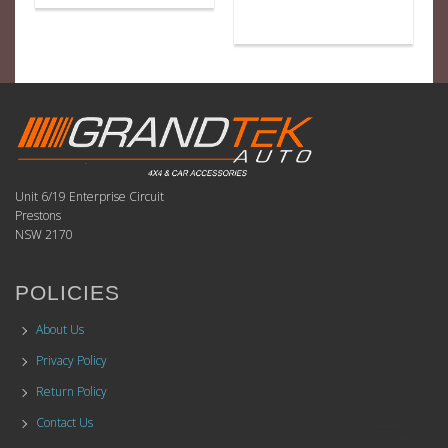
Unit 6/19 Enterprise Circuit
Prestons
NSW 2170
POLICIES
About Us
Privacy Policy
Return Policy
Contact Us