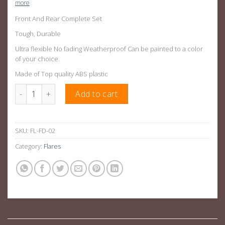
more
Front And Rear Complete Set
Tough, Durable
Ultra flexible No fading Weatherproof Can be painted to a color
of your choice.
Made of Top quality ABS plastic
6 Inch Wide Wheel Fender Flares For Ford Ranger PX2- PX3 quan
Add to cart
SKU:
FL-FD-02
Category:
Flares