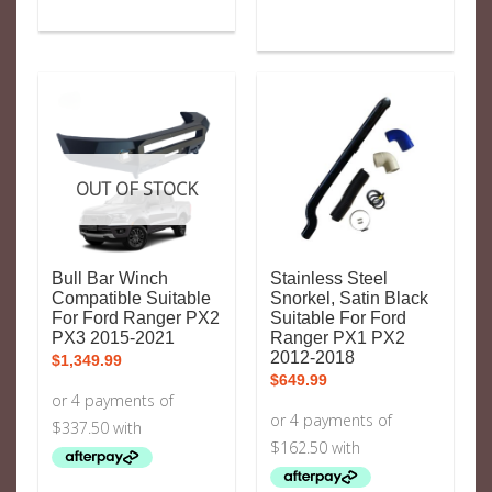
OUT OF STOCK
Bull Bar Winch
Stainless Steel
Compatible Suitable
Snorkel, Satin Black
For Ford Ranger PX2
Suitable For Ford
PX3 2015-2021
Ranger PX1 PX2
2012-2018
$
1,349.99
$
649.99