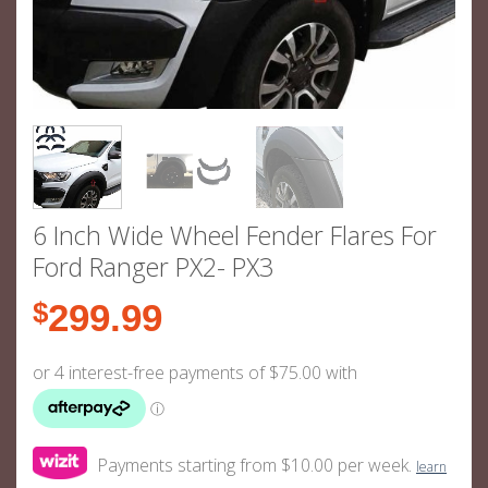
6 Inch Wide Wheel Fender Flares For
Ford Ranger PX2- PX3
$
299.99
Payments starting from $10.00 per week.
learn