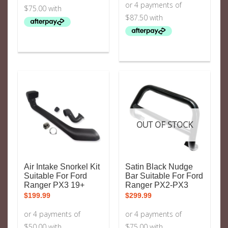
OUT OF STOCK
Air Intake Snorkel Kit
Satin Black Nudge
Suitable For Ford
Bar Suitable For Ford
Ranger PX3 19+
Ranger PX2-PX3
$
199.99
$
299.99