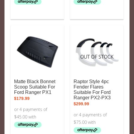
OUT OF STOCK
Matte Black Bonnet
Raptor Style 4pc
Scoop Suitable For
Fender Flares
Ford Ranger PX1
Suitable For Ford
Ranger PX2-PX3
$
179.99
$
299.99