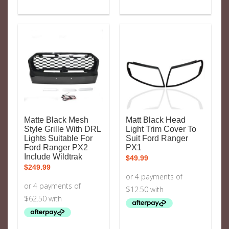
Matte Black Mesh
Matt Black Head
Style Grille With DRL
Light Trim Cover To
Lights Suitable For
Suit Ford Ranger
Ford Ranger PX2
PX1
Include Wildtrak
$
49.99
$
249.99