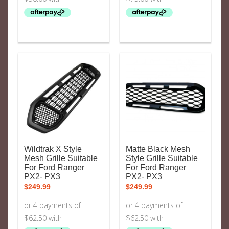
Wildtrak X Style
Matte Black Mesh
Mesh Grille Suitable
Style Grille Suitable
For Ford Ranger
For Ford Ranger
PX2- PX3
PX2- PX3
$
249.99
$
249.99