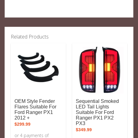
Related Products
OEM Style Fender
Sequential Smoked
Flares Suitable For
LED Tail Lights
Ford Ranger PX1
Suitable For Ford
2012 +
Ranger PX1 PX2
PX3
$
299.99
$
349.99