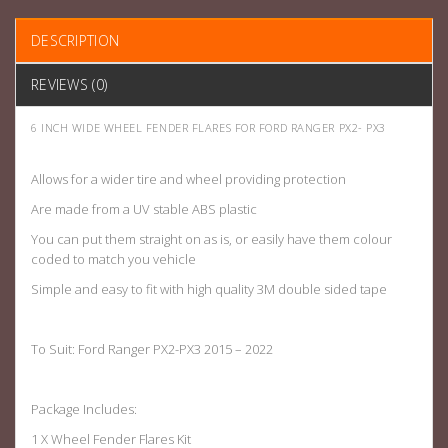
DESCRIPTION
REVIEWS (0)
6 INCH WIDE WHEEL FENDER FLARES FOR FORD RANGER PX2- PX3
Allows for a wider tire and wheel providing protection
Are made from a UV stable ABS plastic
You can put them straight on as is, or easily have them colour
coded to match you vehicle
Simple and easy to fit with high quality 3M double sided tape
To Suit: Ford Ranger PX2-PX3 2015 – 2022
Package Includes:
1 X Wheel Fender Flares Kit