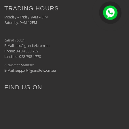
TRADING HOURS
Monday – Friday: 9AM – 5PM
Saturday: 9AM-12PM
Get in Touch
E-Mail: info@grandtek.com.au
Phone: 04 04 000 739
Landline: 028 798 1770
Customer Support
E-Mail: support@grandtek.com.au
FIND US ON