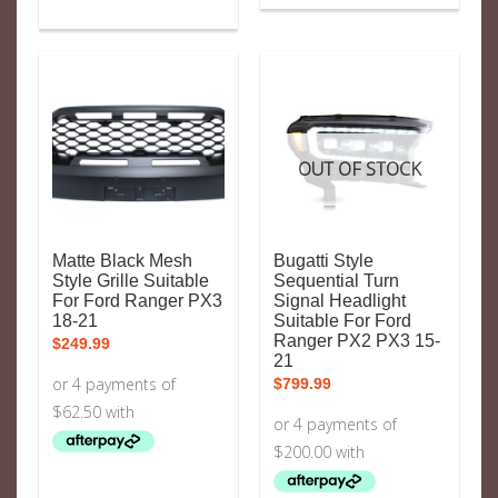
OUT OF STOCK
Matte Black Mesh
Bugatti Style
Style Grille Suitable
Sequential Turn
For Ford Ranger PX3
Signal Headlight
18-21
Suitable For Ford
Ranger PX2 PX3 15-
$
249.99
21
$
799.99