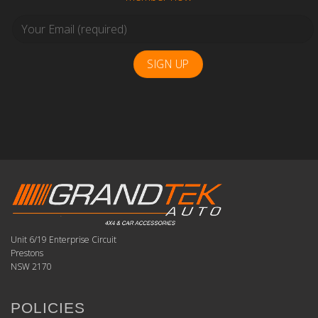
Unit 6/19 Enterprise Circuit
Prestons
NSW 2170
POLICIES