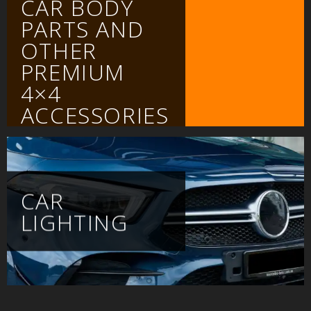
CAR BODY
PARTS AND
OTHER
PREMIUM
4×4
ACCESSORIES
CAR
LIGHTING