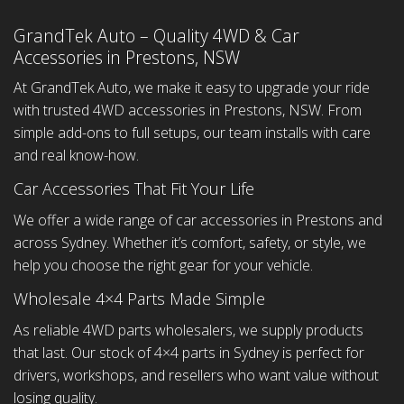
GrandTek Auto – Quality 4WD & Car
Accessories in Prestons, NSW
At GrandTek Auto, we make it easy to upgrade your ride
with trusted 4WD accessories in Prestons, NSW. From
simple add-ons to full setups, our team installs with care
and real know-how.
Car Accessories That Fit Your Life
We offer a wide range of car accessories in Prestons and
across Sydney. Whether it’s comfort, safety, or style, we
help you choose the right gear for your vehicle.
Wholesale 4×4 Parts Made Simple
As reliable 4WD parts wholesalers, we supply products
that last. Our stock of 4×4 parts in Sydney is perfect for
drivers, workshops, and resellers who want value without
losing quality.