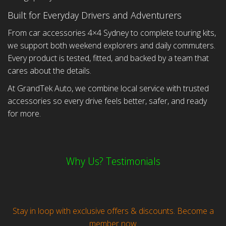
Built for Everyday Drivers and Adventurers
From car accessories 4×4 Sydney to complete touring kits,
we support both weekend explorers and daily commuters.
Every product is tested, fitted, and backed by a team that
cares about the details.
At GrandTek Auto, we combine local service with trusted
accessories so every drive feels better, safer, and ready
for more.
Why Us? Testimonials
Stay in loop with exclusive offers & discounts. Become a
member now