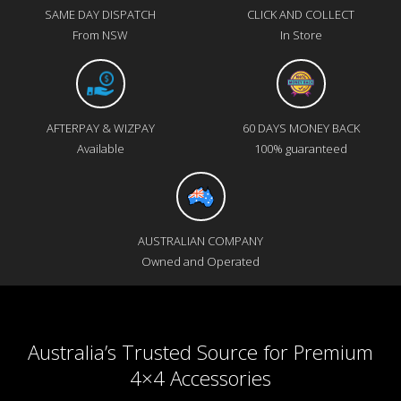
SAME DAY DISPATCH
CLICK AND COLLECT
From NSW
In Store
AFTERPAY & WIZPAY
60 DAYS MONEY BACK
Available
100% guaranteed
AUSTRALIAN COMPANY
Owned and Operated
Australia’s Trusted Source for Premium
4×4 Accessories