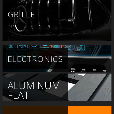
GRILLE
ELECTRONICS
ALUMINUM
FLAT
PLATFORM