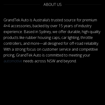
ABOUT US
GrandTek Auto is Australia’s trusted source for premium
4×4 accessories, backed by over 15 years of industry
experience. Based in Sydney, we offer durable, high-quality
products like rubber housing caps, car lighting, throttle
controllers, and more—all designed for off-road reliability.
With a strong focus on customer service and competitive
pricing, GrandTek Auto is committed to meeting your
automotive
needs across NSW and beyond.