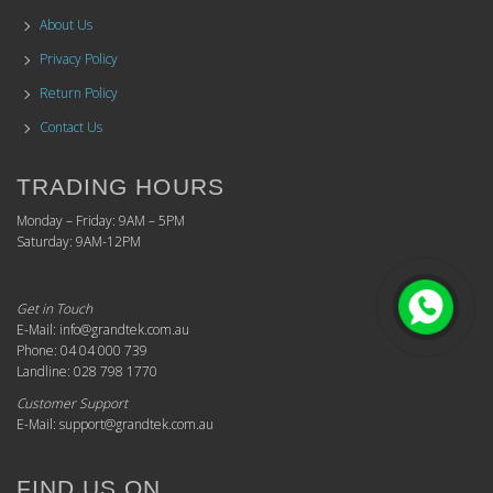
About Us
Privacy Policy
Return Policy
Contact Us
TRADING HOURS
Monday – Friday: 9AM – 5PM
Saturday: 9AM-12PM
Get in Touch
E-Mail: info@grandtek.com.au
Phone: 04 04 000 739
Landline: 028 798 1770
Customer Support
E-Mail: support@grandtek.com.au
FIND US ON