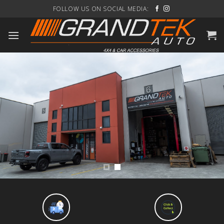
Skip
FOLLOW US ON SOCIAL MEDIA:
to
content