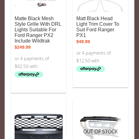
Matte Black Mesh
Matt Black Head
Style Grille With DRL
Light Trim Cover To
Lights Suitable For
Suit Ford Ranger
Ford Ranger PX2
PX1
Include Wildtrak
$
49.99
$
249.99
OUT OF STOCK