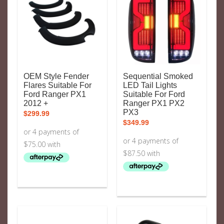
OEM Style Fender
Sequential Smoked
Flares Suitable For
LED Tail Lights
Ford Ranger PX1
Suitable For Ford
2012 +
Ranger PX1 PX2
PX3
$
299.99
$
349.99