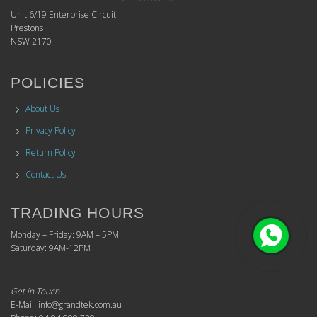
Unit 6/19 Enterprise Circuit
Prestons
NSW 2170
POLICIES
About Us
Privacy Policy
Return Policy
Contact Us
TRADING HOURS
Monday – Friday: 9AM – 5PM
Saturday: 9AM-12PM
Get in Touch
E-Mail: info@grandtek.com.au