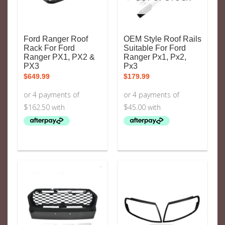
Ford Ranger Roof
OEM Style Roof Rails
Rack For Ford
Suitable For Ford
Ranger PX1, PX2 &
Ranger Px1, Px2,
PX3
Px3
$
649.99
$
179.99