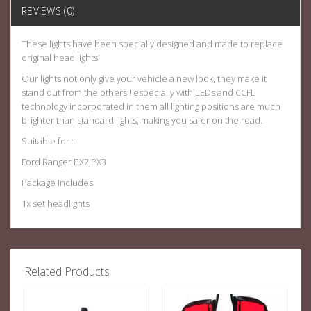
REVIEWS (0)
These lights have been specially designed and made to replace
original head lights!
Our lights not only give your vehicle a new look, they make it
stand out from the others ! especially with LEDs and CCFL
technology incorporated in them all lighting positions are much
brighter than standard lights, making you safer on the road.
Suitable for :
Ford Ranger PX2,PX3
Package Includes
1x set headlights
Related Products