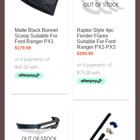
OUT OF STOCK
Matte Black Bonnet
Raptor Style 4pc
Scoop Suitable For
Fender Flares
Ford Ranger PX1
Suitable For Ford
Ranger PX2-PX3
$
179.99
$
299.99
OUT OF STOCK