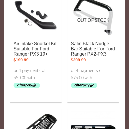
OUT OF STOCK
Air Intake Snorkel Kit
Satin Black Nudge
Suitable For Ford
Bar Suitable For Ford
Ranger PX3 19+
Ranger PX2-PX3
$
199.99
$
299.99