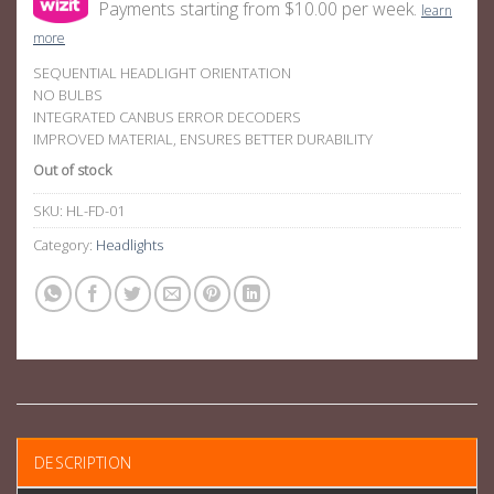
Payments starting from $10.00 per week.
learn
more
SEQUENTIAL HEADLIGHT ORIENTATION
NO BULBS
INTEGRATED CANBUS ERROR DECODERS
IMPROVED MATERIAL, ENSURES BETTER DURABILITY
Out of stock
SKU:
HL-FD-01
Category:
Headlights
DESCRIPTION