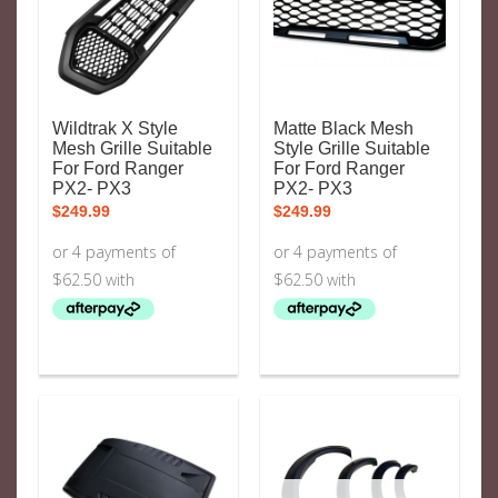
Wildtrak X Style
Matte Black Mesh
Mesh Grille Suitable
Style Grille Suitable
For Ford Ranger
For Ford Ranger
PX2- PX3
PX2- PX3
$
249.99
$
249.99