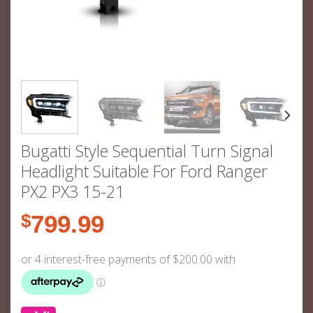
Bugatti Style Sequential Turn Signal
Headlight Suitable For Ford Ranger
PX2 PX3 15-21
$
799.99