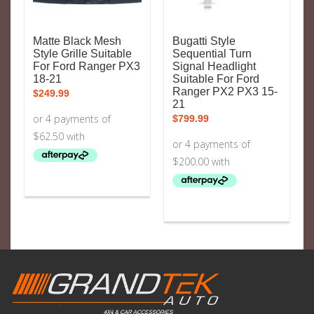
Matte Black Mesh
Bugatti Style
Style Grille Suitable
Sequential Turn
For Ford Ranger PX3
Signal Headlight
18-21
Suitable For Ford
Ranger PX2 PX3 15-
$
249.99
21
$
799.99