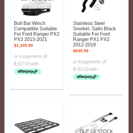
Bull Bar Winch
Stainless Steel
Compatible Suitable
Snorkel, Satin Black
For Ford Ranger PX2
Suitable For Ford
PX3 2015-2021
Ranger PX1 PX2
2012-2018
$
1,349.99
$
649.99
OUT OF STOCK