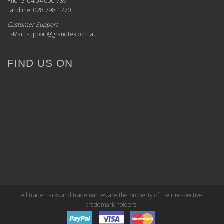
Phone: 04 04 000 739
Landline: 028 798 1770
Customer Support
E-Mail: support@grandtek.com.au
FIND US ON
All trademarks and trade names are the property of their respective
trademark holders.