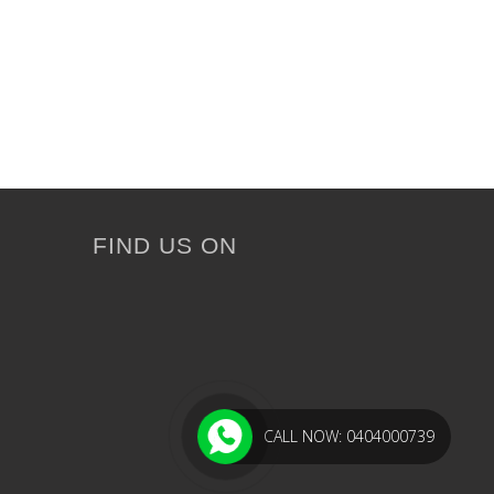
FIND US ON
CALL NOW: 0404000739