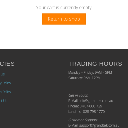
Your cart is currently empty.
Return to shop
CIES
TRADING HOURS
Monday – Friday: 9AM – 5PM
 Us
Saturday: 9AM-12PM
y Policy
n Policy
Get in Touch
ct Us
E-Mail: info@grandtek.com.au
Phone: 04 04 000 739
Landline: 028 798 1770
Customer Support
E-Mail: support@grandtek.com.au