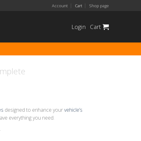
Account
Cart
Shop page
Login
Cart
omplete
es
designed to enhance your
vehicle’s
have everything you need.
.