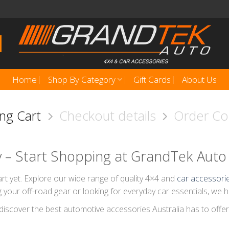
Home
Shop By Category
Gift Cards
About Us
ng Cart
Checkout details
Order C
y – Start Shopping at GrandTek Auto
rt yet. Explore our wide range of quality 4×4 and
car accessori
 your off-road gear or looking for everyday car essentials, we 
discover the best automotive accessories Australia has to offer