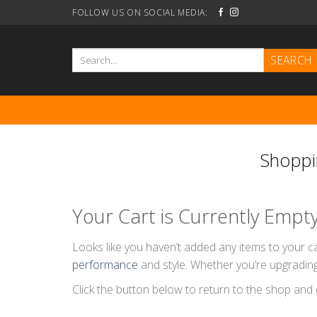
Skip
FOLLOW US ON SOCIAL MEDIA:
to
content
Search
for:
Shoppi
Your Cart is Currently Empt
Looks like you haven’t added any items to your ca
performance
and style. Whether you’re upgrading
Click the button below to return to the shop and 