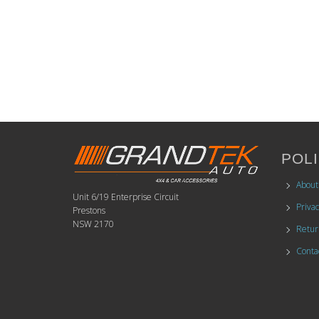
POLI
About
Unit 6/19 Enterprise Circuit
Privac
Prestons
NSW 2170
Retur
Conta