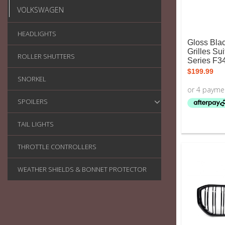
VOLKSWAGEN
HEADLIGHTS
Gloss Bla
Grilles Su
ROLLER SHUTTERS
Series F3
$
199.99
SNORKEL
SPOILERS
TAIL LIGHTS
THROTTLE CONTROLLERS
WEATHER SHIELDS & BONNET PROTECTOR