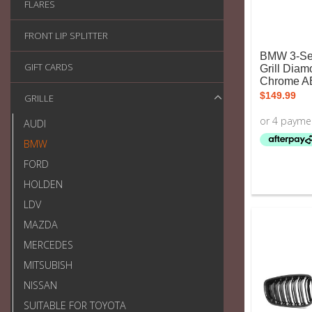
FLARES
FRONT LIP SPLITTER
BMW 3-Ser
GIFT CARDS
Grill Diam
Chrome A
$
149.99
GRILLE
AUDI
BMW
FORD
HOLDEN
LDV
MAZDA
MERCEDES
MITSUBISH
NISSAN
SUITABLE FOR TOYOTA