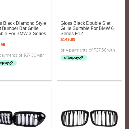
s Black Diamond Style
Gloss Black Double Slat
t Bumper Bar Grille
Grille Suitable For BMW 6
able For BMW 3-Series
Series F12
$
149.99
.99