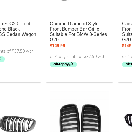
ies G20 Front
Chrome Diamond Style
Glos
ond Black
Front Bumper Bar Grille
Fron
BS Sedan Wagon
Suitable For BMW 3-Series
Suit
G20
G20
$
149.99
$
149