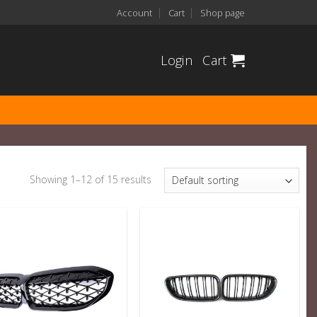
Account
Cart
Shop page
Login
Cart
Showing 1–12 of 15 results