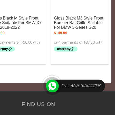
s Black M Style Front
Gloss Black M3 Style Front
le Suitable For BMW X7
Bumper Bar Grille Suitable
2019-2022
For BMW 3-Series G20
.99
$
149.99
CALL NOW: 0404000739
FIND US ON