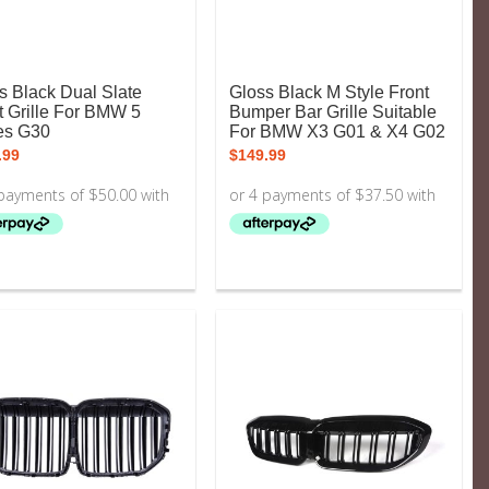
s Black Dual Slate
Gloss Black M Style Front
t Grille For BMW 5
Bumper Bar Grille Suitable
es G30
For BMW X3 G01 & X4 G02
.99
$
149.99