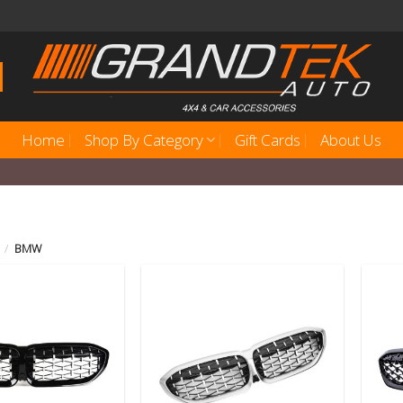
Home
Shop By Category
Gift Cards
About Us
/
BMW