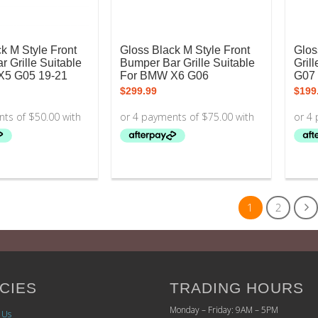
k M Style Front
Gloss Black M Style Front
Glos
 Grille Suitable
Bumper Bar Grille Suitable
Gril
X5 G05 19-21
For BMW X6 G06
G07 
$
299.99
$
199
1
2
CIES
TRADING HOURS
Monday – Friday: 9AM – 5PM
 Us