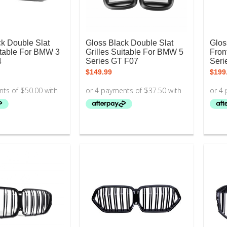
ck Double Slat
Gloss Black Double Slat
Glos
itable For BMW 3
Grilles Suitable For BMW 5
Fron
4
Series GT F07
Seri
$
149.99
$
199