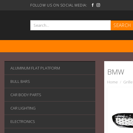
Skip
FOLLOW US ON SOCIAL MEDIA:
to
content
Search
for:
ALUMINUM FLAT PLATFORM
BMW
BULL BARS
Home
/
Grille
CAR BODY PARTS
CAR LIGHTING
ELECTRONICS