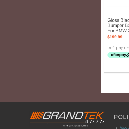
Gloss Blac
Bumper Bar
For BMW 
$
199.99
POLI
About