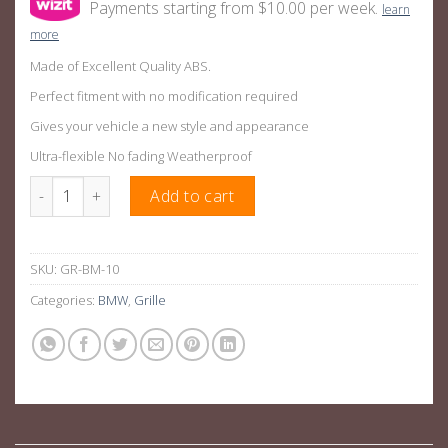
Payments starting from $10.00 per week.
learn
more
Made of Excellent Quality ABS.
Perfect fitment with no modification required
Gives your vehicle a new style and appearance
Ultra-flexible No fading Weatherproof
Gloss Black M3 Style Front Bumper Bar Grille Suitable For BMW
Add to cart
SKU:
GR-BM-10
Categories:
BMW
,
Grille