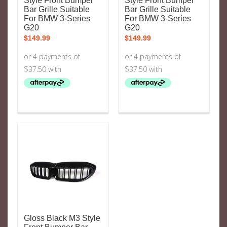
Style Front Bumper
Style Front Bumper
Bar Grille Suitable
Bar Grille Suitable
For BMW 3-Series
For BMW 3-Series
G20
G20
$
149.99
$
149.99
Gloss Black M3 Style