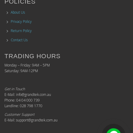
POLICIES
About Us
Privacy Policy
Return Policy
Contact Us
TRADING HOURS
Monday – Friday: 9AM – 5PM
Saturday: 9AM-12PM
Get in Touch
E-Mail: info@grandtek.com.au
Phone: 04 04 000 739
Landline: 028 798 1770
Customer Support
E-Mail: support@grandtek.com.au