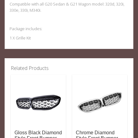
Compatible with all G20 Sedan & G21 Wagon model: 320d, 320i,
330e, 330i, M340i.
Package includes:
1 X Grille Kit
Related Products
Gloss Black Diamond
Chrome Diamond