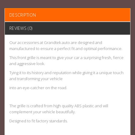
DESCRIPTION
REVIEWS (0)
Our accessories at Grandtek auto are designed and
manufactured to ensure a perfect fit and optimal performance.
This front grille is meant to give your car a surprising fresh, fierce
and aggressive look.
Tying it to its history and reputation while giving it a unique touch
and transforming your vehicle
into an eye-catcher on the road.
The grille is crafted from high quality ABS plastic and will
complement your vehicle beautifully.
Designed to fit factory standards.