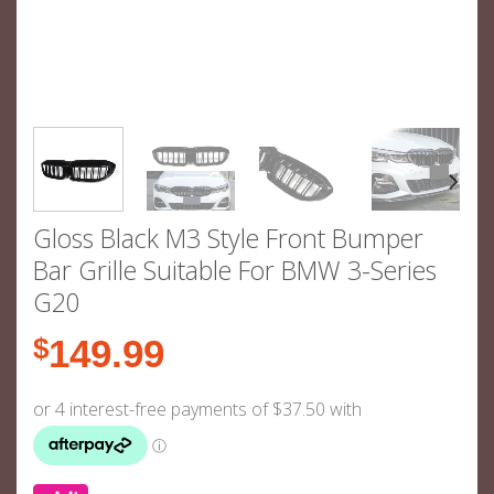
Gloss Black M3 Style Front Bumper
Bar Grille Suitable For BMW 3-Series
G20
$
149.99