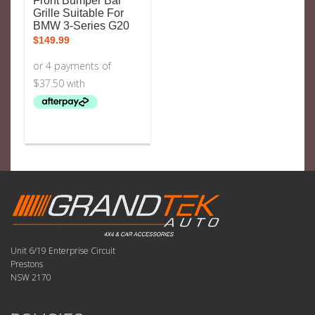
Front Bumper Bar
Grille Suitable For
BMW 3-Series G20
$
149.99
Unit 6/19 Enterprise Circuit
Prestons
NSW 2170