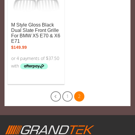
M Style Gloss Black
Dual Slate Front Grille
For BMW X5 E70 & X6
E71
$
149.99
1
2