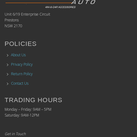
Unit 6/19 Enterprise Circuit
Prestons
NSW 2170
POLICIES
About Us
Privacy Policy
Return Policy
Contact Us
TRADING HOURS
Monday – Friday: 9AM – 5PM
Saturday: 9AM-12PM
Get in Touch