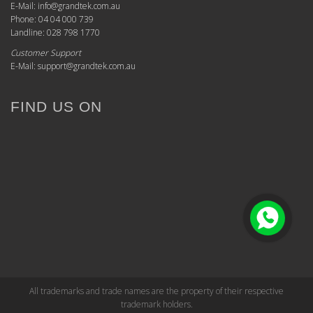
E-Mail: info@grandtek.com.au
Phone: 04 04 000 739
Landline: 028 798 1770
Customer Support
E-Mail: support@grandtek.com.au
FIND US ON
All trademarks and trade names are the property of their respective
trademark holders.