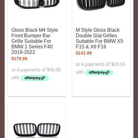
Gloss Black M4 Style
M Style Gloss Black
Front Bumper Bar
Double Slat Grilles
Grille Suitable For
Suitable For BMW X5
BMW 1 Series F40
F15 & X6 F16
2019-2022
$
141.99
$
179.99