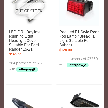
OUT OF STOCK
LED DRL Daytime
Red Led F1 Style Rear
Running Light
Fog Lamp / Break Tail
Headlight Cover
Light Suitable For
Suitable For Ford
Subaru
Ranger 15-21
$
129.99
$
149.99