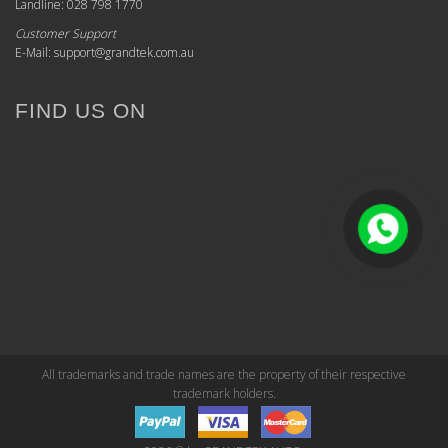
Landline: 028 798 1770
Customer Support
E-Mail: support@grandtek.com.au
FIND US ON
All trademarks and trade names are the property of their respective
trademark holders.