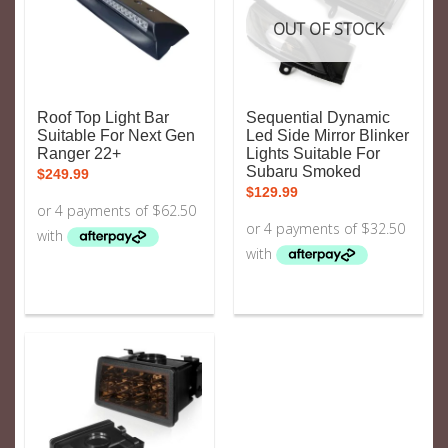
OUT OF STOCK
Roof Top Light Bar
Sequential Dynamic
Suitable For Next Gen
Led Side Mirror Blinker
Ranger 22+
Lights Suitable For
Subaru Smoked
$
249.99
$
129.99