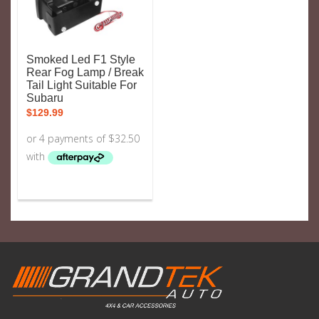
Smoked Led F1 Style
Rear Fog Lamp / Break
Tail Light Suitable For
Subaru
$
129.99