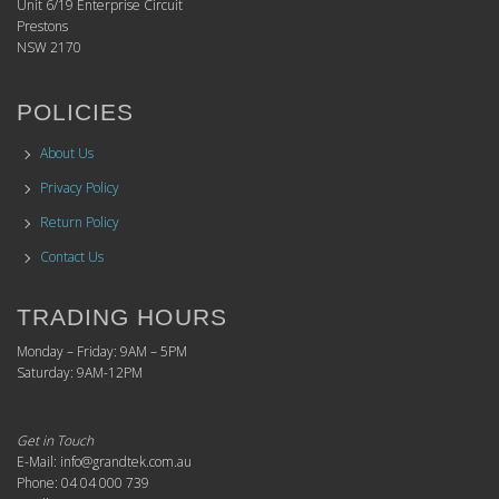
Unit 6/19 Enterprise Circuit
Prestons
NSW 2170
POLICIES
About Us
Privacy Policy
Return Policy
Contact Us
TRADING HOURS
Monday – Friday: 9AM – 5PM
Saturday: 9AM-12PM
Get in Touch
E-Mail: info@grandtek.com.au
Phone: 04 04 000 739