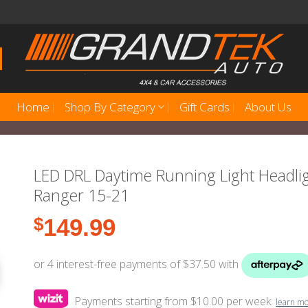
Home
Shop By Category
Gift Cards
About Us
LED DRL Daytime Running Light Headlig
Ranger 15-21
$
149.99
Payments starting from $10.00 per week.
learn m