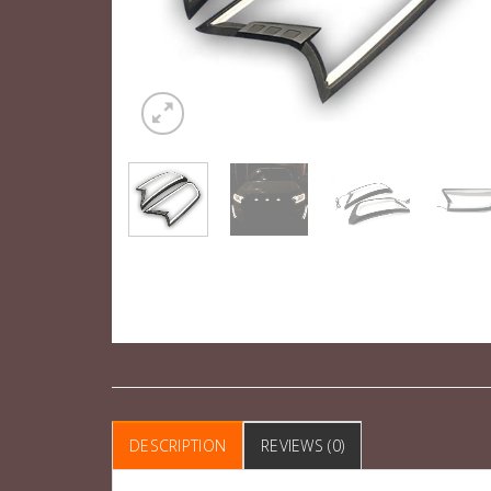
DESCRIPTION
REVIEWS (0)