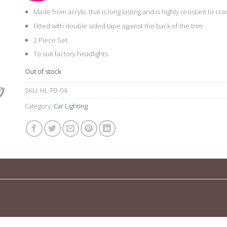
Made from acrylic that is long lasting and is highly resistant to cr
Fitted with double sided tape against the back of the trim
2 Piece Set
To suit factory headlights
Out of stock
SKU:
HL-FD-04
Category:
Car Lighting