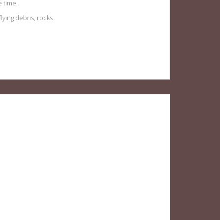
 time.
ying debris, rocks .