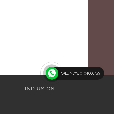
CALL NOW: 0404000739
FIND US ON