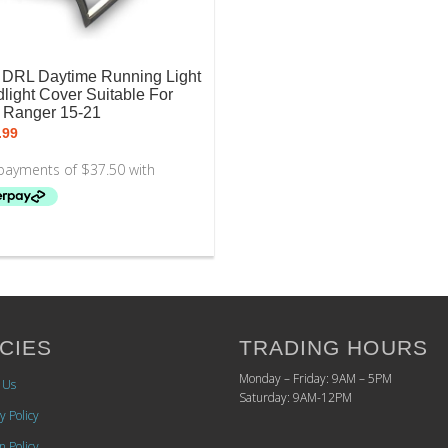
DRL Daytime Running Light
light Cover Suitable For
 Ranger 15-21
.99
CIES
TRADING HOURS
Monday – Friday: 9AM – 5PM
 Us
Saturday: 9AM-12PM
y Policy
n Policy