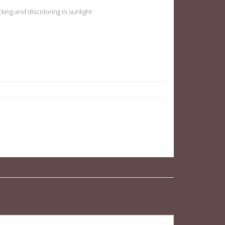
acking and discoloring in sunlight