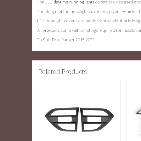
The
LED daytime running lights
covers are designed and 
The design of the headlight covers keep your vehicle’s h
LED Headlight covers are made from acrylic that is long la
All products come with all fittings required for installatio
To Suit :Ford Ranger 2015-2022
Related Products