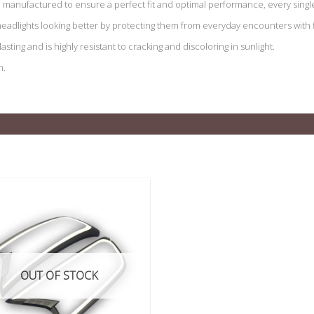
manufactured to ensure a perfect fit and optimal performance, every single
eadlights looking better by protecting them from everyday encounters with fl
sting and is highly resistant to cracking and discoloring in sunlight.
n.
OUT OF STOCK