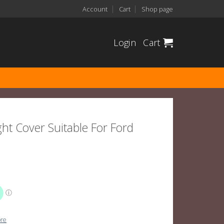
Account
Cart
Shop page
Login
Cart
ht Cover Suitable For Ford
ore