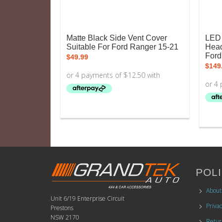
Matte Black Side Vent Cover
LED 
Suitable For Ford Ranger 15-21
Head
Ford
$
49.99
$
149
POLI
About
Unit 6/19 Enterprise Circuit
Privac
Prestons
NSW 2170
Retur