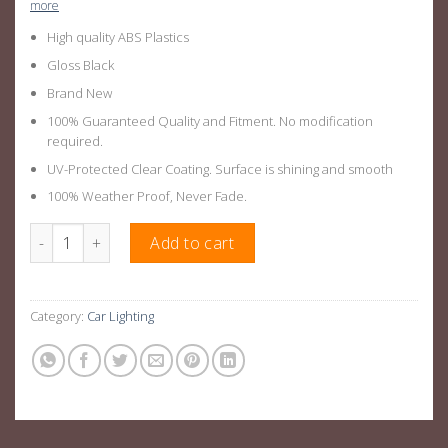
more
High quality ABS Plastics
Gloss Black
Brand New
100% Guaranteed Quality and Fitment. No modification
required.
UV-Protected Clear Coating. Surface is shining and smooth
100% Weather Proof, Never Fade.
Roof Top Light Bar Suitable For Next Gen Ranger 22+ quantity
Add to cart
Category:
Car Lighting