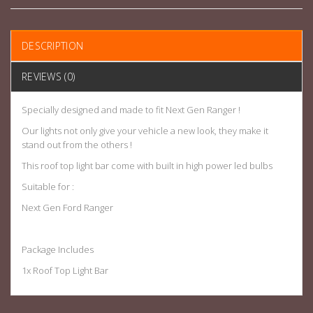
DESCRIPTION
REVIEWS (0)
Specially designed and made to fit Next Gen Ranger !
Our lights not only give your vehicle a new look, they make it
stand out from the others !
This roof top light bar come with built in high power led bulbs
Suitable for :
Next Gen Ford Ranger
Package Includes
1x Roof Top Light Bar