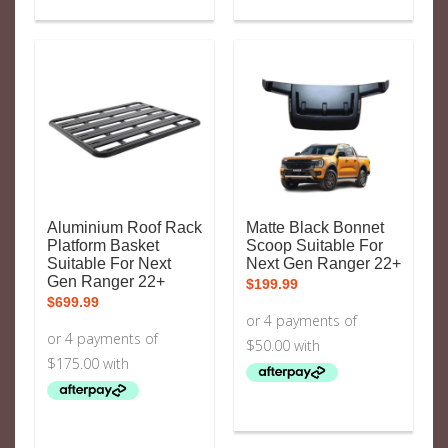
Aluminium Roof Rack
Matte Black Bonnet
Platform Basket
Scoop Suitable For
Suitable For Next
Next Gen Ranger 22+
Gen Ranger 22+
$
199.99
$
699.99