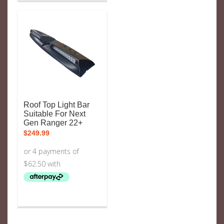
Roof Top Light Bar
Suitable For Next
Gen Ranger 22+
$
249.99