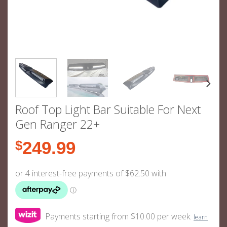
Roof Top Light Bar Suitable For Next
Gen Ranger 22+
$
249.99
Payments starting from $10.00 per week.
learn