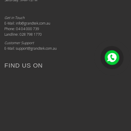
Get in Touch
E-Mail: info@grandtek.com.au
Phone: 04 04 000 739
Landline: 028 798 1770
Customer Support
E-Mail: support@grandtek.com.au
FIND US ON