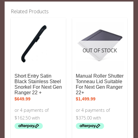
Related Products
OUT OF STOCK
Short Entry Satin
Manual Roller Shutter
Black Stainless Steel
Tonneau Lid Suitable
Snorkel For Next Gen
For Next Gen Ranger
Ranger 22 +
22+
$
649.99
$
1,499.99