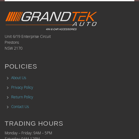
Unit 6/19 Enterprise Circuit
Prestons
NSW 2170
POLICIES
About Us
Privacy Policy
Return Policy
Contact Us
TRADING HOURS
Monday – Friday: 9AM – 5PM
Saturday: 9AM-12PM