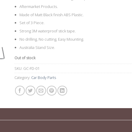
Aftermarket Products.
Made of Matt Black finish ABS Plastic.
Set of 3 Piece.
Strong 3M waterproof stick tape.
No drilling, No cutting, Easy Mounting.
Australia Stand Size.
Out of stock
SKU:
GC-FD-01
Category:
Car Body Parts