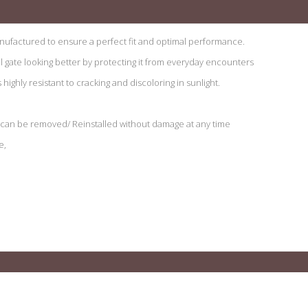
ufactured to ensure a perfect fit and optimal performance.
il gate looking better by protecting it from everyday encounters
ighly resistant to cracking and discoloring in sunlight.
d can be removed/ Reinstalled without damage at any time
e,