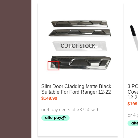
OUT OF STOCK
Slim Door Cladding Matte Black
3 PC
Suitable For Ford Ranger 12-22
Cove
12-2
$
149.99
$
199