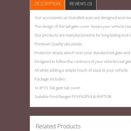
DESCRIPTION
REVIEWS (0)
Our accessories at Grandtek auto are designed and man
The design of the tail gate cover keeps your vehicle’s ta
Our products are manufactured to be long lasting and is h
Premium Quality abs plastic
Protector simply attach over your standard tail gate an
Designed to follow the contours of your vehicle’s tail gat
All while adding a simple touch of class to your vehicle.
Package includes :
1x 3PCS Tail gate rail cover
Suitable Ford Ranger PX1/PX2PX3 & RAPTOR
Related Products