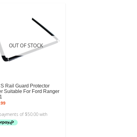
OUT OF STOCK
S Rail Guard Protector
r Suitable For Ford Ranger
1
.99