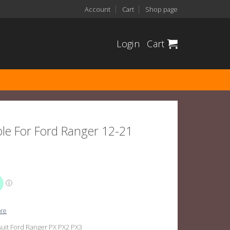
Account
Cart
Shop page
Login
Cart
ble For Ford Ranger 12-21
ore
suit Ford Ranger PX PX2 PX3