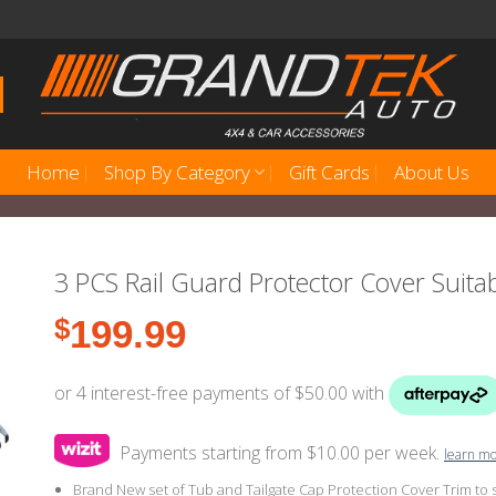
Home
Shop By Category
Gift Cards
About Us
3 PCS Rail Guard Protector Cover Suita
$
199.99
Payments starting from $10.00 per week.
learn m
Brand New set of Tub and Tailgate Cap Protection Cover Trim to 