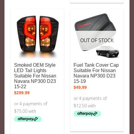
OUT OF STOCK
Smoked OEM Style
Fuel Tank Cover Cap
LED Tail Lights
Suitable For Nissan
Suitable For Nissan
Navara NP300 D23
Navara NP300 D23
15-19
15-22
$
49.99
$
299.99