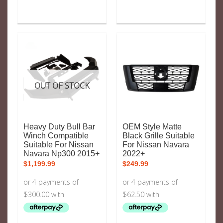
OUT OF STOCK
Heavy Duty Bull Bar
OEM Style Matte
Winch Compatible
Black Grille Suitable
Suitable For Nissan
For Nissan Navara
Navara Np300 2015+
2022+
$
1,199.99
$
249.99