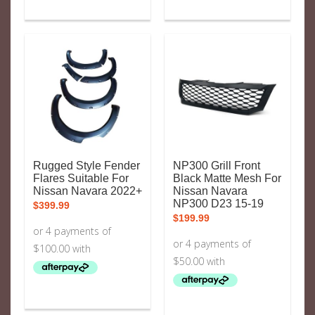
Rugged Style Fender
NP300 Grill Front
Flares Suitable For
Black Matte Mesh For
Nissan Navara 2022+
Nissan Navara
NP300 D23 15-19
$
399.99
$
199.99