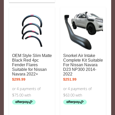
OEM Style Slim Matte
Snorkel Air Intake
Black Red 4pc
Complete Kit Suitable
Fender Flares
For Nissan Navara
Suitable for Nissan
D23 NP300 2014-
Navara 2022+
2022
$
299.99
$
251.99