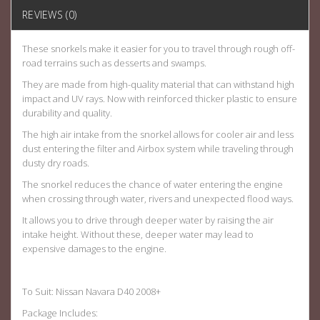
REVIEWS (0)
These snorkels make it easier for you to travel through rough off-
road terrains such as desserts and swamps.
They are made from high-quality material that can withstand high
impact and UV rays. Now with reinforced thicker plastic to ensure
durability and quality.
The high air intake from the snorkel allows for cooler air and less
dust entering the filter and Airbox system while traveling through
dusty dry roads.
The snorkel reduces the chance of water entering the engine
when crossing through water, rivers and unexpected flood ways.
It allows you to drive through deeper water by raising the air
intake height. Without these, deeper water may lead to
expensive damages to the engine.
To Suit: Nissan Navara D40 2008+
Package Includes: