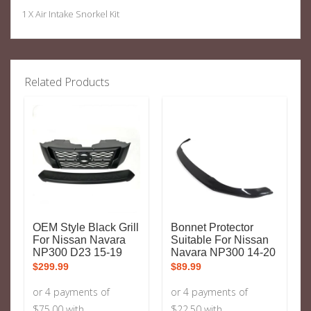
1 X Air Intake Snorkel Kit
Related Products
OEM Style Black Grill
Bonnet Protector
For Nissan Navara
Suitable For Nissan
NP300 D23 15-19
Navara NP300 14-20
$
299.99
$
89.99