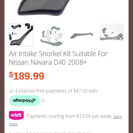
Air Intake Snorkel Kit Suitable For
Nissan Navara D40 2008+
$
189.99
Payments starting from $10.00 per week.
learn
more