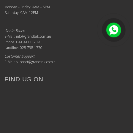
Monday – Friday: 9AM – 5PM
Saturday: 9AM-12PM
Get in Touch
E-Mail: info@grandtek.com.au
Phone: 04 04 000 739
Landline: 028 798 1770
Customer Support
E-Mail: support@grandtek.com.au
FIND US ON