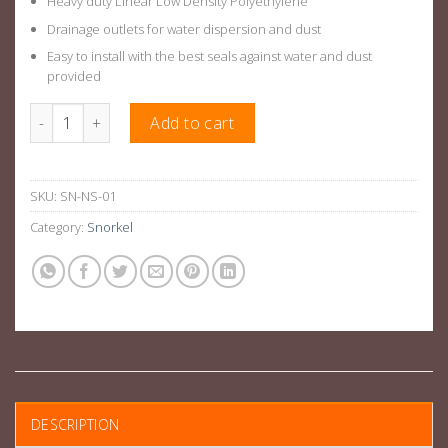
Heavy duty Linear Low Density Polyethylene
Drainage outlets for water dispersion and dust
Easy to install with the best seals against water and dust
provided
Air Intake Snorkel Kit Suitable For Nissan Navara D40 2008+ qua
Add to cart
SKU:
SN-NS-01
Category:
Snorkel
DESCRIPTION