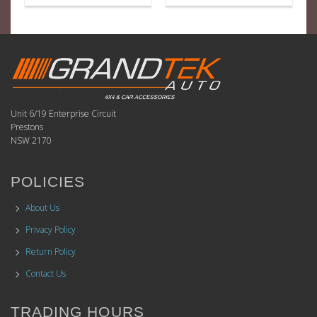
Unit 6/19 Enterprise Circuit
Prestons
NSW 2170
POLICIES
About Us
Privacy Policy
Return Policy
Contact Us
TRADING HOURS