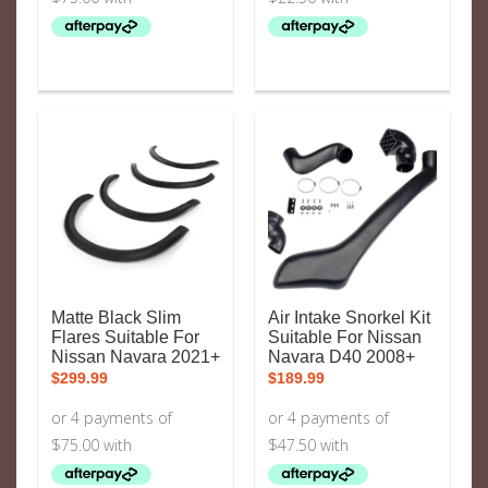
Matte Black Slim
Air Intake Snorkel Kit
Flares Suitable For
Suitable For Nissan
Nissan Navara 2021+
Navara D40 2008+
$
299.99
$
189.99