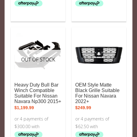
OUT OF STOCK
Heavy Duty Bull Bar
OEM Style Matte
Winch Compatible
Black Grille Suitable
Suitable For Nissan
For Nissan Navara
Navara Np300 2015+
2022+
$
1,199.99
$
249.99