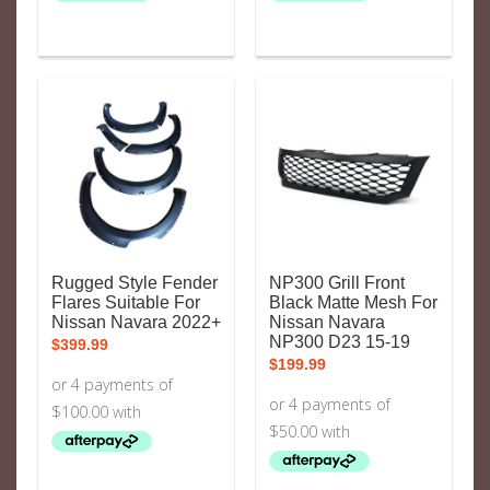
Rugged Style Fender
NP300 Grill Front
Flares Suitable For
Black Matte Mesh For
Nissan Navara 2022+
Nissan Navara
NP300 D23 15-19
$
399.99
$
199.99