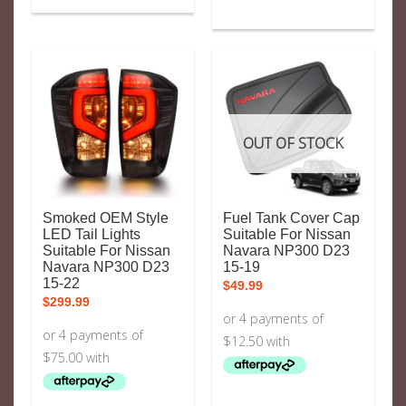
OUT OF STOCK
Smoked OEM Style
Fuel Tank Cover Cap
LED Tail Lights
Suitable For Nissan
Suitable For Nissan
Navara NP300 D23
Navara NP300 D23
15-19
15-22
$
49.99
$
299.99