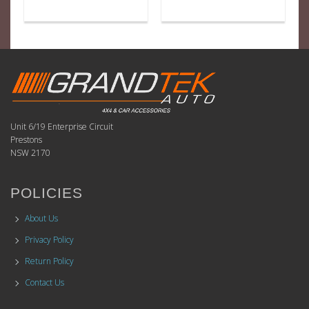
Unit 6/19 Enterprise Circuit
Prestons
NSW 2170
POLICIES
About Us
Privacy Policy
Return Policy
Contact Us