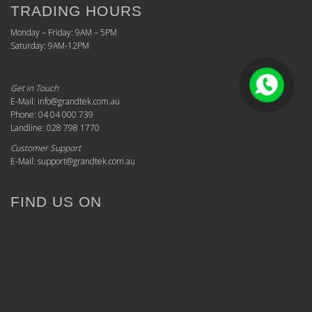
TRADING HOURS
Monday – Friday: 9AM – 5PM
Saturday: 9AM-12PM
Get in Touch
E-Mail: info@grandtek.com.au
Phone: 04 04 000 739
Landline: 028 798 1770
Customer Support
E-Mail: support@grandtek.com.au
FIND US ON