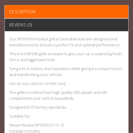
DESCRIPTION
REVIEWS (0)
Our NP300 front black grill at Grandtek auto are designed and
manufactured to ensure a perfect fit and optimal performance.
This front NP300 grille is meant to give your car a surprising fresh,
fierce and aggressive look.
Tying it to its history and reputation while giving it a unique touch
and transforming your vehicle
into an eye-catcher on the road.
The grille is crafted from high quality ABS plastic and will
complement your vehicle beautifully.
Designed to fit factory standards.
Suitable for:
Nissan Navara NP300 D23 15-19
Package includes: