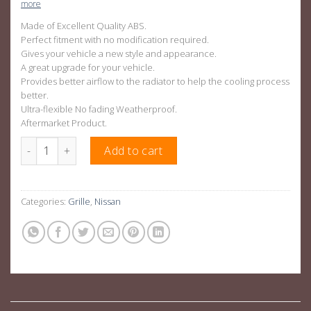
more
Made of Excellent Quality ABS.
Perfect fitment with no modification required.
Gives your vehicle a new style and appearance.
A great upgrade for your vehicle.
Provides better airflow to the radiator to help the cooling process
better.
Ultra-flexible No fading Weatherproof.
Aftermarket Product.
OEM Style Black Grill For Nissan Navara NP300 D23 15-19 quanti
Add to cart
Categories:
Grille
,
Nissan