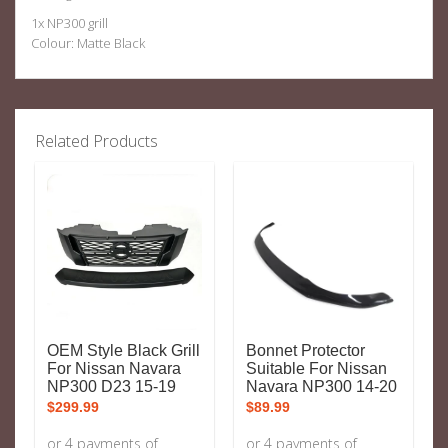
1x NP300 grill
Colour: Matte Black
Related Products
OEM Style Black Grill
Bonnet Protector
For Nissan Navara
Suitable For Nissan
NP300 D23 15-19
Navara NP300 14-20
$
299.99
$
89.99