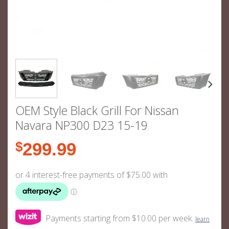
OEM Style Black Grill For Nissan
Navara NP300 D23 15-19
$
299.99
Payments starting from $10.00 per week.
learn