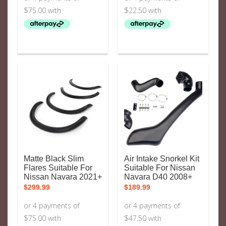
Matte Black Slim
Air Intake Snorkel Kit
Flares Suitable For
Suitable For Nissan
Nissan Navara 2021+
Navara D40 2008+
$
299.99
$
189.99