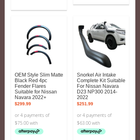
OEM Style Slim Matte
Snorkel Air Intake
Black Red 4pc
Complete Kit Suitable
Fender Flares
For Nissan Navara
Suitable for Nissan
D23 NP300 2014-
Navara 2022+
2022
$
299.99
$
251.99