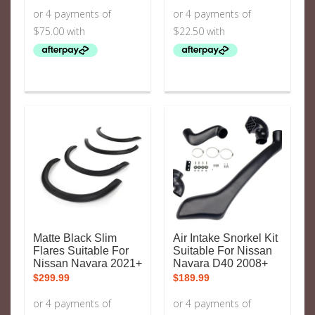
Matte Black Slim
Air Intake Snorkel Kit
Flares Suitable For
Suitable For Nissan
Nissan Navara 2021+
Navara D40 2008+
$
299.99
$
189.99