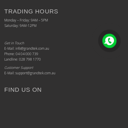
TRADING HOURS
Monday – Friday: 9AM – 5PM
Saturday: 9AM-12PM
Get in Touch
E-Mail: info@grandtek.com.au
Phone: 04 04 000 739
Landline: 028 798 1770
Customer Support
E-Mail: support@grandtek.com.au
FIND US ON