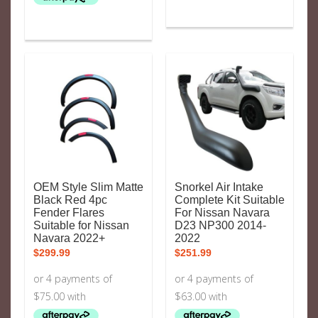
OEM Style Slim Matte
Snorkel Air Intake
Black Red 4pc
Complete Kit Suitable
Fender Flares
For Nissan Navara
Suitable for Nissan
D23 NP300 2014-
Navara 2022+
2022
$
299.99
$
251.99