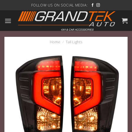
Skip
FOLLOW US ON SOCIAL MEDIA:
to
content
Home
/
Tail Lights