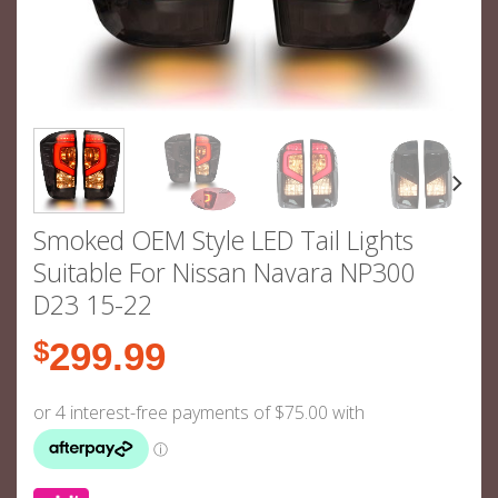
Smoked OEM Style LED Tail Lights
Suitable For Nissan Navara NP300
D23 15-22
$
299.99