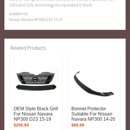
LEDs and CCFL technology incorporated in them.
suitable for
Nissan Navara NP300 D23 15-21
Related Products
OEM Style Black Grill
Bonnet Protector
For Nissan Navara
Suitable For Nissan
NP300 D23 15-19
Navara NP300 14-20
$
299.99
$
89.99