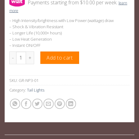
Payments starting from $10.00 per week.
learn
more
– High Intensity/brightness with Low Power (wattage) draw
– Shock & Vibration Resistant
– Longer Life (10,000+ hours)
– Low Heat Generation
– Instant ON/OFF
Smoked OEM Style LED Tail Lights Suitable For Nissan Navara 
Add to cart
SKU:
GR-NP3-01
Category:
Tail Lights