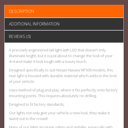
DESCRIPTION
ADDITIONAL INFORMATION
REVIEWS (0)
A precisely engineered tail light with LED that doesn’t only
illuminate bright, but it is just about to change the look of your
4×4 and make it look tough with a luxury touch.
Designed specifically to suit Nissan Navara NP300 models, this
rear light is housed with durable material which adds to the look
of your vehicle.
Uses method of plug and play, where it fits perfectly onto factory
mounting points. This requires absolutely no drilling.
Designed to fit factory standards;
Our lights not only give your vehicle a new look, they make it
stand out in the crowd!
Many of our lights increase safety and visibility, especially with