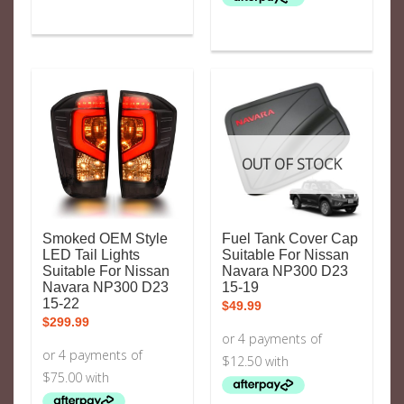
OUT OF STOCK
Smoked OEM Style
Fuel Tank Cover Cap
LED Tail Lights
Suitable For Nissan
Suitable For Nissan
Navara NP300 D23
Navara NP300 D23
15-19
15-22
$
49.99
$
299.99