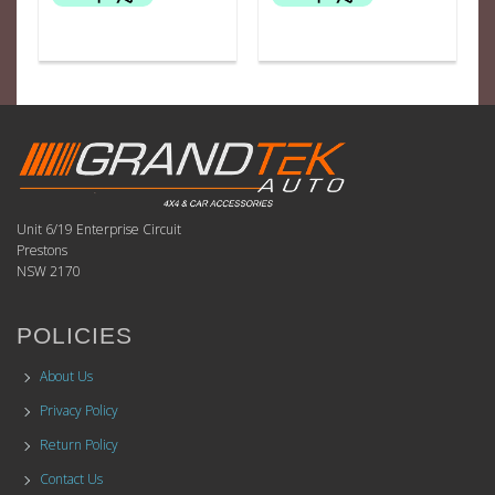
Unit 6/19 Enterprise Circuit
Prestons
NSW 2170
POLICIES
About Us
Privacy Policy
Return Policy
Contact Us