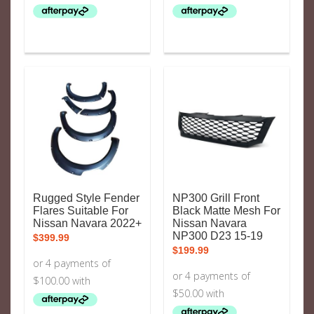
Rugged Style Fender
NP300 Grill Front
Flares Suitable For
Black Matte Mesh For
Nissan Navara 2022+
Nissan Navara
NP300 D23 15-19
$
399.99
$
199.99