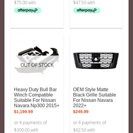
OUT OF STOCK
Heavy Duty Bull Bar
OEM Style Matte
Winch Compatible
Black Grille Suitable
Suitable For Nissan
For Nissan Navara
Navara Np300 2015+
2022+
$
1,199.99
$
249.99