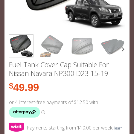
Fuel Tank Cover Cap Suitable For
Nissan Navara NP300 D23 15-19
$
49.99
Payments starting from $10.00 per week.
learn