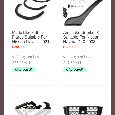
Matte Black Slim
Air Intake Snorkel Kit
Flares Suitable For
Suitable For Nissan
Nissan Navara 2021+
Navara D40 2008+
$
299.99
$
189.99