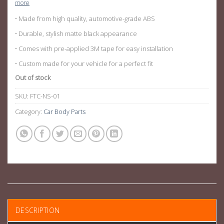
more
• Made from high quality, automotive-grade ABS
• Durable, stylish matte black appearance
• Comes with pre-applied 3M tape for easy installation
• Custom made for your vehicle for a perfect fit
Out of stock
SKU:
FTC-NS-01
Category:
Car Body Parts
DESCRIPTION