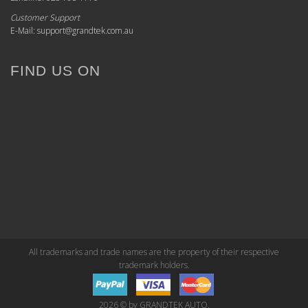
Customer Support
E-Mail: support@grandtek.com.au
FIND US ON
All trademarks and trade names are the property of their respective
trademark holders.
2026 © by GRANDTEK AUTO.