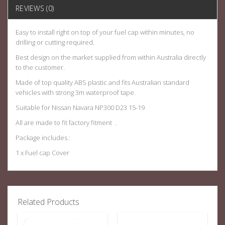
REVIEWS (0)
Easy to install right on top of your fuel cap within minutes, no
drilling or cutting required.
Best design on the market supplied from within Australia directly
to the customer.
Made of top quality ABS plastic and fits Australian standard
vehicles with strong 3m waterproof tape.
Suitable for Nissan Navara NP300 D23 15-19
All are made to fit factory fitment .
Package includes :
1 x Fuel cap Cover
Related Products