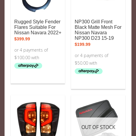
Rugged Style Fender
NP300 Grill Front
Flares Suitable For
Black Matte Mesh For
Nissan Navara 2022+
Nissan Navara
NP300 D23 15-19
$
399.99
$
199.99
OUT OF STOCK