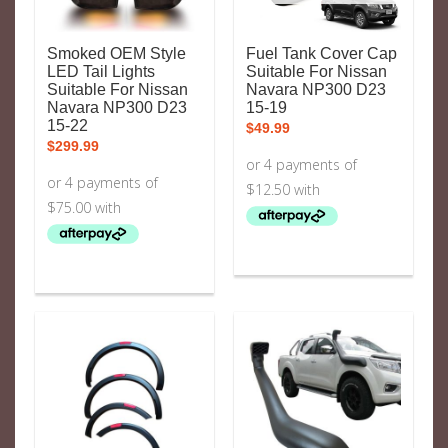
Smoked OEM Style
Fuel Tank Cover Cap
LED Tail Lights
Suitable For Nissan
Suitable For Nissan
Navara NP300 D23
Navara NP300 D23
15-19
15-22
$
49.99
$
299.99