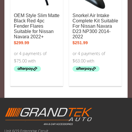
OEM Style Slim Matte
Snorkel Air Intake
Black Red 4pc
Complete Kit Suitable
Fender Flares
For Nissan Navara
Suitable for Nissan
D23 NP300 2014-
Navara 2022+
2022
$
299.99
$
251.99
Unit 6/19 Enterprise Circuit