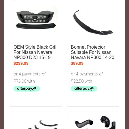
OEM Style Black Grill
Bonnet Protector
For Nissan Navara
Suitable For Nissan
NP300 D23 15-19
Navara NP300 14-20
$
299.99
$
89.99