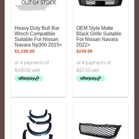
OUT OF STOCK
Heavy Duty Bull Bar
OEM Style Matte
Winch Compatible
Black Grille Suitable
Suitable For Nissan
For Nissan Navara
Navara Np300 2015+
2022+
$
1,199.99
$
249.99