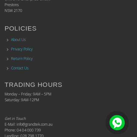
Prestons
NSW 2170
POLICIES
About Us
Privacy Policy
Return Policy
Contact Us
TRADING HOURS
Monday – Friday: 9AM – 5PM
Saturday: 9AM-12PM
Get in Touch
E-Mail: info@grandtek.com.au
Phone: 04 04 000 739
Landline: 028 798 1770