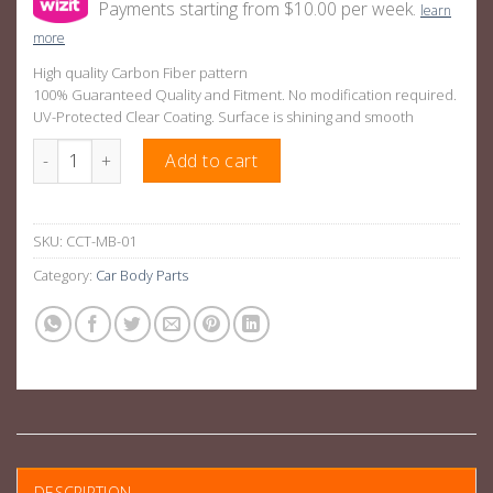
Payments starting from $10.00 per week.
learn
more
High quality Carbon Fiber pattern
100% Guaranteed Quality and Fitment. No modification required.
UV-Protected Clear Coating. Surface is shining and smooth
Carbon Pattern Center Console Panel Trim Suitable For Merce
Add to cart
SKU:
CCT-MB-01
Category:
Car Body Parts
DESCRIPTION