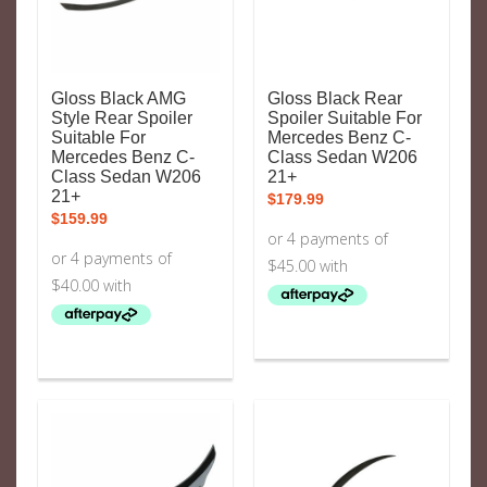
Gloss Black AMG
Gloss Black Rear
Style Rear Spoiler
Spoiler Suitable For
Suitable For
Mercedes Benz C-
Mercedes Benz C-
Class Sedan W206
Class Sedan W206
21+
21+
$
179.99
$
159.99