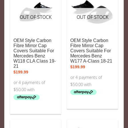
OUT OF STOCK
OUT OF STOCK
OEM Style Carbon
OEM Style Carbon
Fibre Mirror Cap
Fibre Mirror Cap
Covers Suitable For
Covers Suitable For
Mercedes Benz
Mercedes Benz
W118 CLA Class 19-
W177 A-Class 18-21
21
$
199.99
$
199.99