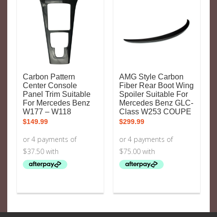
Carbon Pattern
AMG Style Carbon
Center Console
Fiber Rear Boot Wing
Panel Trim Suitable
Spoiler Suitable For
For Mercedes Benz
Mercedes Benz GLC-
W177 – W118
Class W253 COUPE
$
149.99
$
299.99