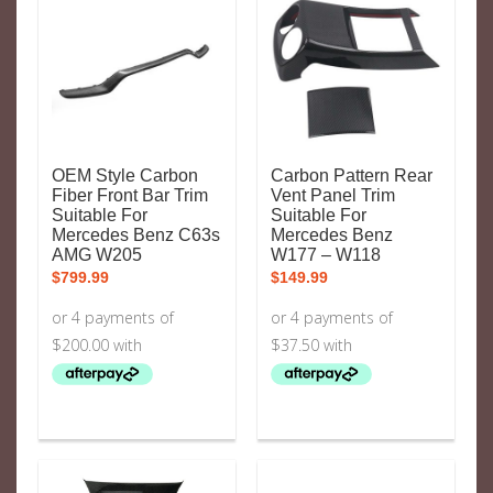
OEM Style Carbon
Carbon Pattern Rear
Fiber Front Bar Trim
Vent Panel Trim
Suitable For
Suitable For
Mercedes Benz C63s
Mercedes Benz
AMG W205
W177 – W118
$
799.99
$
149.99