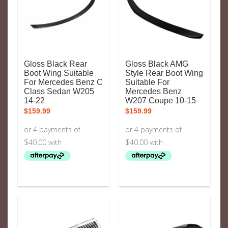
Gloss Black Rear
Gloss Black AMG
Boot Wing Suitable
Style Rear Boot Wing
For Mercedes Benz C
Suitable For
Class Sedan W205
Mercedes Benz
14-22
W207 Coupe 10-15
$
159.99
$
159.99