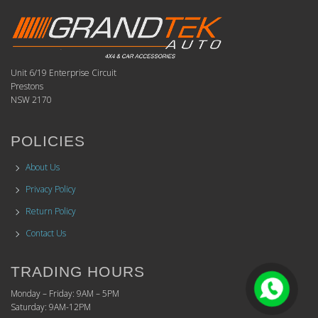
Unit 6/19 Enterprise Circuit
Prestons
NSW 2170
POLICIES
About Us
Privacy Policy
Return Policy
Contact Us
TRADING HOURS
Monday – Friday: 9AM – 5PM
Saturday: 9AM-12PM