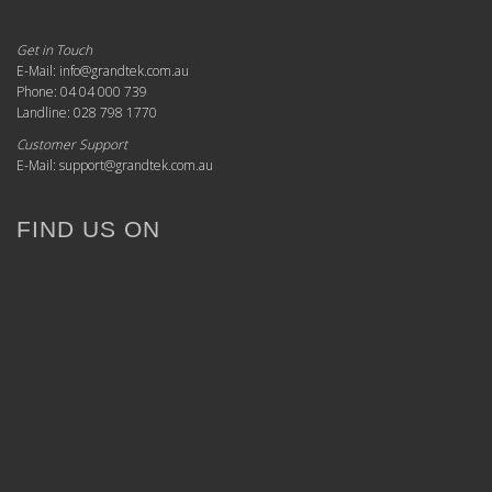
Get in Touch
E-Mail: info@grandtek.com.au
Phone: 04 04 000 739
Landline: 028 798 1770
Customer Support
E-Mail: support@grandtek.com.au
FIND US ON