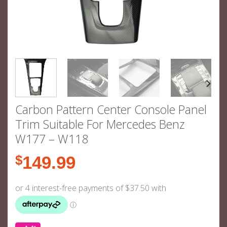
Carbon Pattern Center Console Panel
Trim Suitable For Mercedes Benz
W177 – W118
$
149.99