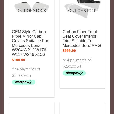
OUT OF STOCK
OUT OF STOCK
OEM Style Carbon
Carbon Fiber Front
Fibre Mirror Cap
Seat Cover Interior
Covers Suitable For
Trim Suitable For
Mercedes Benz
Mercedes Benz AMG
W204 W212 W176
$
999.99
W117 W246 X156
$
199.99