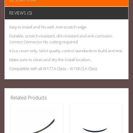
REVIEWS (0)
Easy to install and fits well. Anti-scratch edge
Durable, scratch-resistant, dirt-resistant and anti-corrosion
Correct Connector No cutting required
it is a cover only. Strict quality control standards to Build and test.
Make sure to clean and dry the install location.
Compatible with all W177 A Class – W118 CLA Class
Related Products