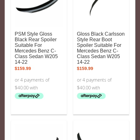
PSM Style Gloss
Gloss Black Carlsson
Black Rear Spoiler
Style Rear Boot
Suitable For
Spoiler Suitable For
Mercedes Benz C-
Mercedes Benz C-
Class Sedan W205
Class Sedan W205
14-22
14-22
$
159.99
$
159.99