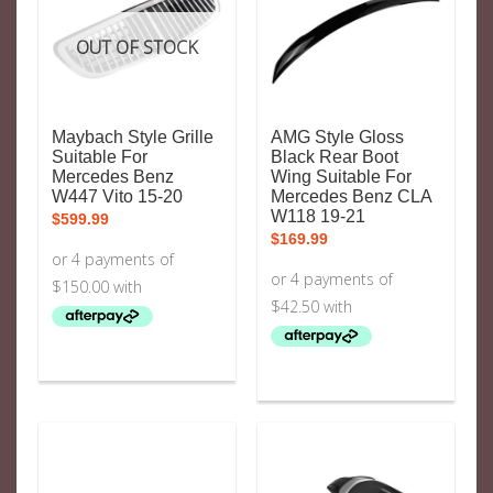
OUT OF STOCK
Maybach Style Grille
AMG Style Gloss
Suitable For
Black Rear Boot
Mercedes Benz
Wing Suitable For
W447 Vito 15-20
Mercedes Benz CLA
W118 19-21
$
599.99
$
169.99