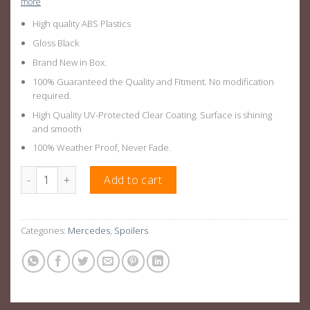
more
High quality ABS Plastics
Gloss Black
Brand New in Box.
100% Guaranteed the Quality and Fitment. No modification
required.
High Quality UV-Protected Clear Coating. Surface is shining
and smooth
100% Weather Proof, Never Fade.
Gloss Black AMG Style Rear Spoiler Suitable For Mercedes Be
Add to cart
Categories:
Mercedes
,
Spoilers