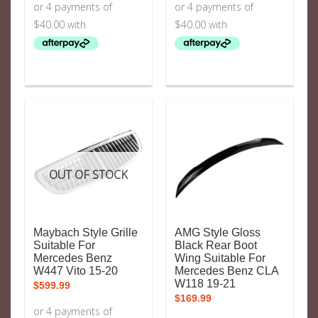
OUT OF STOCK
Maybach Style Grille
AMG Style Gloss
Suitable For
Black Rear Boot
Mercedes Benz
Wing Suitable For
W447 Vito 15-20
Mercedes Benz CLA
W118 19-21
$
599.99
$
169.99