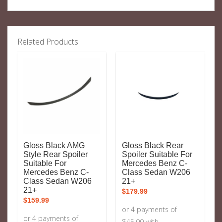
Related Products
Gloss Black AMG
Gloss Black Rear
Style Rear Spoiler
Spoiler Suitable For
Suitable For
Mercedes Benz C-
Mercedes Benz C-
Class Sedan W206
Class Sedan W206
21+
21+
$
179.99
$
159.99