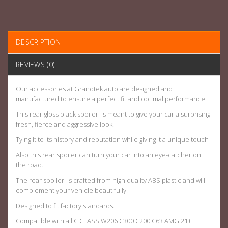
DESCRIPTION
REVIEWS (0)
Our accessories at Grandtek auto are designed and
manufactured to ensure a perfect fit and optimal performance.
This rear gloss black spoiler is meant to give your car a surprising
fresh, fierce and aggressive look.
Tying it to its history and reputation while giving it a unique touch
Also this rear spoiler can turn your car into an eye-catcher on
the road.
The rear spoiler is crafted from high quality ABS plastic and will
complement your vehicle beautifully.
Designed to fit factory standards.
Compatible with all C CLASS W206 C300 C200 C63 AMG 21+