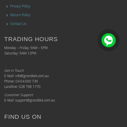
Privacy Policy
Return Policy
Contact Us
TRADING HOURS
Monday – Friday: 9AM – 5PM
Saturday: 9AM-12PM
Get in Touch
E-Mail: info@grandtek.com.au
Phone: 04 04 000 739
Landline: 028 798 1770
Customer Support
E-Mail: support@grandtek.com.au
FIND US ON