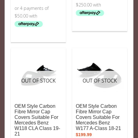
OUT OF STOCK
OUT OF STOCK
OEM Style Carbon
OEM Style Carbon
Fibre Mirror Cap
Fibre Mirror Cap
Covers Suitable For
Covers Suitable For
Mercedes Benz
Mercedes Benz
W118 CLA Class 19-
W177 A-Class 18-21
21
$
199.99