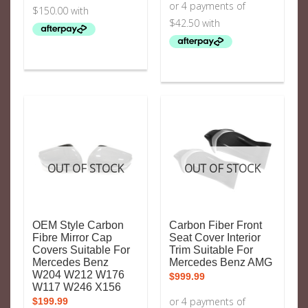
OUT OF STOCK
OUT OF STOCK
OEM Style Carbon
Carbon Fiber Front
Fibre Mirror Cap
Seat Cover Interior
Covers Suitable For
Trim Suitable For
Mercedes Benz
Mercedes Benz AMG
W204 W212 W176
$
999.99
W117 W246 X156
$
199.99