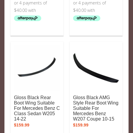
Gloss Black Rear
Gloss Black AMG
Boot Wing Suitable
Style Rear Boot Wing
For Mercedes Benz C
Suitable For
Class Sedan W205
Mercedes Benz
14-22
W207 Coupe 10-15
$
159.99
$
159.99