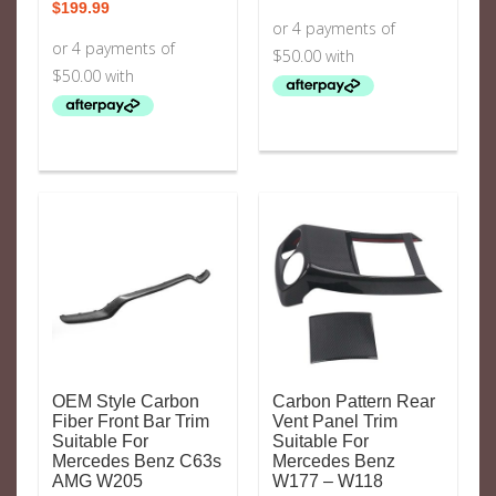
$
199.99
OEM Style Carbon
Carbon Pattern Rear
Fiber Front Bar Trim
Vent Panel Trim
Suitable For
Suitable For
Mercedes Benz C63s
Mercedes Benz
AMG W205
W177 – W118