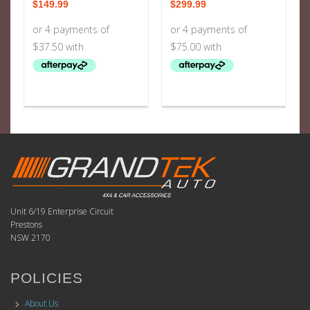
$
149.99
$
299.99
Unit 6/19 Enterprise Circuit
Prestons
NSW 2170
POLICIES
About Us