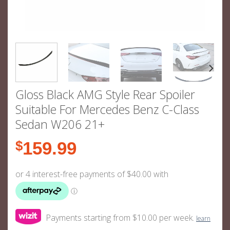
Gloss Black AMG Style Rear Spoiler
Suitable For Mercedes Benz C-Class
Sedan W206 21+
$
159.99
Payments starting from $10.00 per week.
learn