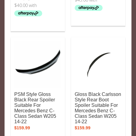
PSM Style Gloss
Gloss Black Carlsson
Black Rear Spoiler
Style Rear Boot
Suitable For
Spoiler Suitable For
Mercedes Benz C-
Mercedes Benz C-
Class Sedan W205
Class Sedan W205
14-22
14-22
$
159.99
$
159.99