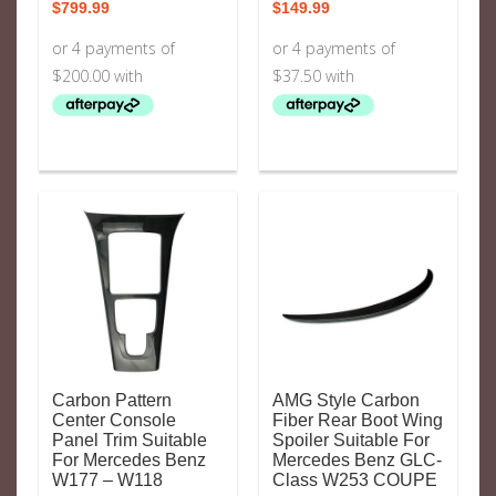
$
799.99
$
149.99
Carbon Pattern
AMG Style Carbon
Center Console
Fiber Rear Boot Wing
Panel Trim Suitable
Spoiler Suitable For
For Mercedes Benz
Mercedes Benz GLC-
W177 – W118
Class W253 COUPE