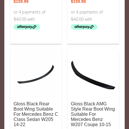
$
159.99
$
159.99
Gloss Black Rear
Gloss Black AMG
Boot Wing Suitable
Style Rear Boot Wing
For Mercedes Benz C
Suitable For
Class Sedan W205
Mercedes Benz
14-22
W207 Coupe 10-15