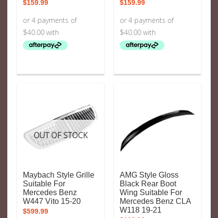
$
159.99
$
159.99
OUT OF STOCK
Maybach Style Grille
AMG Style Gloss
Suitable For
Black Rear Boot
Mercedes Benz
Wing Suitable For
W447 Vito 15-20
Mercedes Benz CLA
W118 19-21
$
599.99