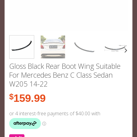
Gloss Black Rear Boot Wing Suitable
For Mercedes Benz C Class Sedan
W205 14-22
$
159.99