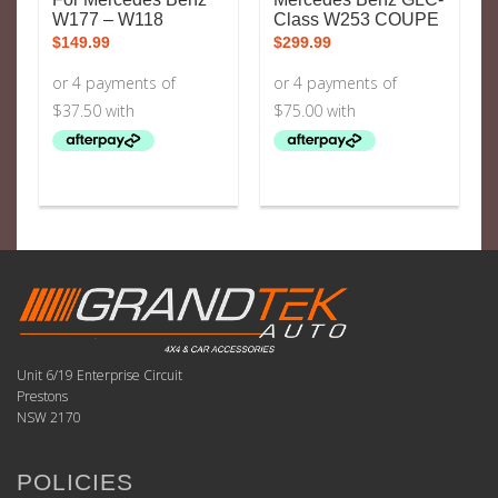
W177 – W118
Class W253 COUPE
$
149.99
$
299.99
Unit 6/19 Enterprise Circuit
Prestons
NSW 2170
POLICIES