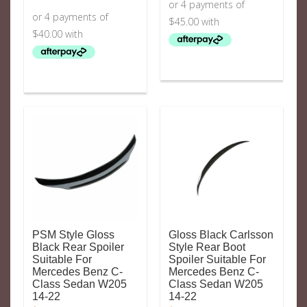
PSM Style Gloss
Gloss Black Carlsson
Black Rear Spoiler
Style Rear Boot
Suitable For
Spoiler Suitable For
Mercedes Benz C-
Mercedes Benz C-
Class Sedan W205
Class Sedan W205
14-22
14-22