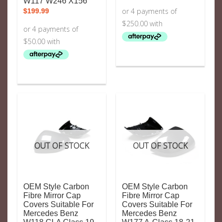
W117 W246 X156
$
199.99
OUT OF STOCK
OUT OF STOCK
OEM Style Carbon
OEM Style Carbon
Fibre Mirror Cap
Fibre Mirror Cap
Covers Suitable For
Covers Suitable For
Mercedes Benz
Mercedes Benz