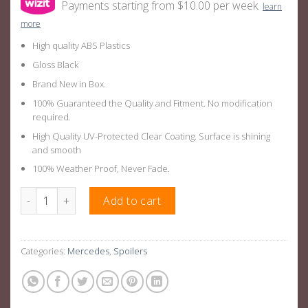
Payments starting from $10.00 per week.
learn
more
High quality ABS Plastics
Gloss Black
Brand New in Box.
100% Guaranteed the Quality and Fitment. No modification
required.
High Quality UV-Protected Clear Coating. Surface is shining
and smooth
100% Weather Proof, Never Fade.
Gloss Black Rear Boot Wing Suitable For Mercedes Benz C Cla
Add to cart
Categories:
Mercedes
,
Spoilers