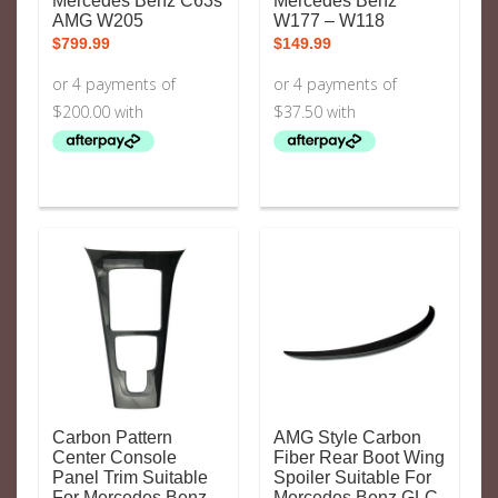
Mercedes Benz C63s
Mercedes Benz
AMG W205
W177 – W118
$
799.99
$
149.99
Carbon Pattern
AMG Style Carbon
Center Console
Fiber Rear Boot Wing
Panel Trim Suitable
Spoiler Suitable For
For Mercedes Benz
Mercedes Benz GLC-