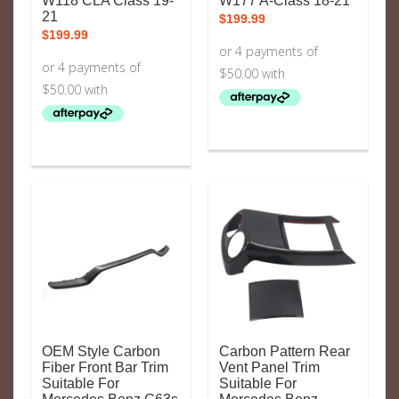
W118 CLA Class 19-
W177 A-Class 18-21
21
$
199.99
$
199.99
OEM Style Carbon
Carbon Pattern Rear
Fiber Front Bar Trim
Vent Panel Trim
Suitable For
Suitable For