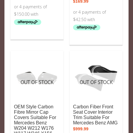
$
169.99
OUT OF STOCK
OUT OF STOCK
OEM Style Carbon
Carbon Fiber Front
Fibre Mirror Cap
Seat Cover Interior
Covers Suitable For
Trim Suitable For
Mercedes Benz
Mercedes Benz AMG
W204 W212 W176
$
999.99