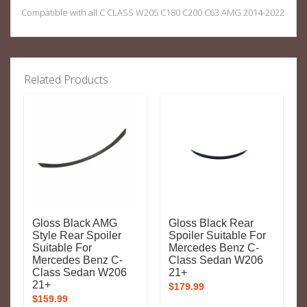
Compatible with all C CLASS W205 C180 C200 C63 AMG 2014-2022
Related Products
Gloss Black AMG
Gloss Black Rear
Style Rear Spoiler
Spoiler Suitable For
Suitable For
Mercedes Benz C-
Mercedes Benz C-
Class Sedan W206
Class Sedan W206
21+
21+
$
179.99
$
159.99