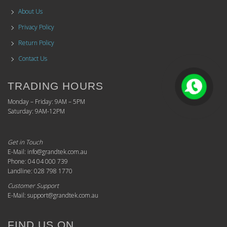
About Us
Privacy Policy
Return Policy
Contact Us
TRADING HOURS
Monday – Friday: 9AM – 5PM
Saturday: 9AM-12PM
Get in Touch
E-Mail: info@grandtek.com.au
Phone: 04 04 000 739
Landline: 028 798 1770
Customer Support
E-Mail: support@grandtek.com.au
FIND US ON