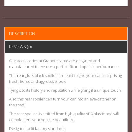
DESCRIPTION
REVIEWS (0)
Our accessories at Grandtek auto are designed and
manufactured to ensure a perfect fit and optimal performance.
This rear gloss black spoiler is meant to give your car a surprising
fresh, fierce and aggressive look.
Tying it to its history and reputation while giving it a unique touch
Also this rear spoiler can turn your car into an eye-catcher on
the road.
The rear spoiler is crafted from high quality ABS plastic and will
complement your vehicle beautifully.
Designed to fit factory standards.