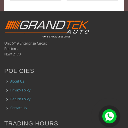
Unit 6/19 Enterprise Circuit
Prestons
NSW 2170
POLICIES
About Us
Privacy Policy
Return Policy
Contact Us
TRADING HOURS