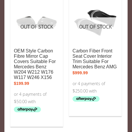
OUT OF STOCK
OUT OF STOCK
OEM Style Carbon
Carbon Fiber Front
Fibre Mirror Cap
Seat Cover Interior
Covers Suitable For
Trim Suitable For
Mercedes Benz
Mercedes Benz AMG
W204 W212 W176
$
999.99
W117 W246 X156
$
199.99