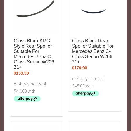
Gloss Black AMG
Gloss Black Rear
Style Rear Spoiler
Spoiler Suitable For
Suitable For
Mercedes Benz C-
Mercedes Benz C-
Class Sedan W206
Class Sedan W206
21+
21+
$
179.99
$
159.99