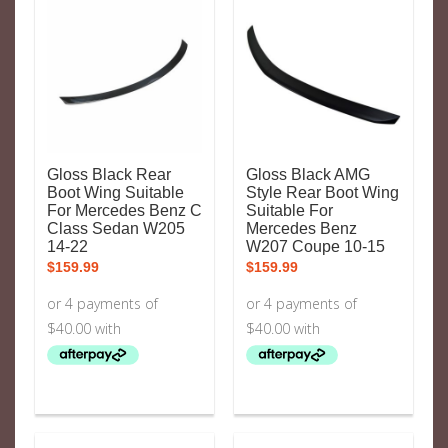
Gloss Black Rear
Gloss Black AMG
Boot Wing Suitable
Style Rear Boot Wing
For Mercedes Benz C
Suitable For
Class Sedan W205
Mercedes Benz
14-22
W207 Coupe 10-15
$
159.99
$
159.99