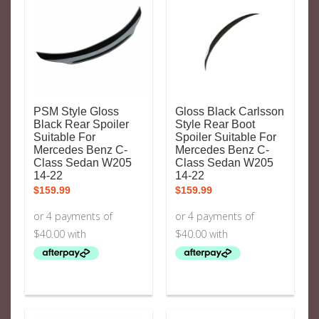
PSM Style Gloss
Gloss Black Carlsson
Black Rear Spoiler
Style Rear Boot
Suitable For
Spoiler Suitable For
Mercedes Benz C-
Mercedes Benz C-
Class Sedan W205
Class Sedan W205
14-22
14-22
$
159.99
$
159.99