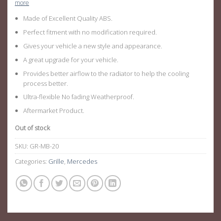
more
Made of Excellent Quality ABS.
Perfect fitment with no modification required.
Gives your vehicle a new style and appearance.
A great upgrade for your vehicle.
Provides better airflow to the radiator to help the cooling
process better.
Ultra-flexible No fading Weatherproof.
Aftermarket Product.
Out of stock
SKU:
GR-MB-20
Categories:
Grille
,
Mercedes