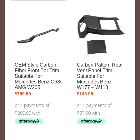
OEM Style Carbon
Carbon Pattern Rear
Fiber Front Bar Trim
Vent Panel Trim
Suitable For
Suitable For
Mercedes Benz C63s
Mercedes Benz
AMG W205
W177 – W118
$
799.99
$
149.99