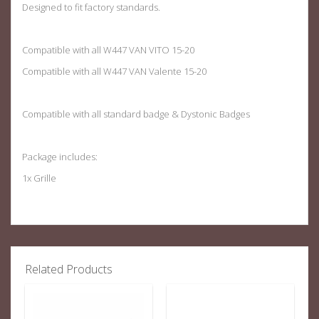
Designed to fit factory standards.
Compatible with all W447 VAN VITO 15-20
Compatible with all W447 VAN Valente 15-20
Compatible with all standard badge & Dystonic Badges
Package includes:
1x Grille
Related Products