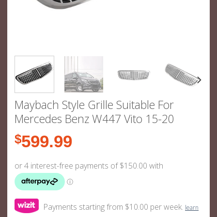
Maybach Style Grille Suitable For
Mercedes Benz W447 Vito 15-20
$
599.99
Payments starting from $10.00 per week.
learn