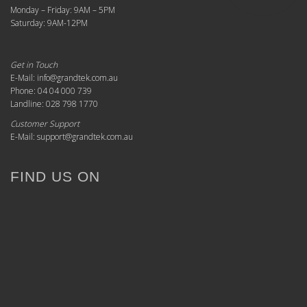
Monday – Friday: 9AM – 5PM
Saturday: 9AM-12PM
Get in Touch
E-Mail: info@grandtek.com.au
Phone: 04 04 000 739
Landline: 028 798 1770
Customer Support
E-Mail: support@grandtek.com.au
FIND US ON