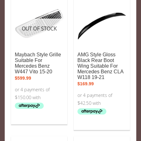
OUT OF STOCK
Maybach Style Grille
AMG Style Gloss
Suitable For
Black Rear Boot
Mercedes Benz
Wing Suitable For
W447 Vito 15-20
Mercedes Benz CLA
W118 19-21
$
599.99
$
169.99