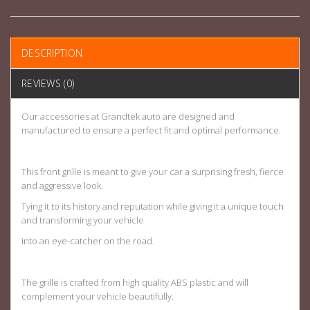
DESCRIPTION
REVIEWS (0)
Our accessories at Grandtek auto are designed and
manufactured to ensure a perfect fit and optimal performance.
This front grille is meant to give your car a surprising fresh, fierce
and aggressive look.
Tying it to its history and reputation while giving it a unique touch
and transforming your vehicle
into an eye-catcher on the road.
The grille is crafted from high quality ABS plastic and will
complement your vehicle beautifully.