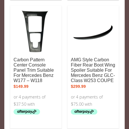
Carbon Pattern
AMG Style Carbon
Center Console
Fiber Rear Boot Wing
Panel Trim Suitable
Spoiler Suitable For
For Mercedes Benz
Mercedes Benz GLC-
W177 – W118
Class W253 COUPE
$
149.99
$
299.99