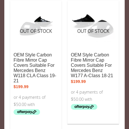
OUT OF STOCK
OUT OF STOCK
OEM Style Carbon
OEM Style Carbon
Fibre Mirror Cap
Fibre Mirror Cap
Covers Suitable For
Covers Suitable For
Mercedes Benz
Mercedes Benz
W118 CLA Class 19-
W177 A-Class 18-21
21
$
199.99
$
199.99