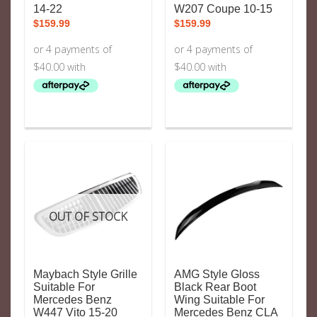
14-22
W207 Coupe 10-15
$
159.99
$
159.99
OUT OF STOCK
Maybach Style Grille
AMG Style Gloss
Suitable For
Black Rear Boot
Mercedes Benz
Wing Suitable For
W447 Vito 15-20
Mercedes Benz CLA