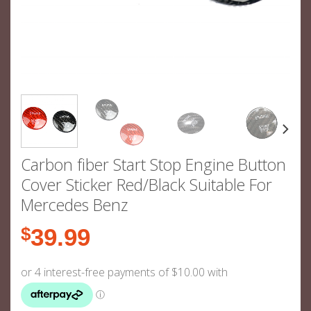
Carbon fiber Start Stop Engine Button
Cover Sticker Red/Black Suitable For
Mercedes Benz
$
39.99