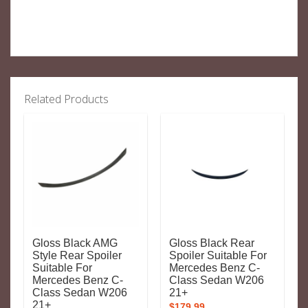
Related Products
Gloss Black AMG
Gloss Black Rear
Style Rear Spoiler
Spoiler Suitable For
Suitable For
Mercedes Benz C-
Mercedes Benz C-
Class Sedan W206
Class Sedan W206
21+
21+
$
179.99