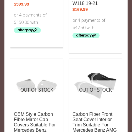
W118 19-21
$
599.99
$
169.99
OUT OF STOCK
OUT OF STOCK
OEM Style Carbon
Carbon Fiber Front
Fibre Mirror Cap
Seat Cover Interior
Covers Suitable For
Trim Suitable For
Mercedes Benz
Mercedes Benz AMG