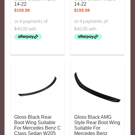
14-22
14-22
$
159.99
$
159.99
Gloss Black Rear
Gloss Black AMG
Boot Wing Suitable
Style Rear Boot Wing
For Mercedes Benz C
Suitable For
Class Sedan W205
Mercedes Benz