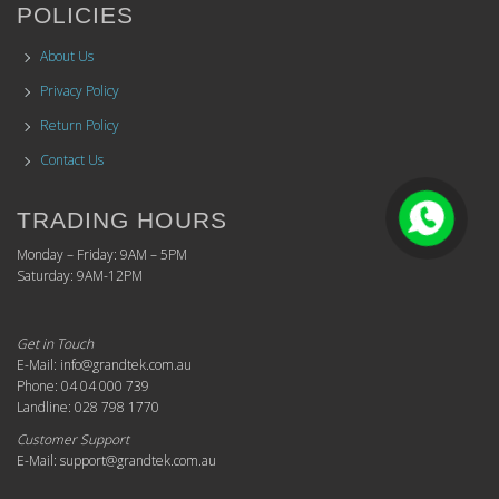
POLICIES
About Us
Privacy Policy
Return Policy
Contact Us
TRADING HOURS
Monday – Friday: 9AM – 5PM
Saturday: 9AM-12PM
Get in Touch
E-Mail: info@grandtek.com.au
Phone: 04 04 000 739
Landline: 028 798 1770
Customer Support
E-Mail: support@grandtek.com.au