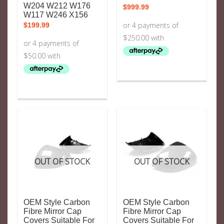
W204 W212 W176
$
999.99
W117 W246 X156
$
199.99
OUT OF STOCK
OUT OF STOCK
OEM Style Carbon
OEM Style Carbon
Fibre Mirror Cap
Fibre Mirror Cap
Covers Suitable For
Covers Suitable For