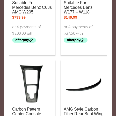
Suitable For
Suitable For
Mercedes Benz C63s
Mercedes Benz
AMG W205
W177 – W118
$
799.99
$
149.99
Carbon Pattern
AMG Style Carbon
Center Console
Fiber Rear Boot Wing