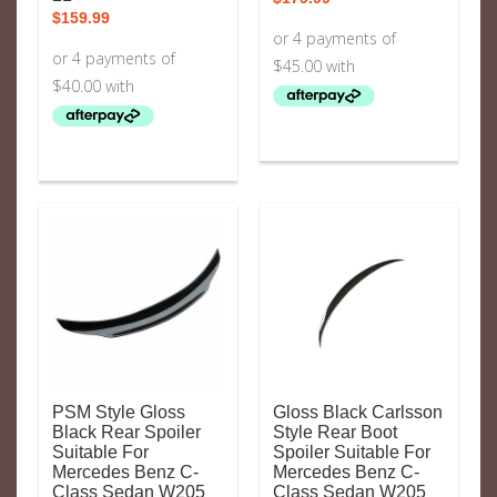
$
159.99
PSM Style Gloss
Gloss Black Carlsson
Black Rear Spoiler
Style Rear Boot
Suitable For
Spoiler Suitable For
Mercedes Benz C-
Mercedes Benz C-
Class Sedan W205
Class Sedan W205