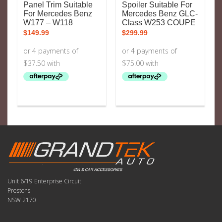
Panel Trim Suitable
Spoiler Suitable For
For Mercedes Benz
Mercedes Benz GLC-
W177 – W118
Class W253 COUPE
$
149.99
$
299.99
Unit 6/19 Enterprise Circuit
Prestons
NSW 2170