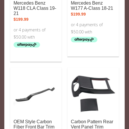
Mercedes Benz
Mercedes Benz
W118 CLA Class 19-
W177 A-Class 18-21
21
$
199.99
$
199.99
OEM Style Carbon
Carbon Pattern Rear
Fiber Front Bar Trim
Vent Panel Trim