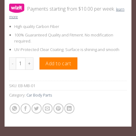
Payments starting from $10.00 per week.
learn
more
High quality Carbon Fiber
100% Guaranteed Quality and Fitment. No modification
required.
UV-Protected Clear Coating. Surface is shining and smooth
Carbon fiber Start Stop Engine Button Cover Sticker Red/Black
Add to cart
SKU:
EB-MB-01
Category:
Car Body Parts