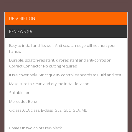
DESCRIPTION
REVIEWS (0)
Easy to install and fits well. Anti-scratch edge will not hurt your
hands.
Durable, scratch-resistant, dirt-resistant and anti-corrosion
Correct Connector No cutting required
it is a cover only. Strict quality control standards to Build and test.
Make sure to clean and dry the install location.
Suitable for :
Mercedes Benz
C-class ,CLA class, E-class, GLE ,GLC, GLA, ML
Comes in two colors red/black