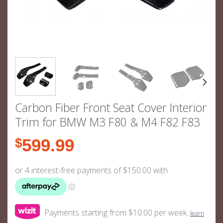
Carbon Fiber Front Seat Cover Interior
Trim for BMW M3 F80 & M4 F82 F83
$
599.99
Payments starting from $10.00 per week.
learn