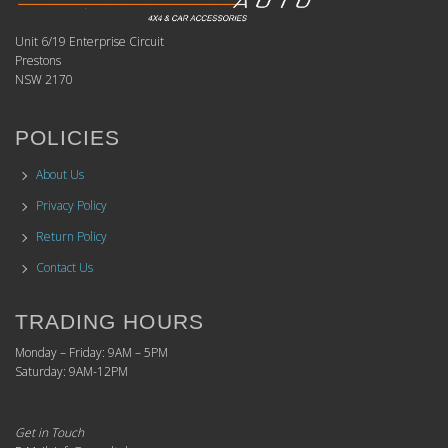
Unit 6/19 Enterprise Circuit
Prestons
NSW 2170
POLICIES
About Us
Privacy Policy
Return Policy
Contact Us
TRADING HOURS
Monday – Friday: 9AM – 5PM
Saturday: 9AM-12PM
Get in Touch