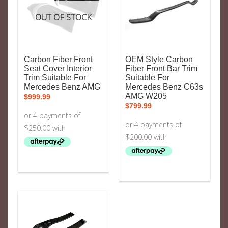
OUT OF STOCK
Carbon Fiber Front
OEM Style Carbon
Seat Cover Interior
Fiber Front Bar Trim
Trim Suitable For
Suitable For
Mercedes Benz AMG
Mercedes Benz C63s
AMG W205
$
999.99
$
799.99