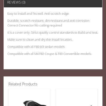
REVIEWS (0)
Easy to install and fits well. Anti-scratch edge
Durable, scratch-resistant, dirt-resistant and anti-corrosion
Correct Connector No cutting required
it is a cover only. Strict quality control standards to Build and test.
Make sure to clean and dry the install location.
Compatible with all F80 M3 sedan models
Compatible with all M4 F82 Coupe & F83 Convertible models.
Related Products