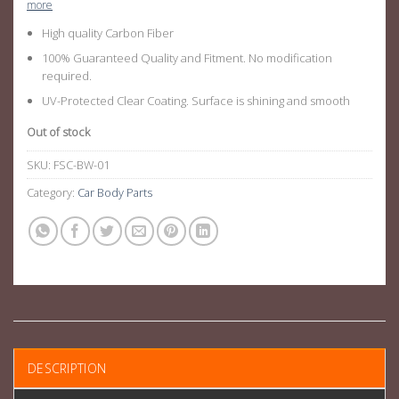
more
High quality Carbon Fiber
100% Guaranteed Quality and Fitment. No modification
required.
UV-Protected Clear Coating. Surface is shining and smooth
Out of stock
SKU:
FSC-BW-01
Category:
Car Body Parts
DESCRIPTION