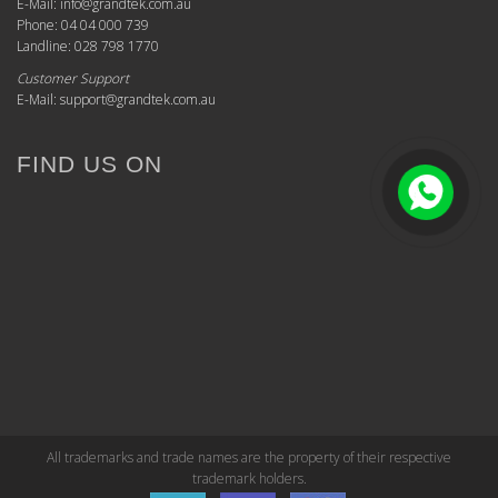
E-Mail: info@grandtek.com.au
Phone: 04 04 000 739
Landline: 028 798 1770
Customer Support
E-Mail: support@grandtek.com.au
FIND US ON
All trademarks and trade names are the property of their respective
trademark holders.