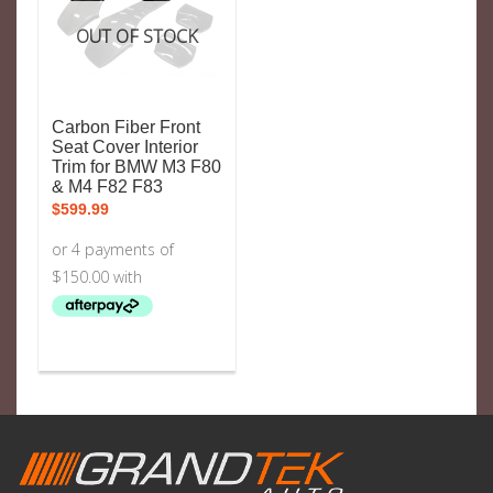
OUT OF STOCK
Carbon Fiber Front
Seat Cover Interior
Trim for BMW M3 F80
& M4 F82 F83
$
599.99