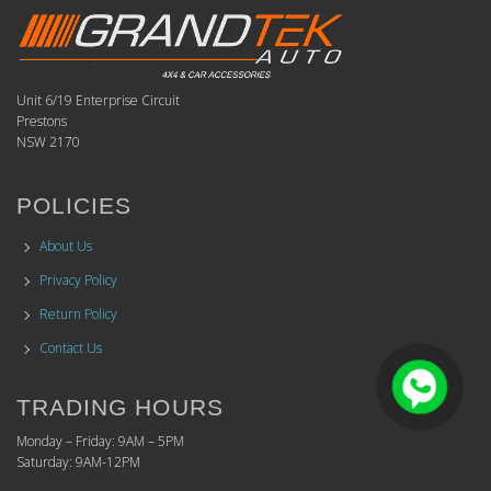
Unit 6/19 Enterprise Circuit
Prestons
NSW 2170
POLICIES
About Us
Privacy Policy
Return Policy
Contact Us
TRADING HOURS
Monday – Friday: 9AM – 5PM
Saturday: 9AM-12PM