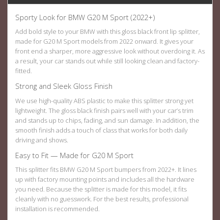
Sporty Look for BMW G20 M Sport (2022+)
Add bold style to your BMW with this gloss black
front lip splitter
,
made for G20 M Sport models from 2022 onward. It gives your
front end a sharper, more aggressive look without overdoing it. As
a result, your car stands out while still looking clean and factory-
fitted.
Strong and Sleek Gloss Finish
We use high-quality ABS plastic to make this splitter strong yet
lightweight. The gloss black finish pairs well with your car’s trim
and stands up to chips, fading, and sun damage. In addition, the
smooth finish adds a touch of class that works for both daily
driving and shows.
Easy to Fit — Made for G20 M Sport
This splitter fits BMW G20 M Sport bumpers from 2022+. It lines
up with factory mounting points and includes all the hardware
you need. Because the splitter is made for this model, it fits
cleanly with no guesswork. For the best results, professional
installation is recommended.