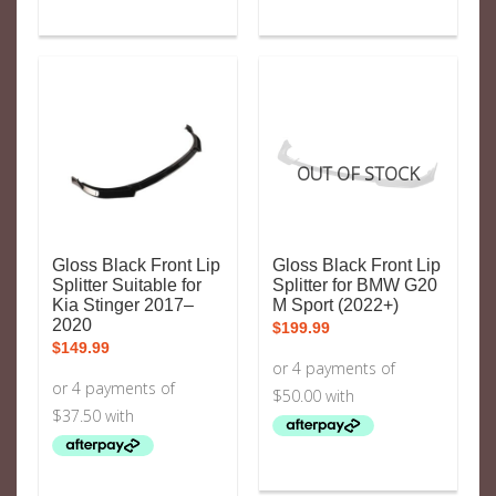
OUT OF STOCK
Gloss Black Front Lip
Gloss Black Front Lip
Splitter Suitable for
Splitter for BMW G20
Kia Stinger 2017–
M Sport (2022+)
2020
$
199.99
$
149.99