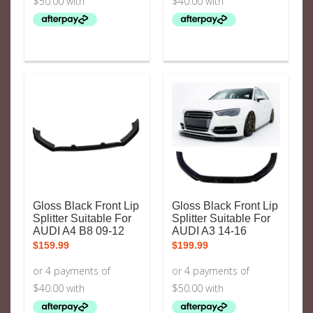
Gloss Black Front Lip
Gloss Black Front Lip
Splitter Suitable For
Splitter Suitable For
AUDI A4 B8 09-12
AUDI A3 14-16
$
159.99
$
199.99