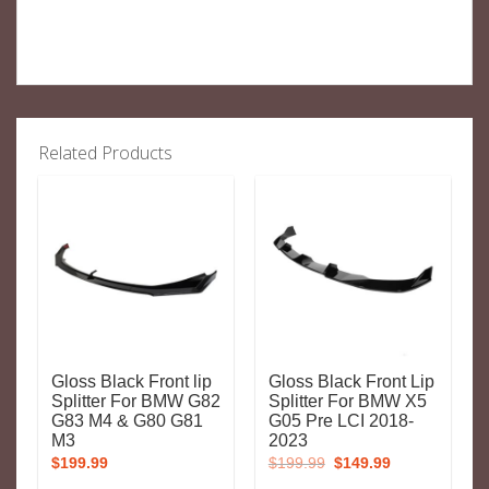
Related Products
Gloss Black Front lip
Gloss Black Front Lip
Splitter For BMW G82
Splitter For BMW X5
G83 M4 & G80 G81
G05 Pre LCI 2018-
M3
2023
Original
Current
$
199.99
$
199.99
$
149.99
price
price
was:
is: