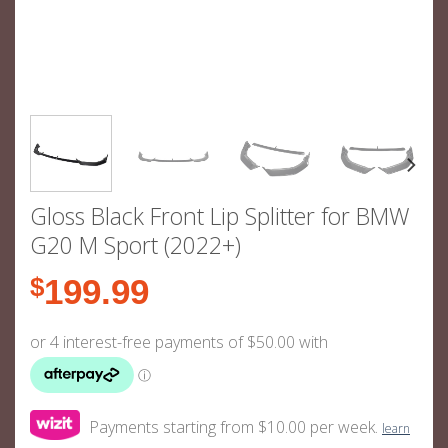
Gloss Black Front Lip Splitter for BMW
G20 M Sport (2022+)
$
199.99
Payments starting from $10.00 per week.
learn