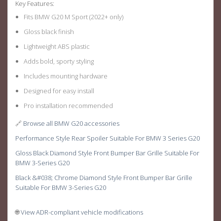
Key Features:
Fits BMW G20 M Sport (2022+ only)
Gloss black finish
Lightweight ABS plastic
Adds bold, sporty styling
Includes mounting hardware
Designed for easy install
Pro installation recommended
🔗
Browse all BMW G20 accessories
Performance Style Rear Spoiler Suitable For BMW 3 Series G20
Gloss Black Diamond Style Front Bumper Bar Grille Suitable For
BMW 3-Series G20
Black &#038; Chrome Diamond Style Front Bumper Bar Grille
Suitable For BMW 3-Series G20
🌐
View ADR-compliant vehicle modifications