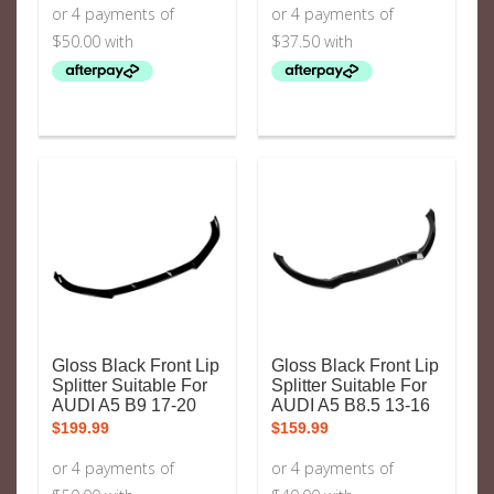
$199.99.
$149.99.
Gloss Black Front Lip
Gloss Black Front Lip
Splitter Suitable For
Splitter Suitable For
AUDI A5 B9 17-20
AUDI A5 B8.5 13-16
$
199.99
$
159.99