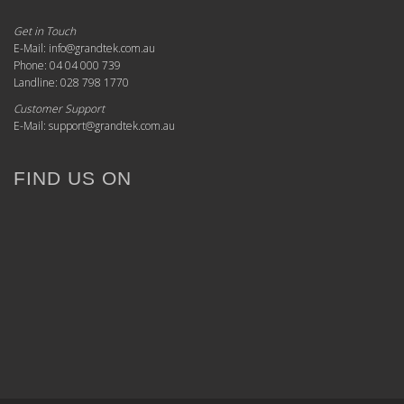
Get in Touch
E-Mail: info@grandtek.com.au
Phone: 04 04 000 739
Landline: 028 798 1770
Customer Support
E-Mail: support@grandtek.com.au
FIND US ON