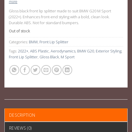
more
Gloss black front lip splitter made to suit BMW G20 M Sport
(2022+). Enhances front-end styling with a bold, clean look.
Durable ABS. Not for standard bumpers.
Out of stock
Categories:
BMW
,
Front Lip Splitter
Tags:
2022+
,
ABS Plastic
,
Aerodynamics
,
BMW G20
,
Exterior Styling
,
Front Lip Splitter
,
Gloss Black
,
M Sport
DESCRIPTION
REVIEWS (0)