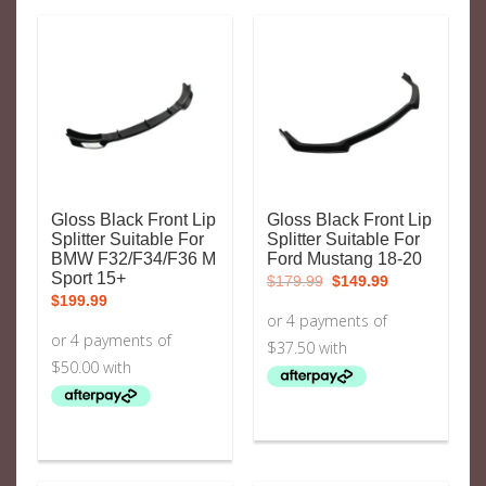
Gloss Black Front Lip
Gloss Black Front Lip
Splitter Suitable For
Splitter Suitable For
BMW F32/F34/F36 M
Ford Mustang 18-20
Original
Current
Sport 15+
$
179.99
$
149.99
price
price
$
199.99
was:
is:
$179.99.
$149.99.