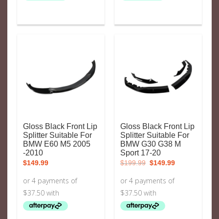
Gloss Black Front Lip
Gloss Black Front Lip
Splitter Suitable For
Splitter Suitable For
BMW E60 M5 2005
BMW G30 G38 M
-2010
Sport 17-20
Original
Current
$
149.99
$
199.99
$
149.99
price
price
was:
is:
$199.99.
$149.99.