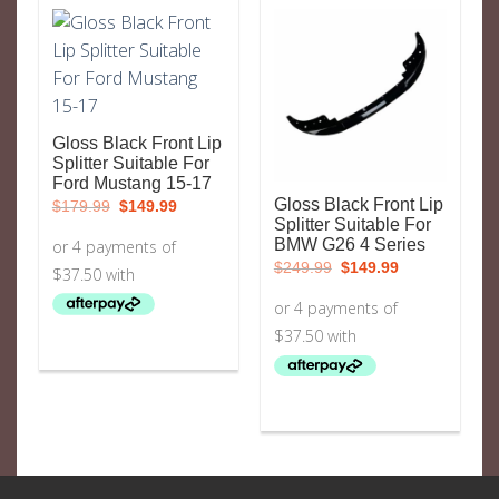
Gloss Black Front Lip
Splitter Suitable For
Ford Mustang 15-17
Original
Current
Gloss Black Front Lip
$
179.99
$
149.99
price
price
Splitter Suitable For
was:
is:
BMW G26 4 Series
$179.99.
$149.99.
Original
Current
$
249.99
$
149.99
price
price
was:
is:
$249.99.
$149.99.