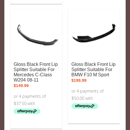
Gloss Black Front Lip
Gloss Black Front Lip
Splitter Suitable For
Splitter Suitable For
Mercedes C-Class
BMW F10 M Sport
W204 08-11
$
199.99
$
149.99