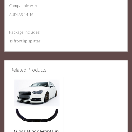
Compatible with
AUDI A3 14-16
Package includes :
1x front lip splitter
Related Products
Gloss Black Front Lip