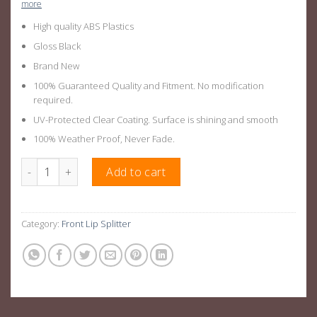
more
High quality ABS Plastics
Gloss Black
Brand New
100% Guaranteed Quality and Fitment. No modification
required.
UV-Protected Clear Coating. Surface is shining and smooth
100% Weather Proof, Never Fade.
Gloss Black Front Lip Splitter Suitable For AUDI A3 14-16 quanti
Add to cart
Category:
Front Lip Splitter