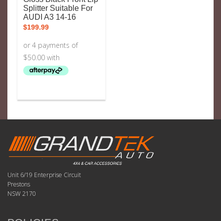
Splitter Suitable For
AUDI A3 14-16
$
199.99
Unit 6/19 Enterprise Circuit
Prestons
NSW 2170