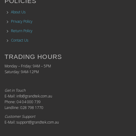
POLICIES
About Us
Privacy Policy
Return Policy
Contact Us
TRADING HOURS
Monday – Friday: 9AM – 5PM
Saturday: 9AM-12PM
Get in Touch
E-Mail: info@grandtek.com.au
Phone: 04 04 000 739
Landline: 028 798 1770
Customer Support
E-Mail: support@grandtek.com.au