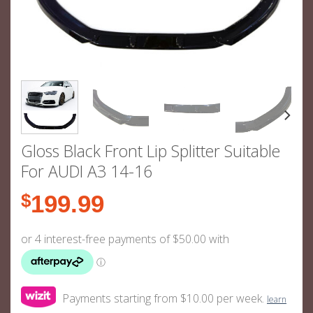
Gloss Black Front Lip Splitter Suitable
For AUDI A3 14-16
$
199.99
Payments starting from $10.00 per week.
learn