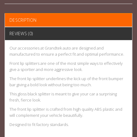
DESCRIPTION
REVIEWS (0)
Our accessories at Grandtek auto are designed and
manufactured to ensure a perfect fit and optimal performance.
Front lip splitters are one of the most simple ways to effectively
give a sportier and more aggressive look.
The front lip splitter underlines the kick up of the front bumper
bar giving a bold look without being too much.
This gloss black splitter is meant to give your car a surprising
fresh, fierce look.
The front lip splitter is crafted from high quality ABS plastic and
will complement your vehicle beautifully.
Designed to fit factory standards.