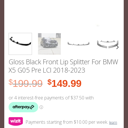
Gloss Black Front Lip Splitter For BMW
X5 G05 Pre LCI 2018-2023
Original
Current
$
199.99
$
149.99
price
price
was:
is:
$199.99.
$149.99.
Payments starting from $10.00 per week.
learn