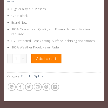
more
High quality ABS Plastics
Gloss Black
Brand New
100% Guaranteed Quality and Fitment. No modification
required.
UV-Protected Clear Coating. Surface is shining and smooth
100% Weather Proof, Never Fade.
Gloss Black Front Lip Splitter For BMW X5 G05 Pre LCI 2018-202
Add to cart
Category:
Front Lip Splitter