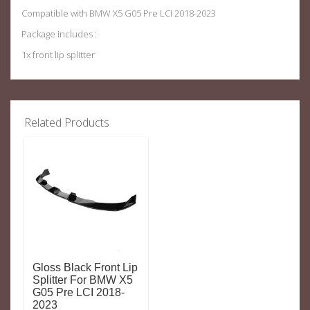
Compatible with BMW X5 G05 Pre LCI 2018-2023
Package includes :
1x front lip splitter
Related Products
Gloss Black Front Lip
Splitter For BMW X5
G05 Pre LCI 2018-
2023