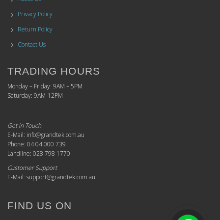
Privacy Policy
Return Policy
Contact Us
TRADING HOURS
Monday – Friday: 9AM – 5PM
Saturday: 9AM-12PM
Get in Touch
E-Mail: info@grandtek.com.au
Phone: 04 04 000 739
Landline: 028 798 1770
Customer Support
E-Mail: support@grandtek.com.au
FIND US ON