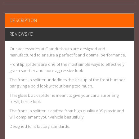
DESCRIPTION
REVIEWS (0)
Our accessories at Grandtek auto are designed and
manufactured to ensure a perfect fit and optimal performance.
Front lip splitters are one of the most simple ways to effectively
give a sportier and more aggressive look.
The front lip splitter underlines the kick up of the front bumper
bar giving a bold look without being too much.
This gloss black splitter is meant to give your car a surprising
fresh, fierce look.
The front lip splitter is crafted from high quality ABS plastic and
will complement your vehicle beautifully.
Designed to fit factory standards.