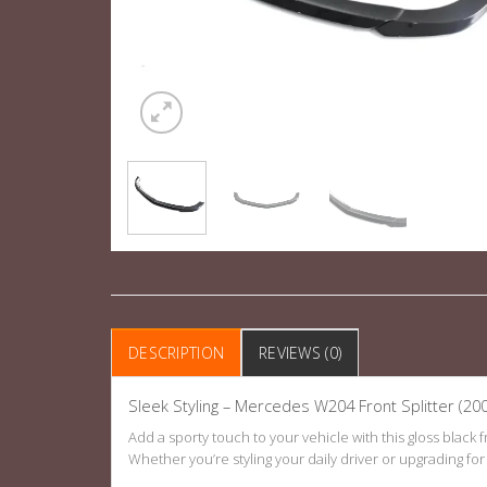
DESCRIPTION
REVIEWS (0)
Sleek Styling – Mercedes W204 Front Splitter (20
Add a sporty touch to your vehicle with this gloss black
Whether you’re styling your daily driver or upgrading for sh