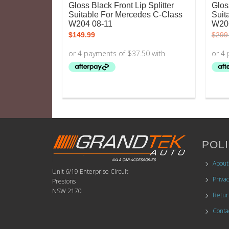
Gloss Black Front Lip Splitter
Glos
Suitable For Mercedes C-Class
Suit
W204 08-11
W20
$
149.99
$
299
POLI
About
Unit 6/19 Enterprise Circuit
Privac
Prestons
NSW 2170
Retur
Conta