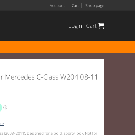
Account
Cart
Shop page
Login
Cart
 For Mercedes C-Class W204 08-11
ore
s (2008–2011). Designed for a bold, sporty look. Not for