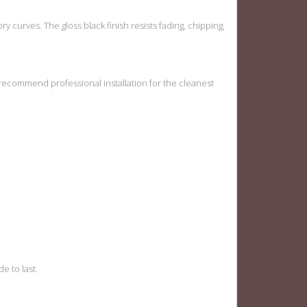
tory curves. The gloss black finish resists fading, chipping,
 recommend professional installation for the cleanest
e to last.