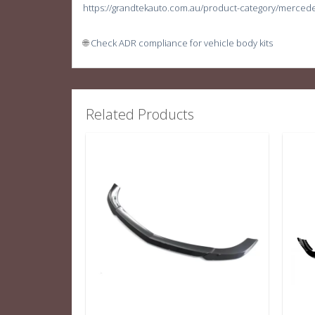
https://grandtekauto.com.au/product-category/merced
🌐
Check ADR compliance for vehicle body kits
Related Products