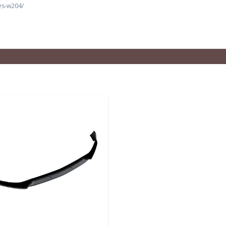
es-w204/