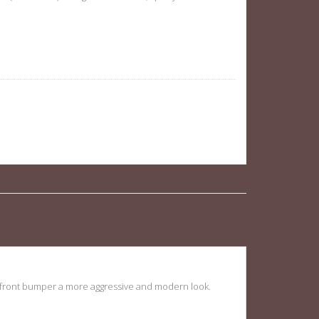
s W204 08-11 quantity
the front bumper a more aggressive and modern look.