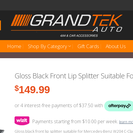
Home
Shop By Category
Gift Cards
About Us
Gloss Black Front Lip Splitter Suitable
$
149.99
Payments starting from $10.00 per week.
learn m
Gloss black front lip splitter suitable for Mercedes-Benz W204 C-Clas