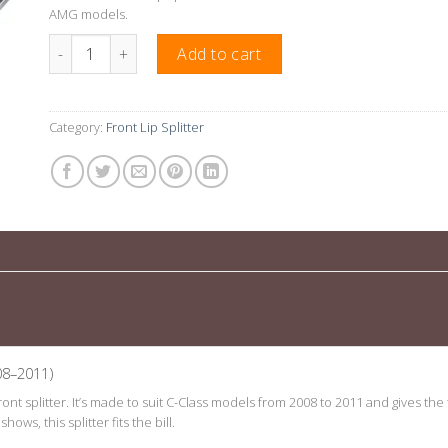
AMG models.
Gloss Black Front Lip Splitter Suitable For Mercedes C-Clas
Add to cart
Category:
Front Lip Splitter
08–2011)
 front splitter. It’s made to suit C-Class models from 2008 to 2011 and gives 
ows, this splitter fits the bill.