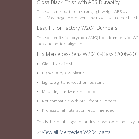
Gloss Black Finish with ABS Durability
This splitter is built from strong, lightweight ABS plastic.
and UV damage. Moreover, it pairs well with other black 
Easy Fit for Factory W204 Bumpers
This splitter fits factory (non-AMG) front bumpers for 
look and perfect alignment.
Fits Mercedes-Benz W204 C-Class (2008–201
Gloss black finish
High-quality ABS plastic
Lightweight and weather-resistant
Mounting hardware included
Not compatible with AMG front bumpers
Professional installation recommended
This is the ideal upgrade for drivers who want bold stylin
View all Mercedes W204 parts
🔗