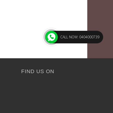
CALL NOW: 0404000739
FIND US ON