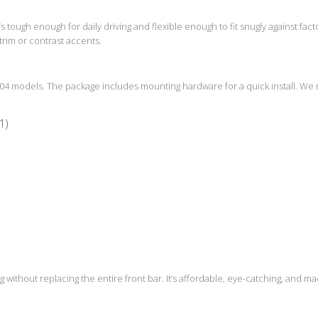
 It’s tough enough for daily driving and flexible enough to fit snugly against fac
trim or contrast accents.
W204 models. The package includes mounting hardware for a quick install. We
1)
g without replacing the entire front bar. It’s affordable, eye-catching, and mad