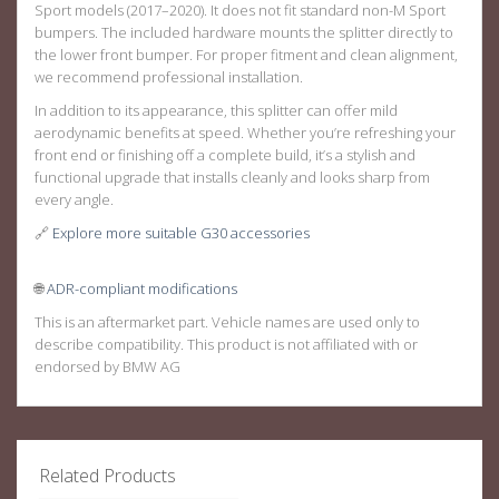
Sport models
(2017–2020). It does
not
fit standard non-M Sport
bumpers. The included hardware mounts the splitter directly to
the lower front bumper. For proper fitment and clean alignment,
we recommend professional installation.
In addition to its appearance, this splitter can offer mild
aerodynamic benefits at speed. Whether you’re refreshing your
front end or finishing off a complete build, it’s a stylish and
functional upgrade that installs cleanly and looks sharp from
every angle.
🔗
Explore more suitable G30 accessories
🌐
ADR-compliant modifications
This is an aftermarket part. Vehicle names are used only to
describe compatibility. This product is not affiliated with or
endorsed by BMW AG
Related Products