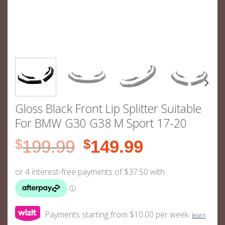
Gloss Black Front Lip Splitter Suitable
For BMW G30 G38 M Sport 17-20
Original
Current
$
199.99
$
149.99
price
price
was:
is:
$199.99.
$149.99.
Payments starting from $10.00 per week.
learn