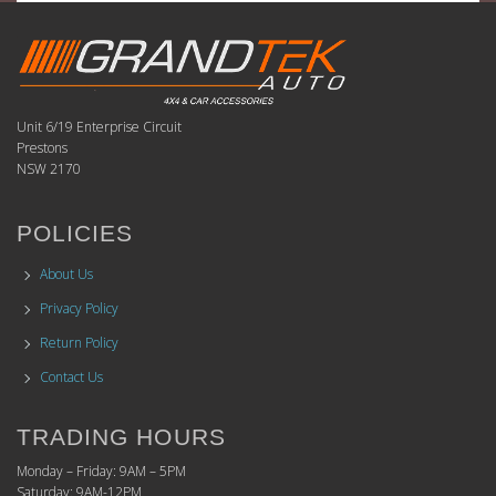
Unit 6/19 Enterprise Circuit
Prestons
NSW 2170
POLICIES
About Us
Privacy Policy
Return Policy
Contact Us
TRADING HOURS
Monday – Friday: 9AM – 5PM
Saturday: 9AM-12PM