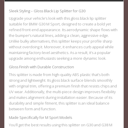
Sleek Styling – Gloss Black Lip Splitter for G30
Upgrade your vehicle’s look with this gloss black
lip splitter
suitable for BMW G30 M Sport
, designed to create a bold yet
refined front-end appearance. Its aerodynamic shape flows with
the bumper’s natural lines, adding a clean, aggressive edge.
Unlike bulky alternatives, this splitter keeps your profile sharp
without overdoing it. Moreover, it enhances curb appeal while
maintaining factory-level aesthetics. As a result, it’s a popular
upgrade among enthusiasts seeking a more dynamic look.
Gloss Finish with Durable Construction
This splitter is made from high-quality ABS plastic that’s both
strong and lightweight. Its gloss black surface blends smoothly
with original trim, offering a premium finish that resists chips and
UV wear. Additionally, the multi-piece design improves flexibility
and makes alignment during installation easier. Because of its
durability and simple fitment, this splitter is an ideal balance
between form and function.
Made Specifically for M Sport Models
You’ll get the best results using this splitter on G30 and G38
M