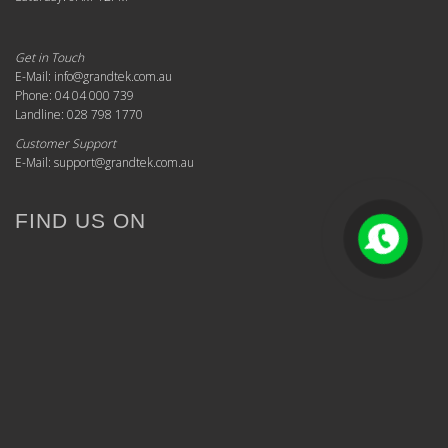
Get in Touch
E-Mail: info@grandtek.com.au
Phone: 04 04 000 739
Landline: 028 798 1770
Customer Support
E-Mail: support@grandtek.com.au
FIND US ON