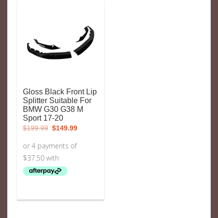
Gloss Black Front Lip
Splitter Suitable For
BMW G30 G38 M
Sport 17-20
Original
Current
$
199.99
$
149.99
price
price
was:
is:
$199.99.
$149.99.