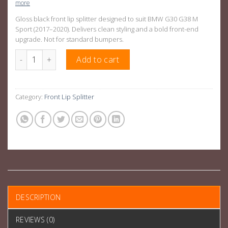
more
Gloss black front lip splitter designed to suit BMW G30 G38 M
Sport (2017–2020). Delivers clean styling and a bold front-end
upgrade. Not for standard bumpers.
Gloss Black Front Lip Splitter Suitable For BMW G30 G38 M Spor
Add to cart
Category:
Front Lip Splitter
DESCRIPTION
REVIEWS (0)