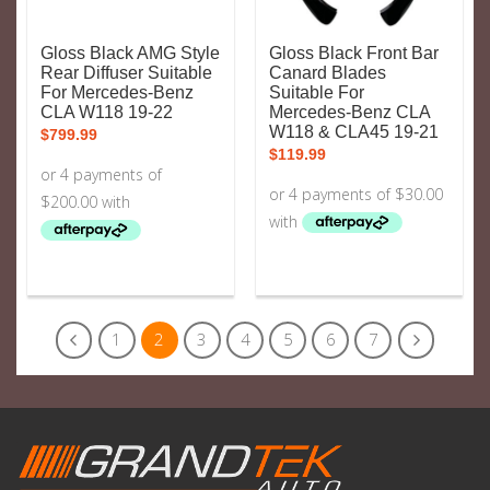
Gloss Black AMG Style
Gloss Black Front Bar
Rear Diffuser Suitable
Canard Blades
For Mercedes-Benz
Suitable For
CLA W118 19-22
Mercedes-Benz CLA
W118 & CLA45 19-21
$
799.99
$
119.99
1
2
3
4
5
6
7