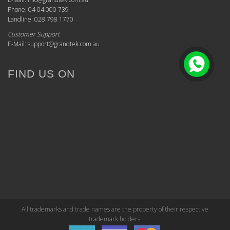
Phone: 04 04 000 739
Landline: 028 798 1770
Customer Support
E-Mail: support@grandtek.com.au
FIND US ON
All trademarks and trade names are the property of their respective
trademark holders.