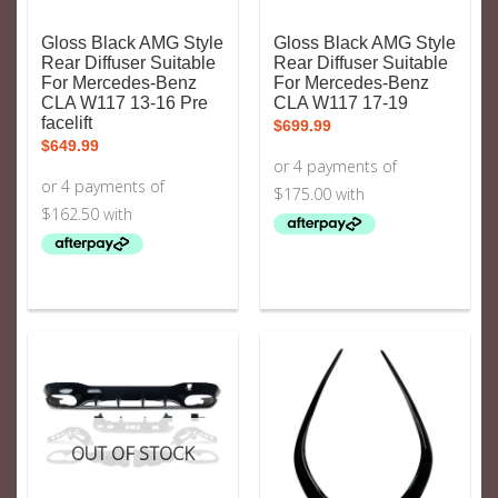
Gloss Black AMG Style
Gloss Black AMG Style
Rear Diffuser Suitable
Rear Diffuser Suitable
For Mercedes-Benz
For Mercedes-Benz
CLA W117 13-16 Pre
CLA W117 17-19
facelift
$
699.99
$
649.99
OUT OF STOCK