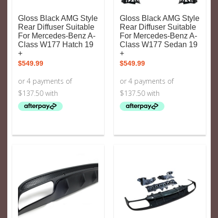
Gloss Black AMG Style
Gloss Black AMG Style
Rear Diffuser Suitable
Rear Diffuser Suitable
For Mercedes-Benz A-
For Mercedes-Benz A-
Class W177 Hatch 19
Class W177 Sedan 19
+
+
$
549.99
$
549.99