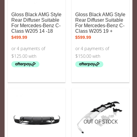
Gloss Black AMG Style
Gloss Black AMG Style
Rear Diffuser Suitable
Rear Diffuser Suitable
For Mercedes-Benz C-
For Mercedes-Benz C-
Class W205 14 -18
Class W205 19 +
$
499.99
$
599.99
OUT OF STOCK