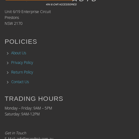
Unit 6/19 Enterprise Circuit
Prestons
NSW 2170
POLICIES
About Us
Privacy Policy
Return Policy
Contact Us
TRADING HOURS
Monday – Friday: 9AM – 5PM
Saturday: 9AM-12PM
Get in Touch
E-Mail: info@grandtek.com.au