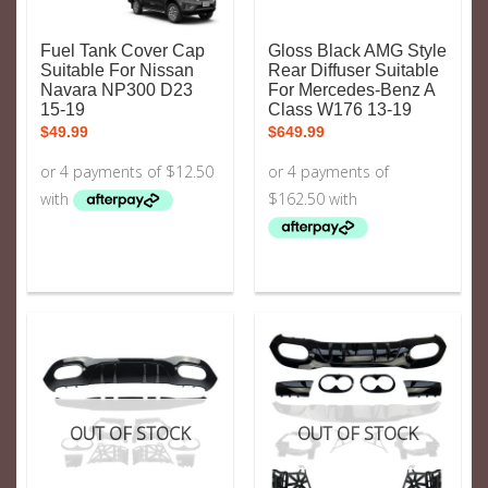
Fuel Tank Cover Cap
Gloss Black AMG Style
Suitable For Nissan
Rear Diffuser Suitable
Navara NP300 D23
For Mercedes-Benz A
15-19
Class W176 13-19
$
49.99
$
649.99
OUT OF STOCK
OUT OF STOCK