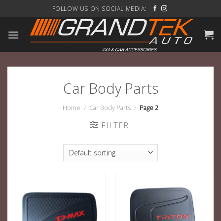
Skip
FOLLOW US ON SOCIAL MEDIA:
to
content
Car Body Parts
Home
/
Car Body Parts
/
Page 2
FILTER