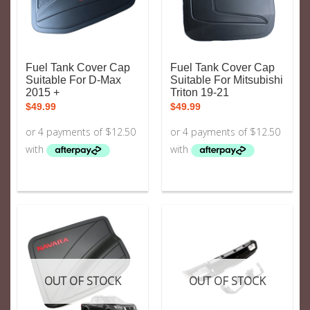
Fuel Tank Cover Cap
Fuel Tank Cover Cap
Suitable For D-Max
Suitable For Mitsubishi
2015 +
Triton 19-21
$
49.99
$
49.99
OUT OF STOCK
OUT OF STOCK