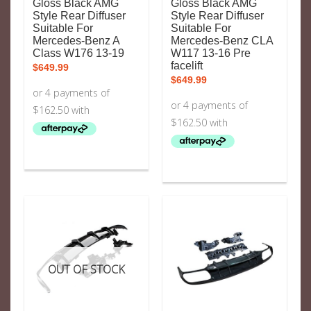
Gloss Black AMG
Gloss Black AMG
Style Rear Diffuser
Style Rear Diffuser
Suitable For
Suitable For
Mercedes-Benz A
Mercedes-Benz CLA
Class W176 13-19
W117 13-16 Pre
facelift
$
649.99
$
649.99
OUT OF STOCK