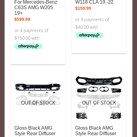
For Mercedes-Benz
W118 CLA 19 -22
C63S AMG W205
$
159.99
19+
$
599.99
OUT OF STOCK
OUT OF STOCK
Gloss Black AMG
Gloss Black AMG
Style Rear Diffuser
Style Rear Diffuser