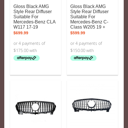
Gloss Black AMG
Gloss Black AMG
Style Rear Diffuser
Style Rear Diffuser
Suitable For
Suitable For
Mercedes-Benz CLA
Mercedes-Benz C-
W117 17-19
Class W205 19 +
$
699.99
$
599.99