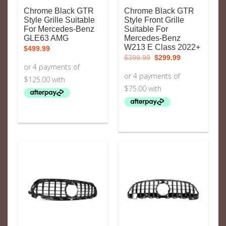
Chrome Black GTR
Chrome Black GTR
Style Grille Suitable
Style Front Grille
For Mercedes-Benz
Suitable For
GLE63 AMG
Mercedes-Benz
W213 E Class 2022+
$
499.99
Original
Current
$
399.99
$
299.99
price
price
was:
is:
$399.99.
$299.99.