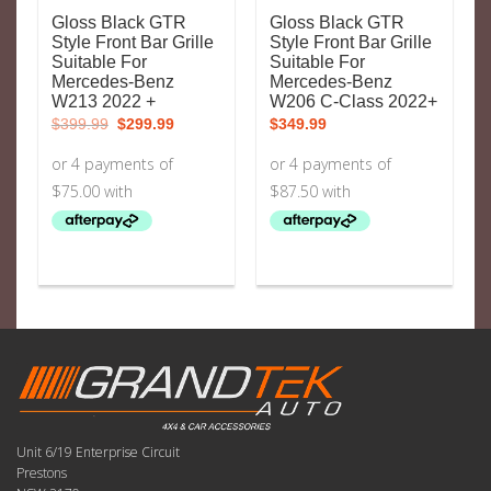
Gloss Black GTR
Gloss Black GTR
Style Front Bar Grille
Style Front Bar Grille
Suitable For
Suitable For
Mercedes-Benz
Mercedes-Benz
W213 2022 +
W206 C-Class 2022+
Original
Current
$
399.99
$
299.99
$
349.99
price
price
was:
is:
$399.99.
$299.99.
Unit 6/19 Enterprise Circuit
Prestons