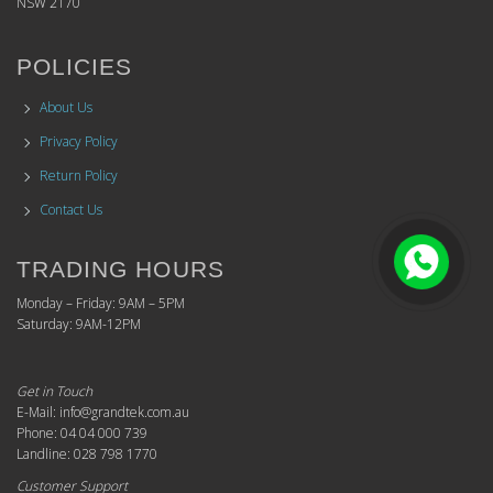
NSW 2170
POLICIES
About Us
Privacy Policy
Return Policy
Contact Us
TRADING HOURS
Monday – Friday: 9AM – 5PM
Saturday: 9AM-12PM
Get in Touch
E-Mail: info@grandtek.com.au
Phone: 04 04 000 739
Landline: 028 798 1770
Customer Support