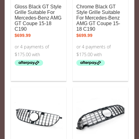
Gloss Black GT Style
Chrome Black GT
Grille Suitable For
Style Grille Suitable
Mercedes-Benz AMG
For Mercedes-Benz
GT Coupe 15-18
AMG GT Coupe 15-
C190
18 C190
$
699.99
$
699.99