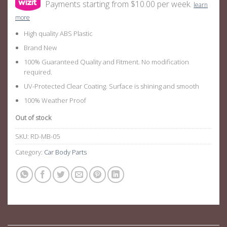
Payments starting from $10.00 per week.
learn
more
High quality ABS Plastic
Brand New
100% Guaranteed Quality and Fitment. No modification
required.
UV-Protected Clear Coating. Surface is shining and smooth
100% Weather Proof
Out of stock
SKU:
RD-MB-05
Category:
Car Body Parts