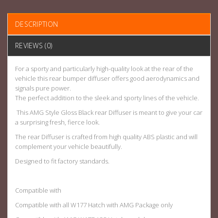
DESCRIPTION
REVIEWS (0)
For a sporty and particularly high-quality look at the rear of the
vehicle this rear bumper diffuser offers good aerodynamics and
signals pure power.
The perfect addition to the sleek and sporty lines of the vehicle.
This AMG Style Gloss Black rear Diffuser is meant to give your car
a surprising fresh, fierce look.
The rear Diffuser is crafted from high quality ABS plastic and will
complement your vehicle beautifully.
Designed to fit factory standards.
Compatible with
Compatible with all W177 Hatch with AMG Package only