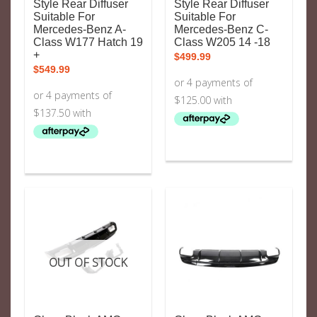
Style Rear Diffuser
Style Rear Diffuser
Suitable For
Suitable For
Mercedes-Benz A-
Mercedes-Benz C-
Class W177 Hatch 19
Class W205 14 -18
+
$
499.99
$
549.99
OUT OF STOCK