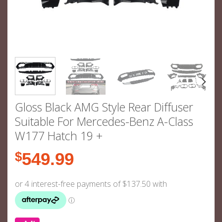
Gloss Black AMG Style Rear Diffuser
Suitable For Mercedes-Benz A-Class
W177 Hatch 19 +
$
549.99