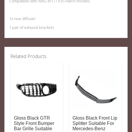
Compatible with AMG W177 A35 Hatch models
1x rear diffuser
1 pair of exhaust brackets
Related Products
Gloss Black GTR
Gloss Black Front Lip
Style Front Bumper
Splitter Suitable For
Bar Grille Suitable
Mercedes-Benz