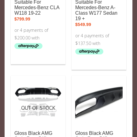
Suitable For
Suitable For
Mercedes-Benz CLA
Mercedes-Benz A-
W118 19-22
Class W177 Sedan
19 +
$
799.99
$
549.99
OUT OF STOCK
Gloss Black AMG
Gloss Black AMG