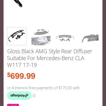
Gloss Black AMG Style Rear Diffuser
Suitable For Mercedes-Benz CLA
W117 17-19
$
699.99