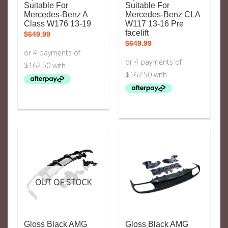
Suitable For
Suitable For
Mercedes-Benz A
Mercedes-Benz CLA
Class W176 13-19
W117 13-16 Pre
facelift
$
649.99
$
649.99
OUT OF STOCK
Gloss Black AMG
Gloss Black AMG