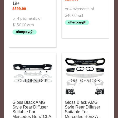
19+
$
599.99
OUT OF STOCK
OUT OF STOCK
Gloss Black AMG
Gloss Black AMG
Style Rear Diffuser
Style Rear Diffuser
Suitable For
Suitable For
Mercedes-Benz CLA
Mercedes-Benz A-