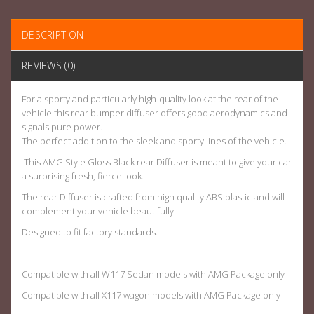
DESCRIPTION
REVIEWS (0)
For a sporty and particularly high-quality look at the rear of the
vehicle this rear bumper diffuser offers good aerodynamics and
signals pure power.
The perfect addition to the sleek and sporty lines of the vehicle.
This AMG Style Gloss Black rear Diffuser is meant to give your car
a surprising fresh, fierce look.
The rear Diffuser is crafted from high quality ABS plastic and will
complement your vehicle beautifully.
Designed to fit factory standards.
Compatible with all W117 Sedan models with AMG Package only
Compatible with all X117 wagon models with AMG Package only