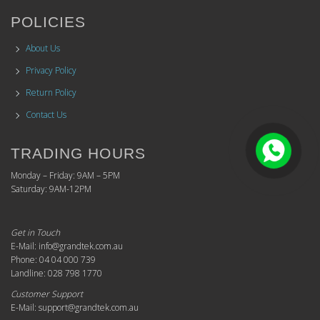
POLICIES
About Us
Privacy Policy
Return Policy
Contact Us
TRADING HOURS
Monday – Friday: 9AM – 5PM
Saturday: 9AM-12PM
Get in Touch
E-Mail: info@grandtek.com.au
Phone: 04 04 000 739
Landline: 028 798 1770
Customer Support
E-Mail: support@grandtek.com.au