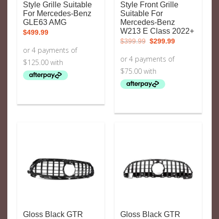
Style Grille Suitable
Style Front Grille
For Mercedes-Benz
Suitable For
GLE63 AMG
Mercedes-Benz
W213 E Class 2022+
$
499.99
Original
Current
$
399.99
$
299.99
price
price
was:
is:
$399.99.
$299.99.
Gloss Black GTR
Gloss Black GTR