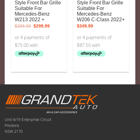
Style Front Bar Grille
Style Front Bar Grille
Suitable For
Suitable For
Mercedes-Benz
Mercedes-Benz
W213 2022 +
W206 C-Class 2022+
Original
Current
$
399.99
$
299.99
$
349.99
price
price
was:
is:
$399.99.
$299.99.
Unit 6/19 Enterprise Circuit
Prestons
NSW 2170