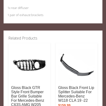
1x rear diffuser
1 pair of exhaust brackets
Related Products
Gloss Black GTR
Gloss Black Front Lip
Style Front Bumper
Splitter Suitable For
Bar Grille Suitable
Mercedes-Benz
For Mercedes-Benz
W118 CLA 19 -22
C63S AMG W205
$
159.99