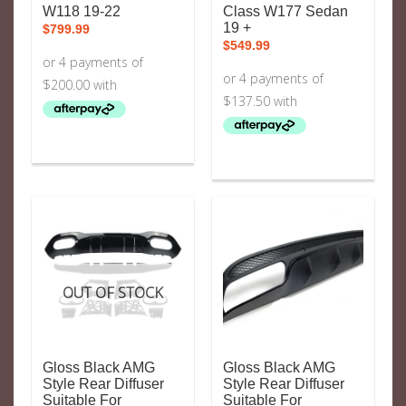
W118 19-22
Class W177 Sedan
19 +
$
799.99
$
549.99
OUT OF STOCK
Gloss Black AMG
Gloss Black AMG
Style Rear Diffuser
Style Rear Diffuser
Suitable For
Suitable For