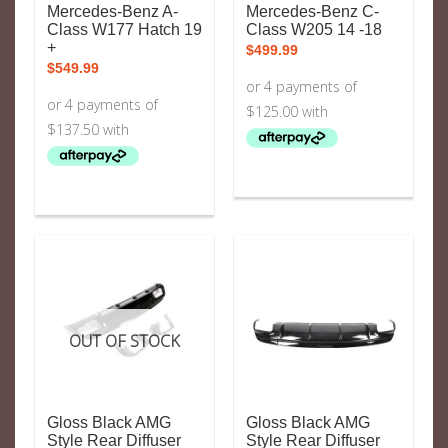
Mercedes-Benz A-
Mercedes-Benz C-
Class W177 Hatch 19
Class W205 14 -18
+
$
499.99
$
549.99
OUT OF STOCK
Gloss Black AMG
Gloss Black AMG
Style Rear Diffuser
Style Rear Diffuser