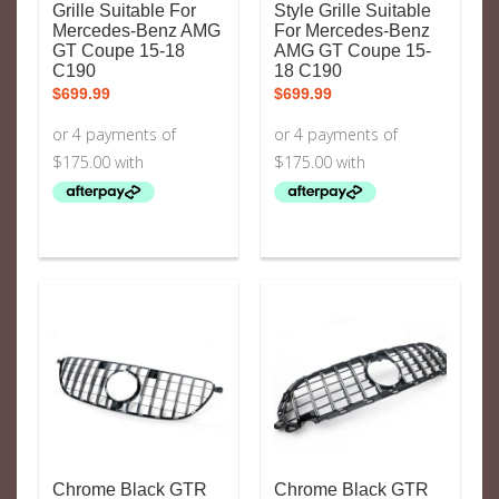
Grille Suitable For
Style Grille Suitable
Mercedes-Benz AMG
For Mercedes-Benz
GT Coupe 15-18
AMG GT Coupe 15-
C190
18 C190
$
699.99
$
699.99
Chrome Black GTR
Chrome Black GTR