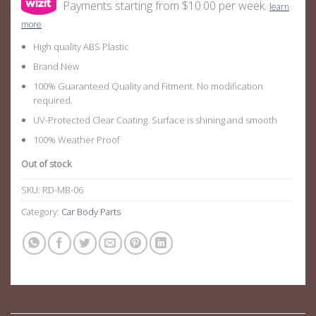
Payments starting from $10.00 per week.
learn
more
High quality ABS Plastic
Brand New
100% Guaranteed Quality and Fitment. No modification
required.
UV-Protected Clear Coating. Surface is shining and smooth
100% Weather Proof
Out of stock
SKU:
RD-MB-06
Category:
Car Body Parts