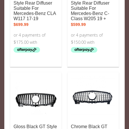
Style Rear Diffuser
Style Rear Diffuser
Suitable For
Suitable For
Mercedes-Benz CLA
Mercedes-Benz C-
W117 17-19
Class W205 19 +
$
699.99
$
599.99
Gloss Black GT Style
Chrome Black GT