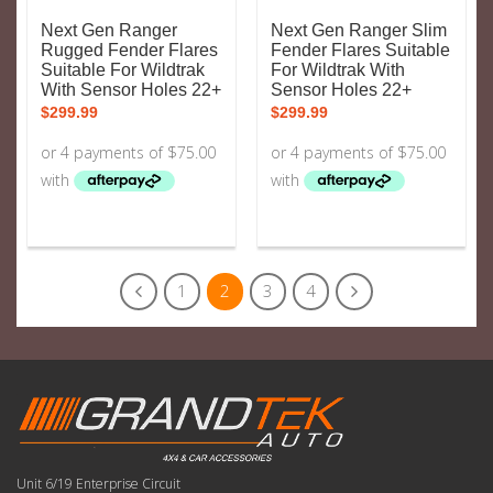
Next Gen Ranger
Next Gen Ranger Slim
Rugged Fender Flares
Fender Flares Suitable
Suitable For Wildtrak
For Wildtrak With
With Sensor Holes 22+
Sensor Holes 22+
$
299.99
$
299.99
1
2
3
4
Unit 6/19 Enterprise Circuit