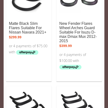
Matte Black Slim
New Fender Flares
Flares Suitable For
Wheel Arches Guard
Nissan Navara 2021+
Suitable For Isuzu D-
max Dmax Mux 2012-
$
299.99
2015
$
399.99