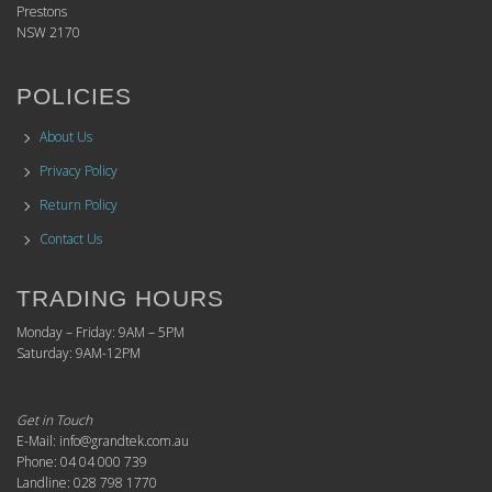
Prestons
NSW 2170
POLICIES
About Us
Privacy Policy
Return Policy
Contact Us
TRADING HOURS
Monday – Friday: 9AM – 5PM
Saturday: 9AM-12PM
Get in Touch
E-Mail: info@grandtek.com.au
Phone: 04 04 000 739
Landline: 028 798 1770