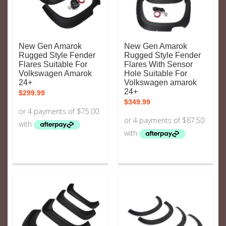
New Gen Amarok
New Gen Amarok
Rugged Style Fender
Rugged Style Fender
Flares Suitable For
Flares With Sensor
Volkswagen Amarok
Hole Suitable For
24+
Volkswagen amarok
24+
$
299.99
$
349.99