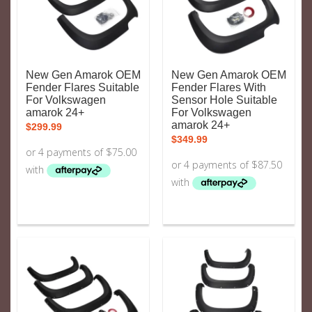
New Gen Amarok OEM
New Gen Amarok OEM
Fender Flares Suitable
Fender Flares With
For Volkswagen
Sensor Hole Suitable
amarok 24+
For Volkswagen
amarok 24+
$
299.99
$
349.99