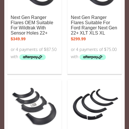
Next Gen Ranger
Next Gen Ranger
Flares OEM Suitable
Flares Suitable For
For Wildtrak With
Ford Ranger Next Gen
Sensor Holes 22+
22+ XLT XLS XL
$
349.99
$
299.99