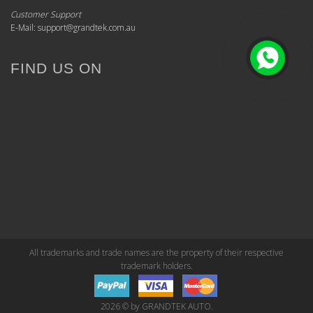
Customer Support
E-Mail: support@grandtek.com.au
FIND US ON
All trademarks and trade names are the property of their respective
trademark holders.
2026 © by GRANDTEK AUTO.