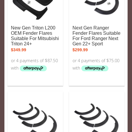
New Gen Triton L200
Next Gen Ranger
OEM Fender Flares
Fender Flares Suitable
Suitable For Mitsubishi
For Ford Ranger Next
Triton 24+
Gen 22+ Sport
$
349.99
$
299.99