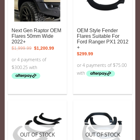
Next Gen Raptor OEM
OEM Style Fender
Flares 50mm Wide
Flares Suitable For
2022+
Ford Ranger PX1 2012
Original
Current
+
$
1,999.99
$
1,200.99
price
price
$
299.99
was:
is:
$1,999.99.
$1,200.99.
OUT OF STOCK
OUT OF STOCK