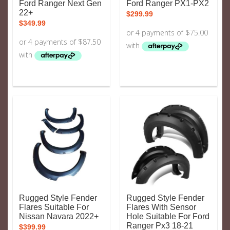
Ford Ranger Next Gen
Ford Ranger PX1-PX2
22+
$
299.99
$
349.99
Rugged Style Fender
Rugged Style Fender
Flares Suitable For
Flares With Sensor
Nissan Navara 2022+
Hole Suitable For Ford
Ranger Px3 18-21
$
399.99