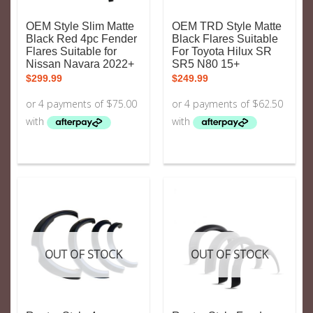
OEM Style Slim Matte
OEM TRD Style Matte
Black Red 4pc Fender
Black Flares Suitable
Flares Suitable for
For Toyota Hilux SR
Nissan Navara 2022+
SR5 N80 15+
$
299.99
$
249.99
OUT OF STOCK
OUT OF STOCK