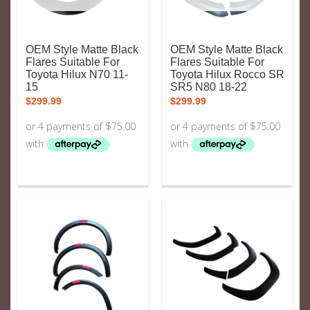
OEM Style Matte Black
OEM Style Matte Black
Flares Suitable For
Flares Suitable For
Toyota Hilux N70 11-
Toyota Hilux Rocco SR
15
SR5 N80 18-22
$
299.99
$
299.99