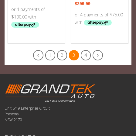
$
299.99
1
2
3
4
Unit 6/19 Enterprise Circuit
Prestons
NSW 2170