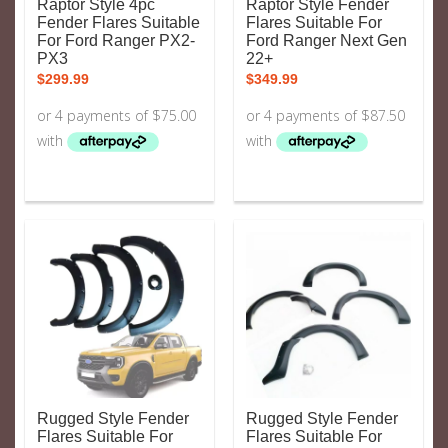
Raptor Style 4pc
Raptor Style Fender
Fender Flares Suitable
Flares Suitable For
For Ford Ranger PX2-
Ford Ranger Next Gen
PX3
22+
$
299.99
$
349.99
Rugged Style Fender
Rugged Style Fender
Flares Suitable For
Flares Suitable For