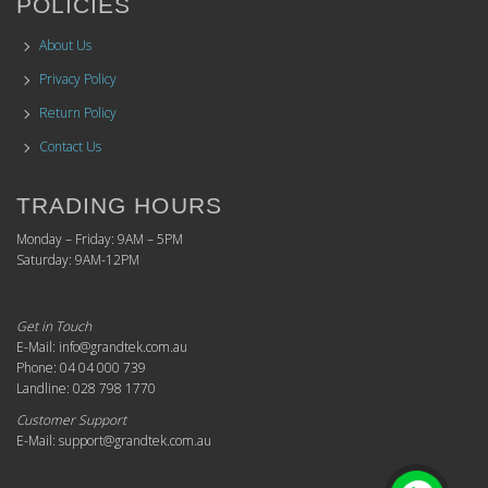
POLICIES
About Us
Privacy Policy
Return Policy
Contact Us
TRADING HOURS
Monday – Friday: 9AM – 5PM
Saturday: 9AM-12PM
Get in Touch
E-Mail: info@grandtek.com.au
Phone: 04 04 000 739
Landline: 028 798 1770
Customer Support
E-Mail: support@grandtek.com.au