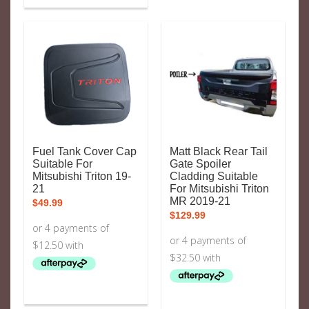
Fuel Tank Cover Cap
Matt Black Rear Tail
Suitable For
Gate Spoiler
Mitsubishi Triton 19-
Cladding Suitable
21
For Mitsubishi Triton
MR 2019-21
$
49.99
$
129.99