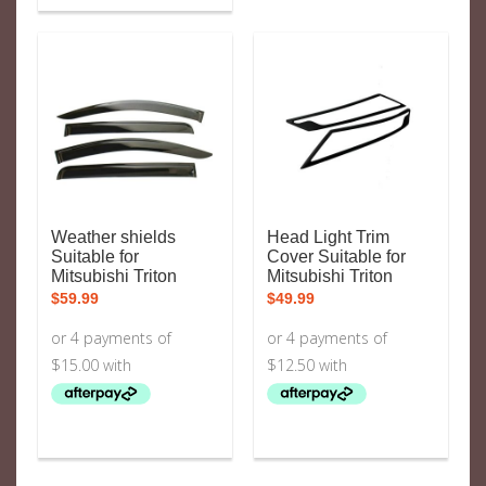
Weather shields
Head Light Trim
Suitable for
Cover Suitable for
Mitsubishi Triton
Mitsubishi Triton
$
59.99
$
49.99