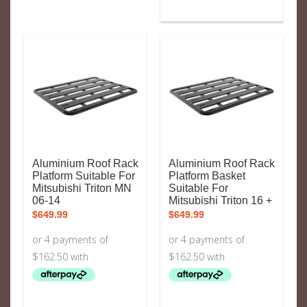
Aluminium Roof Rack
Aluminium Roof Rack
Platform Suitable For
Platform Basket
Mitsubishi Triton MN
Suitable For
06-14
Mitsubishi Triton 16 +
$
649.99
$
649.99