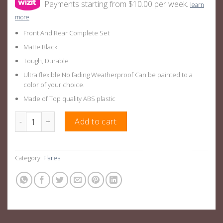
Payments starting from $10.00 per week.
learn
more
Front And Rear Complete Set
Matte Black
Tough, Durable
Ultra flexible No fading Weatherproof Can be painted to a
color of your choice.
Made of Top quality ABS plastic
New Gen Triton L200 OEM Fender Flares Suitable For Mitsubishi 
Add to cart
Category:
Flares