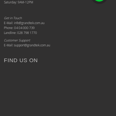
Saturday: 9AM-12PM
Get in Touch
E-Mail: info@grandtek.com.au
Phone: 04 04 000 739
Landline: 028 798 1770
Customer Support
E-Mail: support@grandtek.com.au
FIND US ON