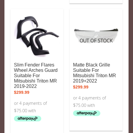
OUT OF STOCK
Slim Fender Flares
Matte Black Grille
Wheel Arches Guard
Suitable For
Suitable For
Mitsubishi Triton MR
Mitsubishi Triton MR
2019+2022
2019-2022
$
299.99
$
299.99