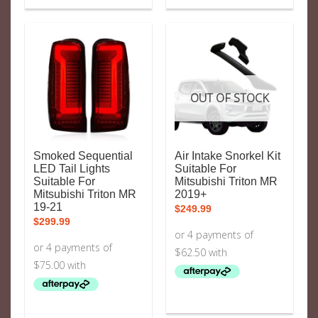
OUT OF STOCK
Smoked Sequential
Air Intake Snorkel Kit
LED Tail Lights
Suitable For
Suitable For
Mitsubishi Triton MR
Mitsubishi Triton MR
2019+
19-21
$
249.99
$
299.99