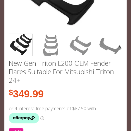
New Gen Triton L200 OEM Fender
Flares Suitable For Mitsubishi Triton
24+
$
349.99