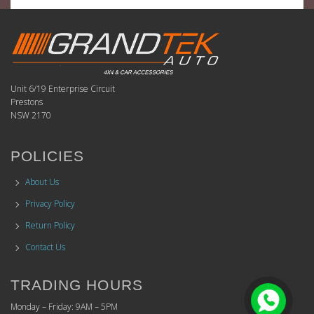
Unit 6/19 Enterprise Circuit
Prestons
NSW 2170
POLICIES
About Us
Privacy Policy
Return Policy
Contact Us
TRADING HOURS
Monday – Friday: 9AM – 5PM