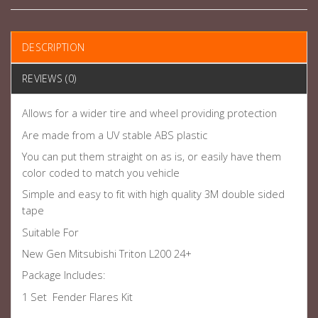
DESCRIPTION
REVIEWS (0)
Allows for a wider tire and wheel providing protection
Are made from a UV stable ABS plastic
You can put them straight on as is, or easily have them
color coded to match you vehicle
Simple and easy to fit with high quality 3M double sided
tape
Suitable For
New Gen Mitsubishi Triton L200 24+
Package Includes:
1 Set Fender Flares Kit