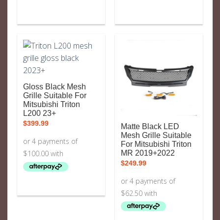
Gloss Black Mesh
Grille Suitable For
Mitsubishi Triton
L200 23+
$
399.99
Matte Black LED
Mesh Grille Suitable
For Mitsubishi Triton
MR 2019+2022
$
249.99