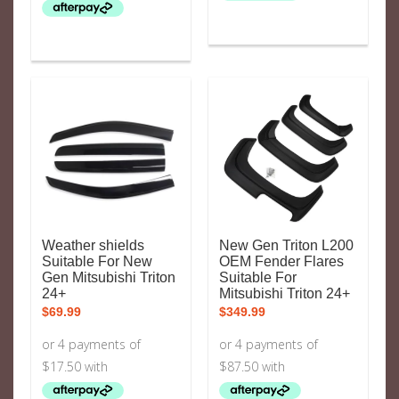
Weather shields
New Gen Triton L200
Suitable For New
OEM Fender Flares
Gen Mitsubishi Triton
Suitable For
24+
Mitsubishi Triton 24+
$
69.99
$
349.99