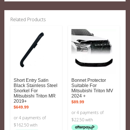
Related Products
Short Entry Satin
Bonnet Protector
Black Stainless Steel
Suitable For
Snorkel For
Mitsubishi Triton MV
Mitsubishi Triton MR
2024 +
2019+
$
89.99
$
649.99