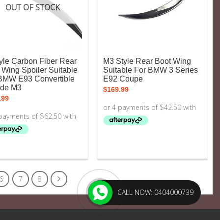
OUT OF STOCK
yle Carbon Fiber Rear
M3 Style Rear Boot Wing
 Wing Spoiler Suitable
Suitable For BMW 3 Series
BMW E93 Convertible
E92 Coupe
ude M3
$
169.99
.99
6
7
8
CALL NOW: 0404000739