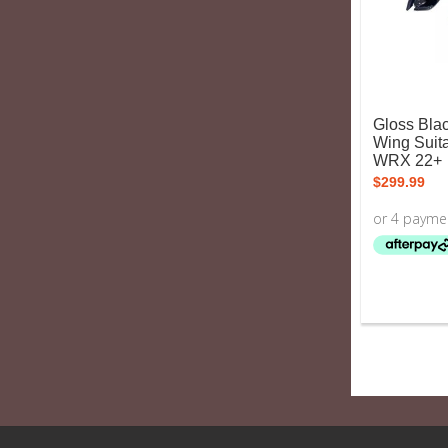
Gloss Blac
Wing Suit
WRX 22+
$
299.99