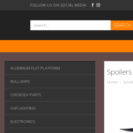
Skip
FOLLOW US ON SOCIAL MEDIA:
to
content
Search
for:
ALUMINUM FLAT PLATFORM
Spoilers
BULL BARS
Home
/
Spoil
CAR BODY PARTS
CAR LIGHTING
ELECTRONICS