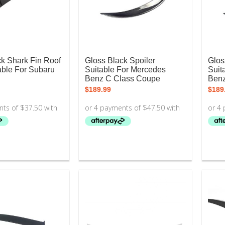
ck Shark Fin Roof
Gloss Black Spoiler
Glos
able For Subaru
Suitable For Mercedes
Suit
Benz C Class Coupe
Ben
$
189.99
$
189