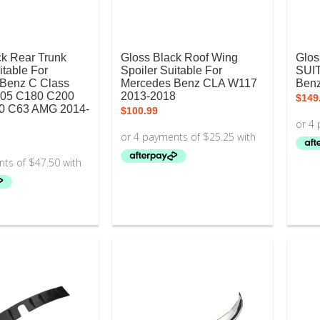
ck Rear Trunk
Gloss Black Roof Wing
Glos
itable For
Spoiler Suitable For
SUI
Benz C Class
Mercedes Benz CLA W117
Ben
05 C180 C200
2013-2018
$
149
0 C63 AMG 2014-
$
100.99