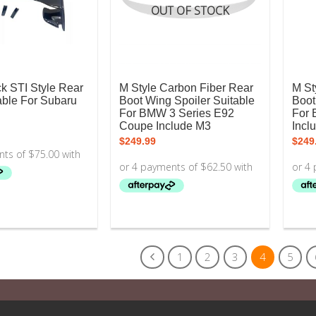
OUT OF STOCK
k STI Style Rear
M Style Carbon Fiber Rear
M St
able For Subaru
Boot Wing Spoiler Suitable
Boot
For BMW 3 Series E92
For 
Coupe Include M3
Incl
$
249.99
$
249
1
2
3
4
5