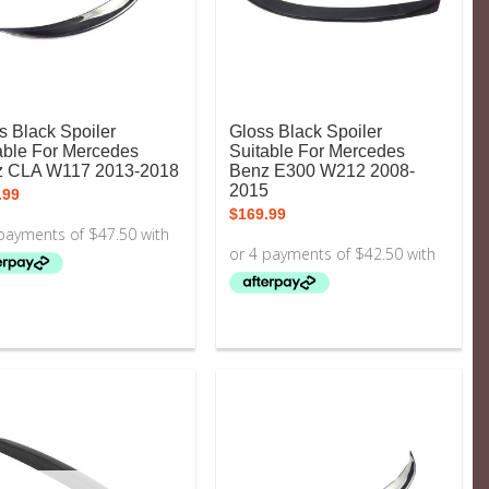
s Black Spoiler
Gloss Black Spoiler
able For Mercedes
Suitable For Mercedes
z CLA W117 2013-2018
Benz E300 W212 2008-
2015
.99
$
169.99