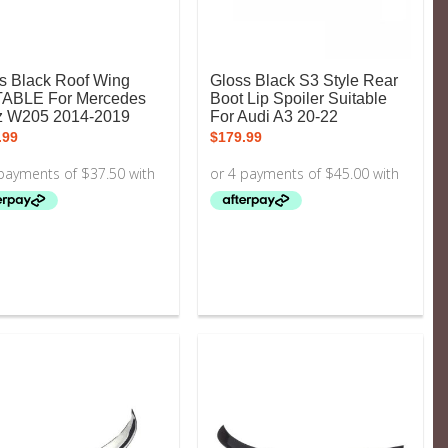
s Black Roof Wing
Gloss Black S3 Style Rear
TABLE For Mercedes
Boot Lip Spoiler Suitable
z W205 2014-2019
For Audi A3 20-22
.99
$
179.99