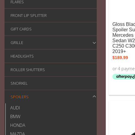
FLARES
FRONT LIP SPLITTER
Gloss Bla
GIFT CARDS
Spoiler Su
Mercedes 
Sedan W2
GRILLE
C250 C30
2019+
HEADLIGHTS
$
189.99
ROLLER SHUTTERS
SNORKEL
SPOILERS
AUDI
BMW
HONDA
MAZDA