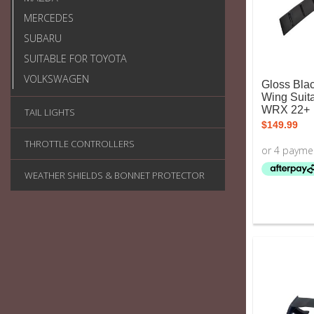
MERCEDES
SUBARU
SUITABLE FOR TOYOTA
VOLKSWAGEN
Gloss Bla
Wing Suit
WRX 22+
TAIL LIGHTS
$
149.99
THROTTLE CONTROLLERS
WEATHER SHIELDS & BONNET PROTECTOR