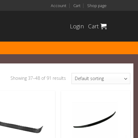
Account
Cart
Shop page
Login
Cart
Showing 37–48 of 91 results