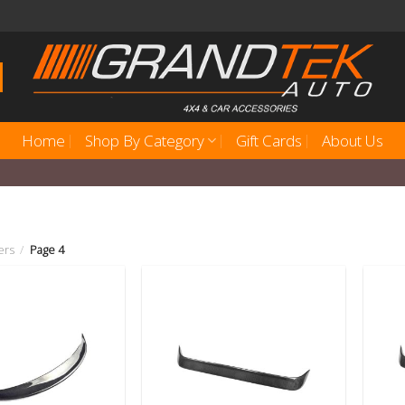
Home
Shop By Category
Gift Cards
About Us
ers
/
Page 4