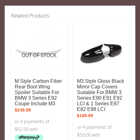
Related Products
OUT OF STOCK
M Style Carbon Fiber
M3 Style Gloss Black
Rear Boot Wing
Mirror Cap Covers
Spoiler Suitable For
Suitable For BMW 3
BMW 3 Series E92
Series E90 E91 E92
Coupe Include M3
LCI & 1 Series E87
E82 E88 LCI
$
249.99
$
199.99