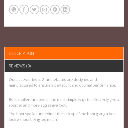
DESCRIPTION
REVIEWS (0)
Our accessories at Grandtek auto are designed and
manufactured to ensure a perfect fit and optimal performance.
Boot spoilers are one of the most simple ways to effectively give a
sportier and more aggressive look.
The boot spoiler underlines the kick up of the boot giving a bold
look without being too much.