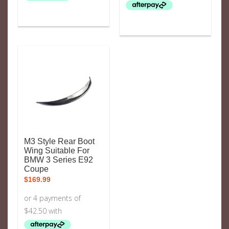
M3 Style Rear Boot
Wing Suitable For
BMW 3 Series E92
Coupe
$
169.99