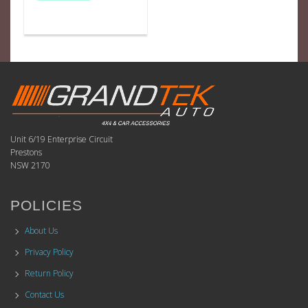
Unit 6/19 Enterprise Circuit
Prestons
NSW 2170
POLICIES
About Us
Privacy Policy
Return Policy
Contact Us