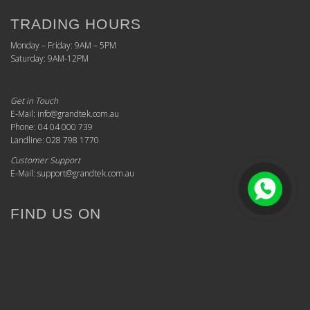
TRADING HOURS
Monday – Friday: 9AM – 5PM
Saturday: 9AM-12PM
Get in Touch
E-Mail: info@grandtek.com.au
Phone: 04 04 000 739
Landline: 028 798 1770
Customer Support
E-Mail: support@grandtek.com.au
FIND US ON