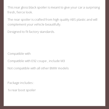
This rear gloss black spoiler is meant to give your car a surprising
fresh, fierce look.
The rear spoiler is crafted from high quality ABS plastic and will
complement your vehicle beautifully.
Designed to fit factory standards
.
Compatible with
Compatible with E92 coupe , include M3
Not compatible with all other BMW models
Package includes :
1x rear boot spoiler