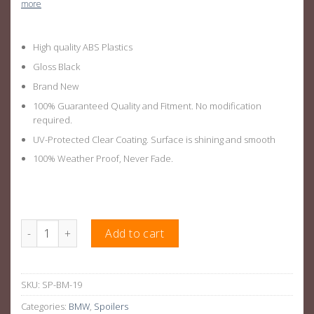
more
High quality ABS Plastics
Gloss Black
Brand New
100% Guaranteed Quality and Fitment. No modification
required.
UV-Protected Clear Coating. Surface is shining and smooth
100% Weather Proof, Never Fade.
M3 Style Rear Boot Wing Suitable For BMW 3 Series E92 Coupe 
Add to cart
SKU:
SP-BM-19
Categories:
BMW
,
Spoilers