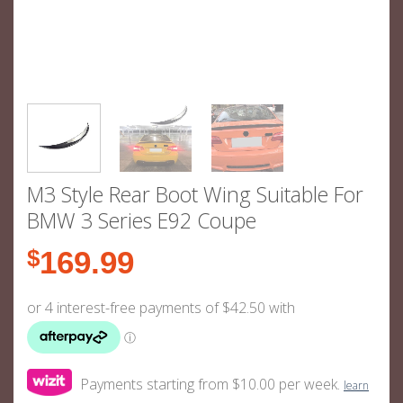
M3 Style Rear Boot Wing Suitable For
BMW 3 Series E92 Coupe
$
169.99
Payments starting from $10.00 per week.
learn