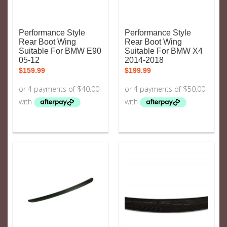
Performance Style
Performance Style
Rear Boot Wing
Rear Boot Wing
Suitable For BMW E90
Suitable For BMW X4
05-12
2014-2018
$
159.99
$
199.99