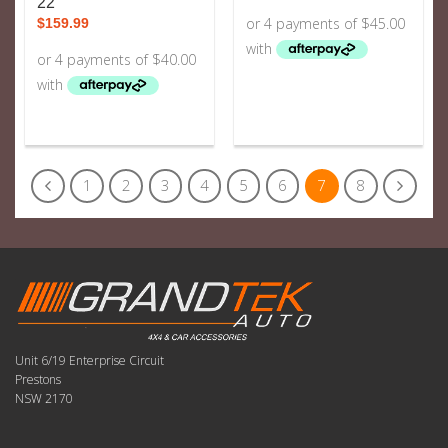
22
$
159.99
1
2
3
4
5
6
7
8
Unit 6/19 Enterprise Circuit
Prestons
NSW 2170