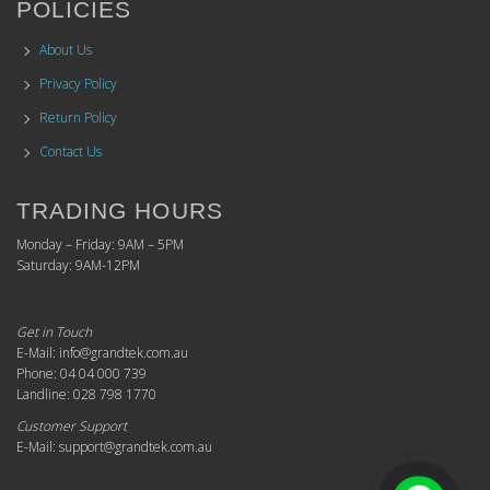
POLICIES
About Us
Privacy Policy
Return Policy
Contact Us
TRADING HOURS
Monday – Friday: 9AM – 5PM
Saturday: 9AM-12PM
Get in Touch
E-Mail: info@grandtek.com.au
Phone: 04 04 000 739
Landline: 028 798 1770
Customer Support
E-Mail: support@grandtek.com.au