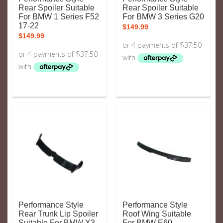
Rear Spoiler Suitable
Rear Spoiler Suitable
For BMW 1 Series F52
For BMW 3 Series G20
17-22
$
149.99
$
149.99
Performance Style
Performance Style
Rear Trunk Lip Spoiler
Roof Wing Suitable
Suitable For BMW X3
For BMW E60