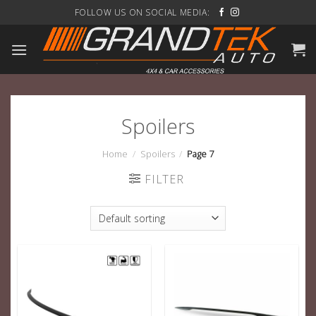
Skip
FOLLOW US ON SOCIAL MEDIA:
to
content
Spoilers
Home
/
Spoilers
/
Page 7
FILTER