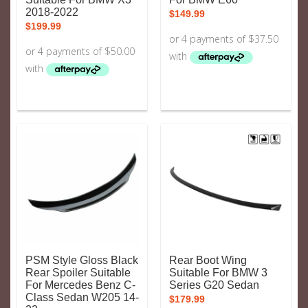
2018-2022
$
149.99
$
199.99
PSM Style Gloss Black
Rear Boot Wing
Rear Spoiler Suitable
Suitable For BMW 3
For Mercedes Benz C-
Series G20 Sedan
Class Sedan W205 14-
$
179.99