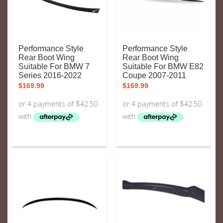
Performance Style
Performance Style
Rear Boot Wing
Rear Boot Wing
Suitable For BMW 7
Suitable For BMW E82
Series 2016-2022
Coupe 2007-2011
$
169.99
$
169.99