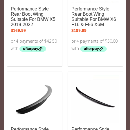
Performance Style
Performance Style
Rear Boot Wing
Rear Boot Wing
Suitable For BMW X5
Suitable For BMW X6
2019-2022
F16 & F86 X6M
$
169.99
$
199.99
Performance Style
Performance Style