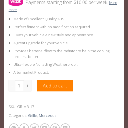
Payments starting from $10.00 per week.
learn
more
Made of Excellent Quality ABS.
Perfect fitment with no modification required.
Gives your vehicle a new style and appearance.
A great upgrade for your vehicle.
Provides better airflow to the radiator to help the cooling
process better.
Ultra-flexible No fading Weatherproof.
Aftermarket Product.
Gloss Black GTR Style Front Bar Grille Suitable For Mercedes
Add to cart
SKU:
GR-MB-17
Categories:
Grille
,
Mercedes