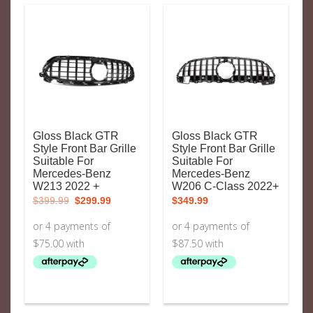
Gloss Black GTR
Gloss Black GTR
Style Front Bar Grille
Style Front Bar Grille
Suitable For
Suitable For
Mercedes-Benz
Mercedes-Benz
W213 2022 +
W206 C-Class 2022+
Original
Current
$
399.99
$
299.99
$
349.99
price
price
was:
is:
$399.99.
$299.99.