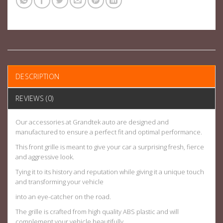
DESCRIPTION
REVIEWS (0)
Our accessories at Grandtek auto are designed and
manufactured to ensure a perfect fit and optimal performance.
This front grille is meant to give your car a surprising fresh, fierce
and aggressive look.
Tying it to its history and reputation while giving it a unique touch
and transforming your vehicle
into an eye-catcher on the road.
The grille is crafted from high quality ABS plastic and will
complement your vehicle beautifully.