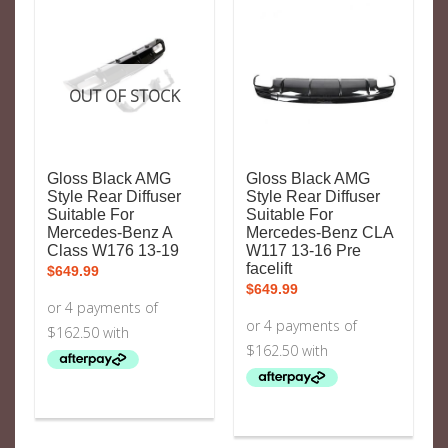
OUT OF STOCK
Gloss Black AMG
Gloss Black AMG
Style Rear Diffuser
Style Rear Diffuser
Suitable For
Suitable For
Mercedes-Benz A
Mercedes-Benz CLA
Class W176 13-19
W117 13-16 Pre
facelift
$
649.99
$
649.99