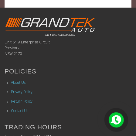
Unit 6/19 Enterprise Circuit
Prestons
NSW 2170
POLICIES
About Us
Privacy Policy
Return Policy
Contact Us
TRADING HOURS