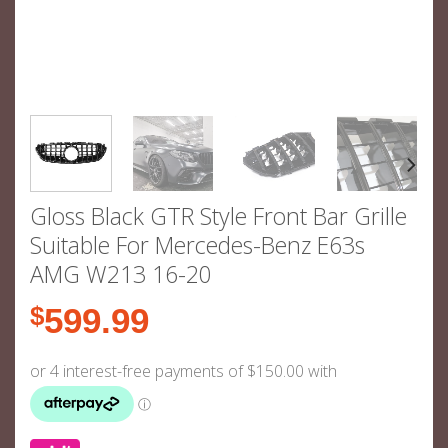
Gloss Black GTR Style Front Bar Grille
Suitable For Mercedes-Benz E63s
AMG W213 16-20
$
599.99