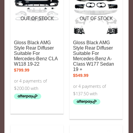
OUT OF STOCK
OUT OF STOCK
Gloss Black AMG
Gloss Black AMG
Style Rear Diffuser
Style Rear Diffuser
Suitable For
Suitable For
Mercedes-Benz CLA
Mercedes-Benz A-
W118 19-22
Class W177 Sedan
19 +
$
799.99
$
549.99