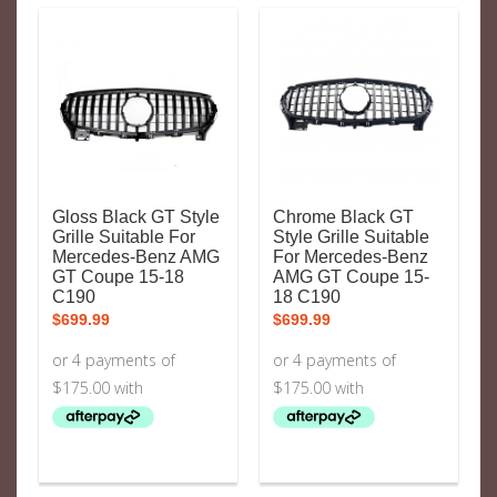
Gloss Black GT Style
Chrome Black GT
Grille Suitable For
Style Grille Suitable
Mercedes-Benz AMG
For Mercedes-Benz
GT Coupe 15-18
AMG GT Coupe 15-
C190
18 C190
$
699.99
$
699.99