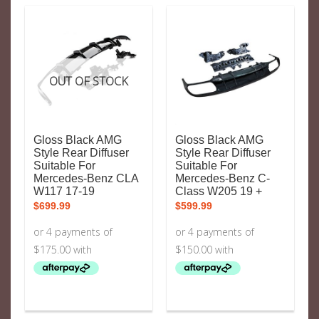
OUT OF STOCK
Gloss Black AMG
Gloss Black AMG
Style Rear Diffuser
Style Rear Diffuser
Suitable For
Suitable For
Mercedes-Benz CLA
Mercedes-Benz C-
W117 17-19
Class W205 19 +
$
699.99
$
599.99