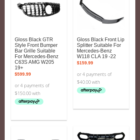
Gloss Black GTR
Gloss Black Front Lip
Style Front Bumper
Splitter Suitable For
Bar Grille Suitable
Mercedes-Benz
For Mercedes-Benz
W118 CLA 19 -22
C63S AMG W205
$
159.99
19+
$
599.99