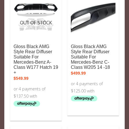
OUT OF STOCK
Gloss Black AMG
Gloss Black AMG
Style Rear Diffuser
Style Rear Diffuser
Suitable For
Suitable For
Mercedes-Benz A-
Mercedes-Benz C-
Class W177 Hatch 19
Class W205 14 -18
+
$
499.99
$
549.99