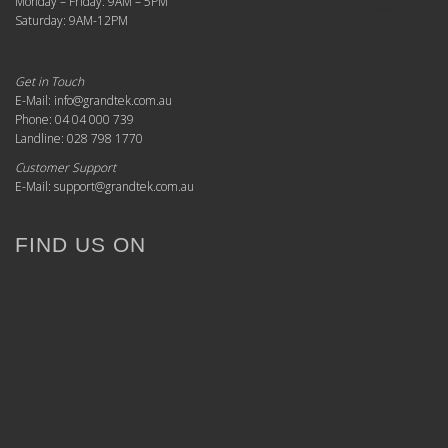
Monday – Friday: 9AM – 5PM
Saturday: 9AM-12PM
Get in Touch
E-Mail: info@grandtek.com.au
Phone: 04 04 000 739
Landline: 028 798 1770
Customer Support
E-Mail: support@grandtek.com.au
FIND US ON