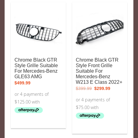
Chrome Black GTR
Chrome Black GTR
Style Grille Suitable
Style Front Grille
For Mercedes-Benz
Suitable For
GLE63 AMG
Mercedes-Benz
W213 E Class 2022+
$
499.99
Original
Current
$
399.99
$
299.99
price
price
was:
is:
$399.99.
$299.99.