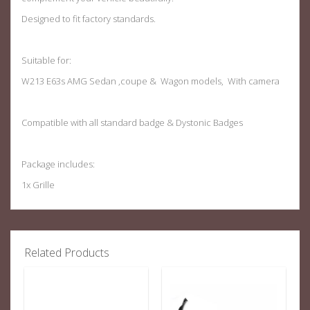
Designed to fit factory standards.
Suitable for:
W213 E63s AMG Sedan ,coupe & Wagon models, With camera
Compatible with all standard badge & Dystonic Badges
Package includes:
1x Grille
Related Products