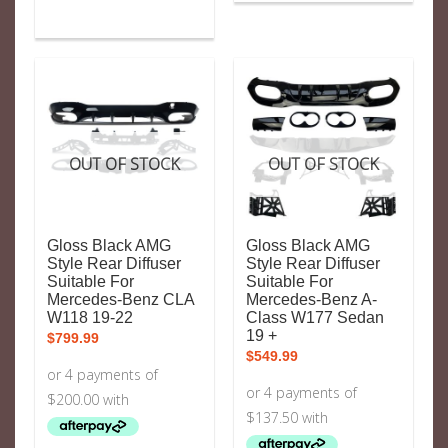
OUT OF STOCK
OUT OF STOCK
Gloss Black AMG
Gloss Black AMG
Style Rear Diffuser
Style Rear Diffuser
Suitable For
Suitable For
Mercedes-Benz CLA
Mercedes-Benz A-
W118 19-22
Class W177 Sedan
19 +
$
799.99
$
549.99