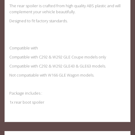
The rear spoiler is crafted from high quality ABS plastic and will
complement your vehicle beautifully.
Designed to fit factory standards
.
Compatible with
Compatible with C292 & W292 GLE Coupe models only
Compatible with C292 & W292 GLE43 & GLE63 models.
Not compatiable with W166 GLE Wagon models.
Package includes :
1x rear boot spoiler