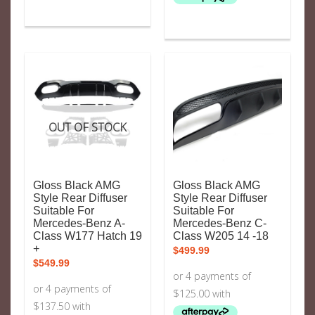
OUT OF STOCK
Gloss Black AMG
Gloss Black AMG
Style Rear Diffuser
Style Rear Diffuser
Suitable For
Suitable For
Mercedes-Benz A-
Mercedes-Benz C-
Class W177 Hatch 19
Class W205 14 -18
+
$
499.99
$
549.99