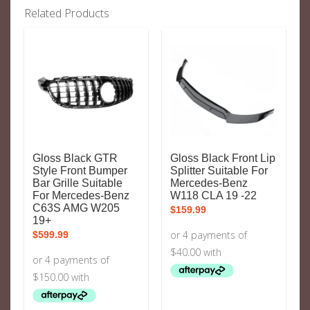
Related Products
Gloss Black GTR
Gloss Black Front Lip
Style Front Bumper
Splitter Suitable For
Bar Grille Suitable
Mercedes-Benz
For Mercedes-Benz
W118 CLA 19 -22
C63S AMG W205
$
159.99
19+
$
599.99