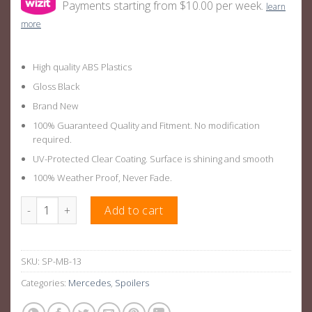
Payments starting from $10.00 per week.
learn
more
High quality ABS Plastics
Gloss Black
Brand New
100% Guaranteed Quality and Fitment. No modification
required.
UV-Protected Clear Coating. Surface is shining and smooth
100% Weather Proof, Never Fade.
GLE AMG Style Rear Boot Wing Suitable For Mercedes-Benz GL
Add to cart
SKU:
SP-MB-13
Categories:
Mercedes
,
Spoilers