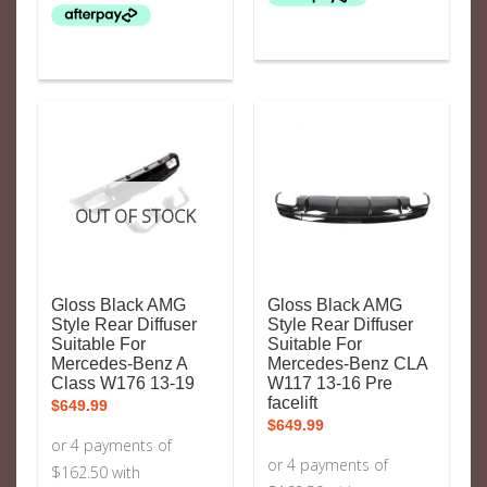
OUT OF STOCK
Gloss Black AMG
Gloss Black AMG
Style Rear Diffuser
Style Rear Diffuser
Suitable For
Suitable For
Mercedes-Benz A
Mercedes-Benz CLA
Class W176 13-19
W117 13-16 Pre
facelift
$
649.99
$
649.99