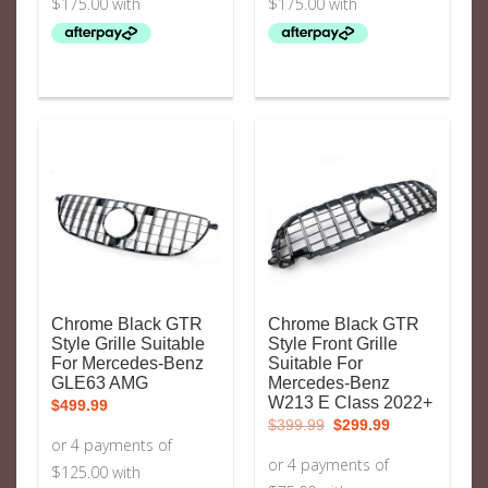
Chrome Black GTR
Chrome Black GTR
Style Grille Suitable
Style Front Grille
For Mercedes-Benz
Suitable For
GLE63 AMG
Mercedes-Benz
W213 E Class 2022+
$
499.99
Original
Current
$
399.99
$
299.99
price
price
was:
is:
$399.99.
$299.99.