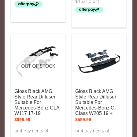
OUT OF STOCK
Gloss Black AMG
Gloss Black AMG
Style Rear Diffuser
Style Rear Diffuser
Suitable For
Suitable For
Mercedes-Benz CLA
Mercedes-Benz C-
W117 17-19
Class W205 19 +
$
699.99
$
599.99