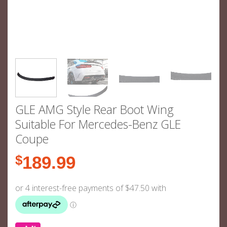
GLE AMG Style Rear Boot Wing
Suitable For Mercedes-Benz GLE
Coupe
$
189.99