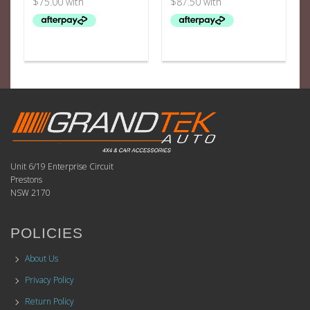
Unit 6/19 Enterprise Circuit
Prestons
NSW 2170
POLICIES
About Us
Privacy Policy
Return Policy