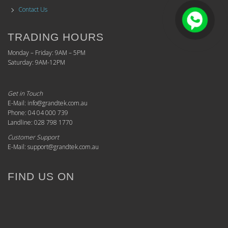
Contact Us
TRADING HOURS
Monday – Friday: 9AM – 5PM
Saturday: 9AM-12PM
Get in Touch
E-Mail: info@grandtek.com.au
Phone: 04 04 000 739
Landline: 028 798 1770
Customer Support
E-Mail: support@grandtek.com.au
FIND US ON