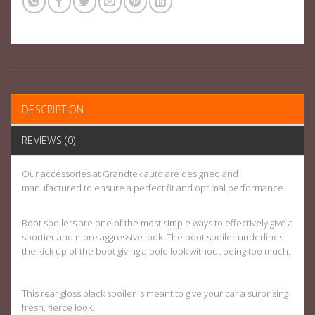
DESCRIPTION
REVIEWS (0)
Our accessories at Grandtek auto are designed and
manufactured to ensure a perfect fit and optimal performance.
Boot spoilers are one of the most simple ways to effectively give a
sportier and more aggressive look. The boot spoiler underlines
the kick up of the boot giving a bold look without being too much.
This rear gloss black spoiler is meant to give your car a surprising
fresh, fierce look.