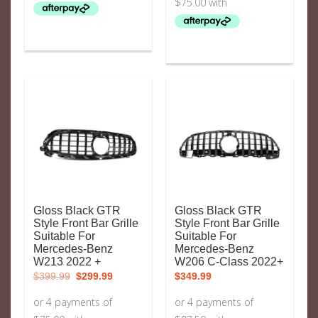
Gloss Black GTR
Gloss Black GTR
Style Front Bar Grille
Style Front Bar Grille
Suitable For
Suitable For
Mercedes-Benz
Mercedes-Benz
W213 2022 +
W206 C-Class 2022+
Original
Current
$
399.99
$
299.99
$
349.99
price
price
was:
is:
$399.99.
$299.99.