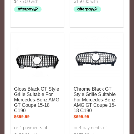
Gloss Black GT Style
Chrome Black GT
Grille Suitable For
Style Grille Suitable
Mercedes-Benz AMG
For Mercedes-Benz
GT Coupe 15-18
AMG GT Coupe 15-
C190
18 C190
$
699.99
$
699.99