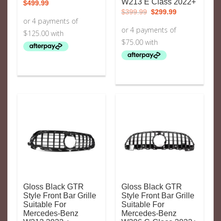
W213 E Class 2022+
$
499.99
Original
Current
$
399.99
$
299.99
price
price
was:
is:
$399.99.
$299.99.
Gloss Black GTR
Gloss Black GTR
Style Front Bar Grille
Style Front Bar Grille
Suitable For
Suitable For
Mercedes-Benz
Mercedes-Benz