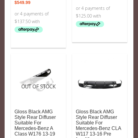
$
549.99
OUT OF STOCK
Gloss Black AMG
Gloss Black AMG
Style Rear Diffuser
Style Rear Diffuser
Suitable For
Suitable For
Mercedes-Benz A
Mercedes-Benz CLA
Class W176 13-19
W117 13-16 Pre