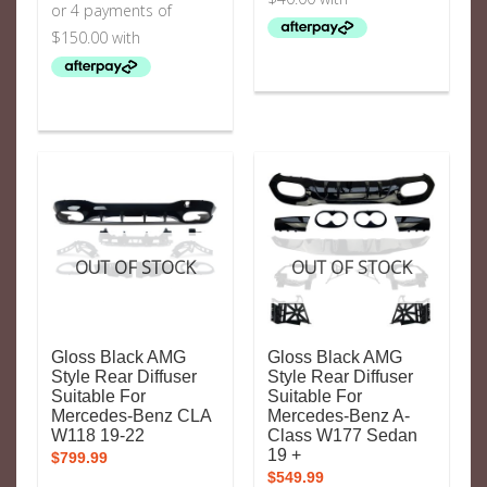
OUT OF STOCK
OUT OF STOCK
Gloss Black AMG
Gloss Black AMG
Style Rear Diffuser
Style Rear Diffuser
Suitable For
Suitable For
Mercedes-Benz CLA
Mercedes-Benz A-
W118 19-22
Class W177 Sedan
19 +
$
799.99
$
549.99