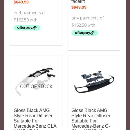
facelift
$
649.99
$
649.99
OUT OF STOCK
Gloss Black AMG
Gloss Black AMG
Style Rear Diffuser
Style Rear Diffuser
Suitable For
Suitable For
Mercedes-Benz CLA
Mercedes-Benz C-