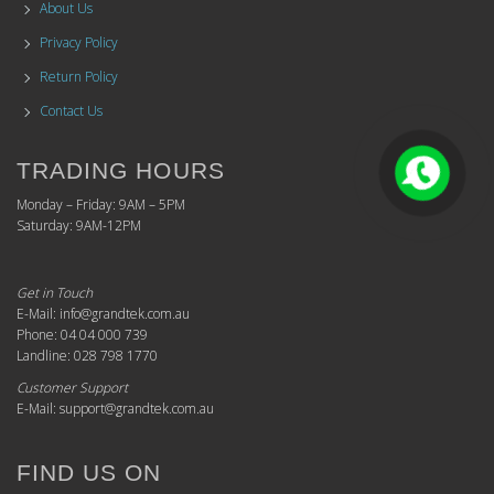
About Us
Privacy Policy
Return Policy
Contact Us
TRADING HOURS
Monday – Friday: 9AM – 5PM
Saturday: 9AM-12PM
Get in Touch
E-Mail: info@grandtek.com.au
Phone: 04 04 000 739
Landline: 028 798 1770
Customer Support
E-Mail: support@grandtek.com.au
FIND US ON