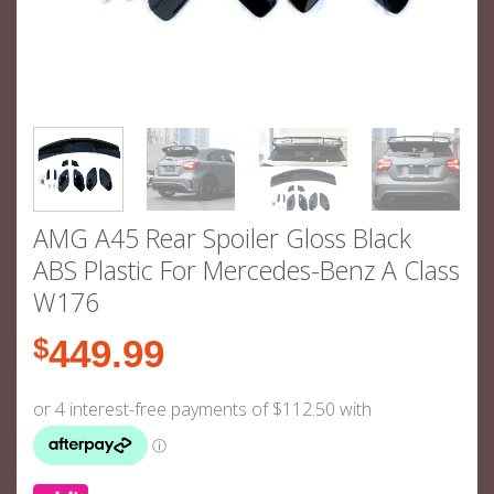
AMG A45 Rear Spoiler Gloss Black
ABS Plastic For Mercedes-Benz A Class
W176
$
449.99