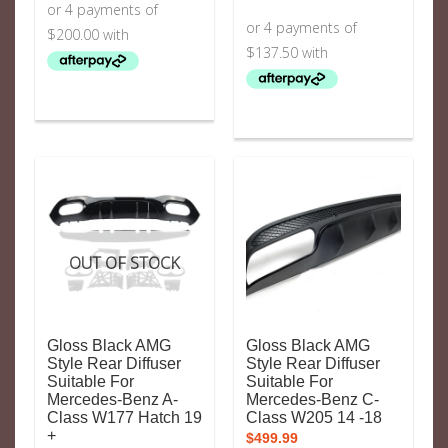
OUT OF STOCK
Gloss Black AMG
Gloss Black AMG
Style Rear Diffuser
Style Rear Diffuser
Suitable For
Suitable For
Mercedes-Benz A-
Mercedes-Benz C-
Class W177 Hatch 19
Class W205 14 -18
+
$
499.99