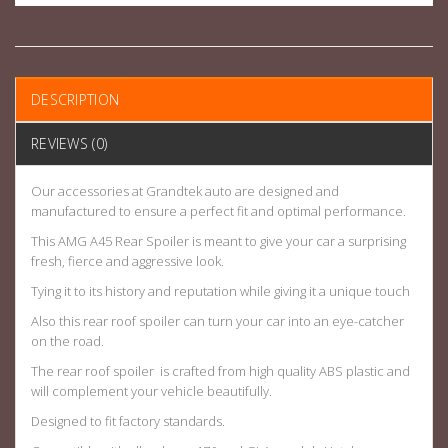
DESCRIPTION
REVIEWS (0)
Our accessories at Grandtek auto are designed and
manufactured to ensure a perfect fit and optimal performance.
This AMG A45 Rear Spoiler is meant to give your car a surprising
fresh, fierce and aggressive look.
Tying it to its history and reputation while giving it a unique touch
Also this rear roof spoiler can turn your car into an eye-catcher
on the road.
The rear roof spoiler is crafted from high quality ABS plastic and
will complement your vehicle beautifully.
Designed to fit factory standards.