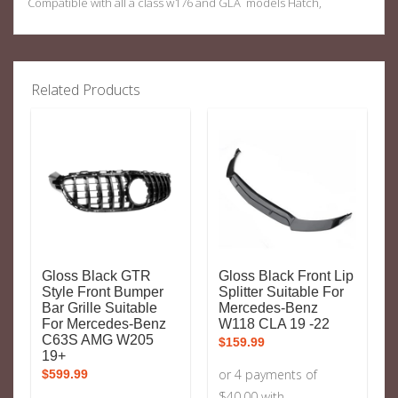
Compatible with all a class w176 and GLA models Hatch,
Related Products
Gloss Black GTR
Gloss Black Front Lip
Style Front Bumper
Splitter Suitable For
Bar Grille Suitable
Mercedes-Benz
For Mercedes-Benz
W118 CLA 19 -22
C63S AMG W205
$
159.99
19+
$
599.99