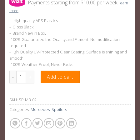
Payments starting from $10.00 per week.
learn
more
– High quality ABS Plastics
– Gloss Black
– Brand New in Box.
-100% Guaranteed the Quality and Fitment. No modification
required.
-High Quality UV-Protected Clear Coating. Surface is shining and
smooth
-100% Weather Proof, Never Fade.
AMG A45 Rear Spoiler Gloss Black ABS Plastic For Mercedes-B
Add to cart
SKU:
SP-MB-02
Categories:
Mercedes
,
Spoilers