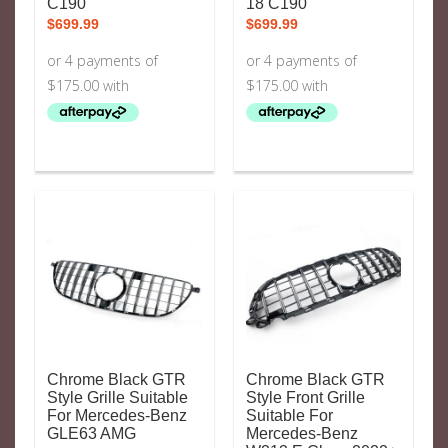
C190
18 C190
$
699.99
$
699.99
Chrome Black GTR
Chrome Black GTR
Style Grille Suitable
Style Front Grille
For Mercedes-Benz
Suitable For
GLE63 AMG
Mercedes-Benz