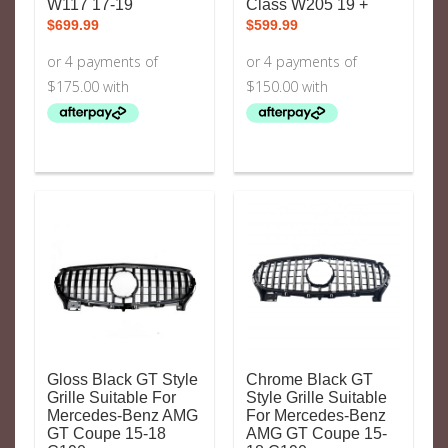
W117 17-19
Class W205 19 +
$
699.99
$
599.99
Gloss Black GT Style
Chrome Black GT
Grille Suitable For
Style Grille Suitable
Mercedes-Benz AMG
For Mercedes-Benz
GT Coupe 15-18
AMG GT Coupe 15-