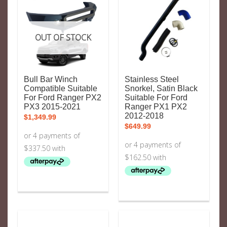
OUT OF STOCK
Bull Bar Winch
Stainless Steel
Compatible Suitable
Snorkel, Satin Black
For Ford Ranger PX2
Suitable For Ford
PX3 2015-2021
Ranger PX1 PX2
2012-2018
$
1,349.99
$
649.99