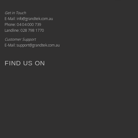
Get in Touch
E-Mail: info@grandtek.com.au
Phone: 04 04 000 739
Landline: 028 798 1770
Customer Support
E-Mail: support@grandtek.com.au
FIND US ON