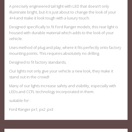
A precisely engineered tail light with LED that doesn’t only
illuminate bright, but it is just about to change the look of your
4×4 and make it look tough with a luxury touch.
Designed specifically to fit Ford Ranger models, this rear light is
housed with durable material which adds to the look of your
vehicle.
Uses method of plug and play, where it fits perfectly onto factory
mounting points. This requires absolutely no drilling.
Designed to fit factory standards;
Our lights not only give your vehicle a new look, they make it
stand out in the crowd!
Many of our lights increase safety and visibility, especially with
LEDs and CCFL technology incorporated in them.
suitable for :
Ford Ranger px1, px2 ,px3