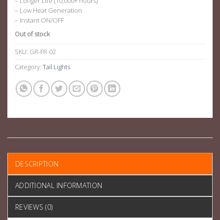
– Longer Life (10,000+ hours)
– Low Heat Generation
– Instant ON/OFF
Out of stock
SKU:
GR-FR-02
Category:
Tail Lights
DESCRIPTION
ADDITIONAL INFORMATION
REVIEWS (0)