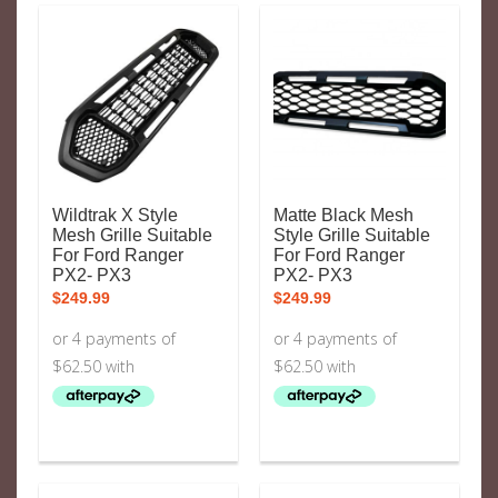
Wildtrak X Style
Matte Black Mesh
Mesh Grille Suitable
Style Grille Suitable
For Ford Ranger
For Ford Ranger
PX2- PX3
PX2- PX3
$
249.99
$
249.99