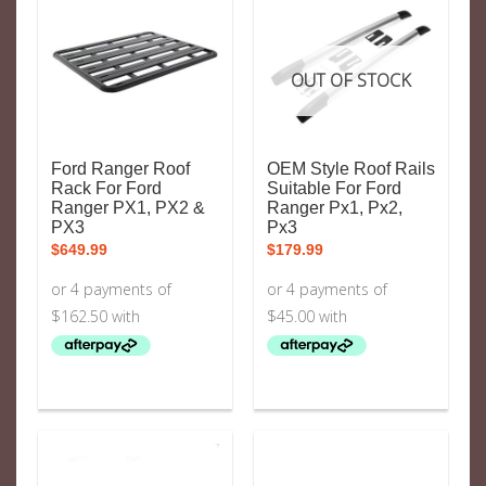
OUT OF STOCK
Ford Ranger Roof
OEM Style Roof Rails
Rack For Ford
Suitable For Ford
Ranger PX1, PX2 &
Ranger Px1, Px2,
PX3
Px3
$
649.99
$
179.99