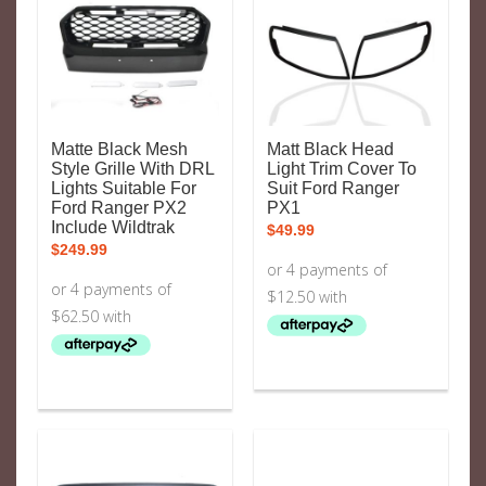
Matte Black Mesh
Matt Black Head
Style Grille With DRL
Light Trim Cover To
Lights Suitable For
Suit Ford Ranger
Ford Ranger PX2
PX1
Include Wildtrak
$
49.99
$
249.99