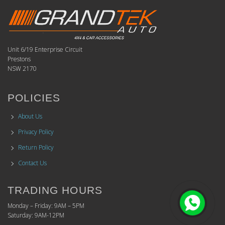
Unit 6/19 Enterprise Circuit
Prestons
NSW 2170
POLICIES
About Us
Privacy Policy
Return Policy
Contact Us
TRADING HOURS
Monday – Friday: 9AM – 5PM
Saturday: 9AM-12PM