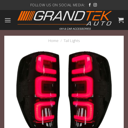
Skip
FOLLOW US ON SOCIAL MEDIA:
to
content
Home
/
Tail Lights