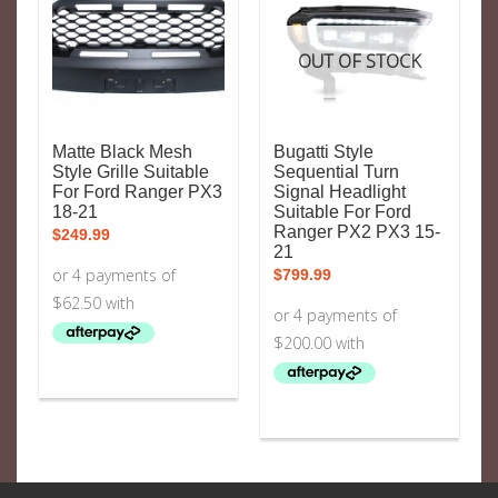
OUT OF STOCK
Matte Black Mesh
Bugatti Style
Style Grille Suitable
Sequential Turn
For Ford Ranger PX3
Signal Headlight
18-21
Suitable For Ford
Ranger PX2 PX3 15-
$
249.99
21
$
799.99