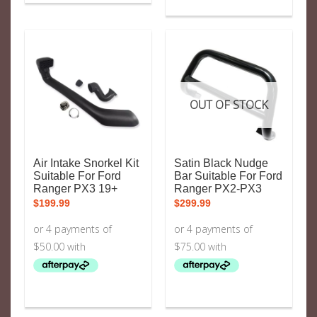
OUT OF STOCK
Air Intake Snorkel Kit
Satin Black Nudge
Suitable For Ford
Bar Suitable For Ford
Ranger PX3 19+
Ranger PX2-PX3
$
199.99
$
299.99