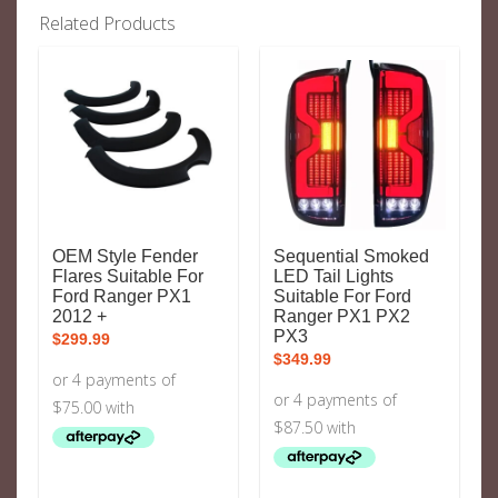
Related Products
OEM Style Fender
Sequential Smoked
Flares Suitable For
LED Tail Lights
Ford Ranger PX1
Suitable For Ford
2012 +
Ranger PX1 PX2
PX3
$
299.99
$
349.99