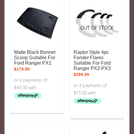
OUT OF STOCK
Matte Black Bonnet
Raptor Style 4pc
Scoop Suitable For
Fender Flares
Ford Ranger PX1
Suitable For Ford
Ranger PX2-PX3
$
179.99
$
299.99