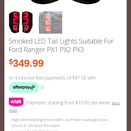
Smoked LED Tail Lights Suitable For
Ford Ranger PX1 PX2 PX3
$
349.99
Payments starting from $10.00 per week.
learn
more
– High Intensity/brightness with Low Power (wattage) draw
– Shock & Vibration Resistant