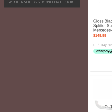
WEATHER SHIELDS & BONNET PROTECTOR
Gloss Blac
Splitter Su
Mercedes
$
149.99
OUT