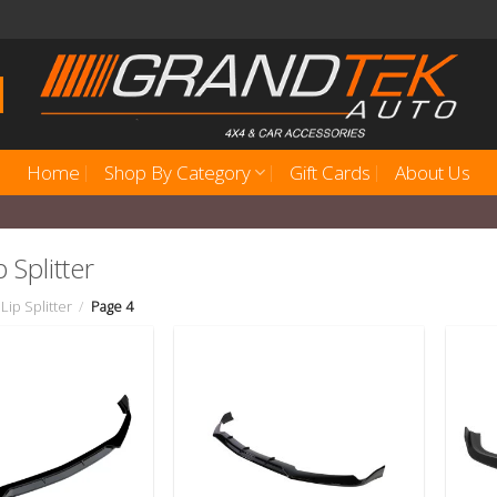
Home
Shop By Category
Gift Cards
About Us
 Splitter
Lip Splitter
/
Page 4