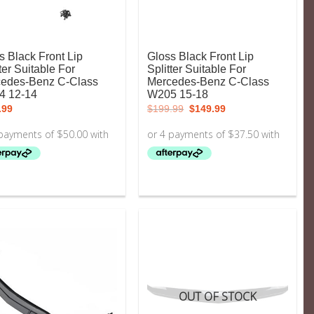
s Black Front Lip
Gloss Black Front Lip
ter Suitable For
Splitter Suitable For
edes-Benz C-Class
Mercedes-Benz C-Class
4 12-14
W205 15-18
Original
Current
.99
$
199.99
$
149.99
price
price
was:
is:
$199.99.
$149.99.
OUT OF STOCK