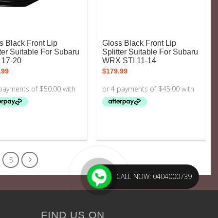
s Black Front Lip
Gloss Black Front Lip
tter Suitable For Subaru
Splitter Suitable For Subaru
 17-20
WRX STI 11-14
.99
$
179.99
5
CALL NOW: 0404000739
FIND US ON