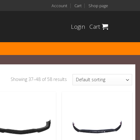
Account
Cart
Shop page
Login
Cart
Showing 37–48 of 58 results