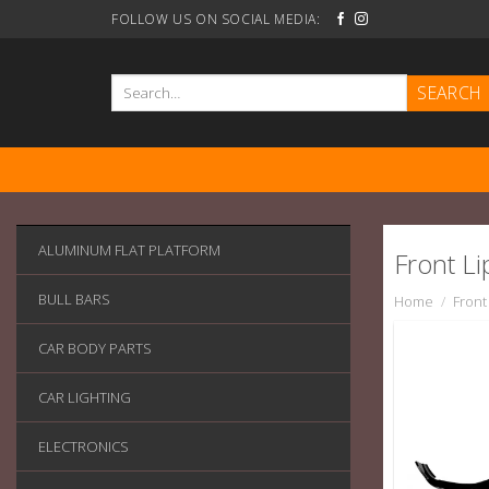
Skip
FOLLOW US ON SOCIAL MEDIA:
to
content
Search
for:
ALUMINUM FLAT PLATFORM
Front Lip
BULL BARS
Home
/
Front 
CAR BODY PARTS
CAR LIGHTING
ELECTRONICS