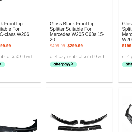
k Front Lip
Gloss Black Front Lip
Glos
itable For
Splitter Suitable For
Split
C-class W206
Mercedes W205 C63s 15-
Merc
20
W20
iginal
Current
Original
Current
199.99
$
499.99
$
299.99
$
199
ice
price
price
price
s:
is:
was:
is:
99.99.
$199.99.
$499.99.
$299.99.