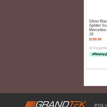
Gloss Blac
Splitter Su
Mercedes
19
$
199.99
POLI