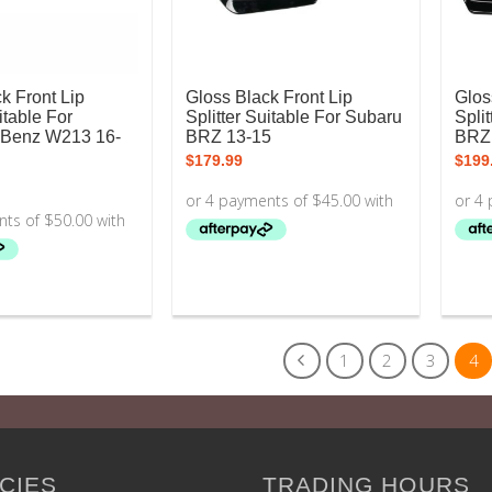
k Front Lip
Gloss Black Front Lip
Glos
itable For
Splitter Suitable For Subaru
Spli
-Benz W213 16-
BRZ 13-15
BRZ
$
179.99
$
199
1
2
3
4
CIES
TRADING HOURS