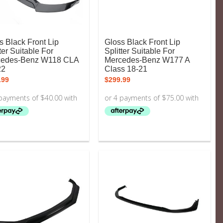
s Black Front Lip
Gloss Black Front Lip
ter Suitable For
Splitter Suitable For
cedes-Benz W118 CLA
Mercedes-Benz W177 A
22
Class 18-21
.99
$
299.99