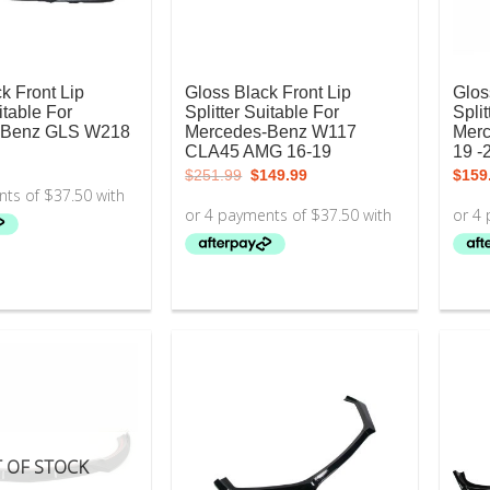
k Front Lip
Gloss Black Front Lip
Glos
itable For
Splitter Suitable For
Split
-Benz GLS W218
Mercedes-Benz W117
Mer
CLA45 AMG 16-19
19 -
Original
Current
$
251.99
$
149.99
$
159
price
price
was:
is:
$251.99.
$149.99.
 OF STOCK