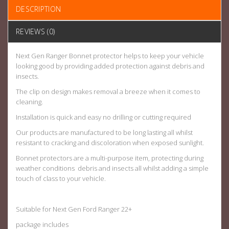
DESCRIPTION
REVIEWS (0)
Next Gen Ranger Bonnet protector helps to keep your vehicle
looking good by providing added protection against debris and
insects.
The clip on design makes removal a breeze when it comes to
cleaning.
Installation is quick and easy no drilling or cutting required
Our products are manufactured to be long lasting all whilst
resistant to cracking and
discoloration
when exposed sunlight.
Bonnet protectors are a multi-purpose item, protecting during
weather conditions debris and insects all whilst adding a simple
touch of class to your vehicle.
Suitable for Next Gen Ford Ranger 22+
package includes