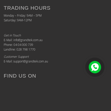
TRADING HOURS
Monday – Friday: 9AM – 5PM
Saturday: 9AM-12PM
Get in Touch
E-Mail: info@grandtek.com.au
Phone: 04 04 000 739
Landline: 028 798 1770
Customer Support
E-Mail: support@grandtek.com.au
FIND US ON