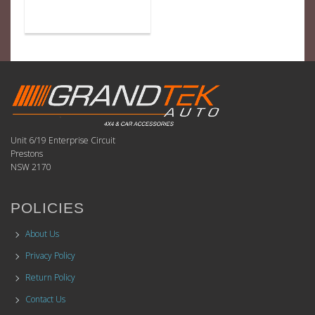
Unit 6/19 Enterprise Circuit
Prestons
NSW 2170
POLICIES
About Us
Privacy Policy
Return Policy
Contact Us