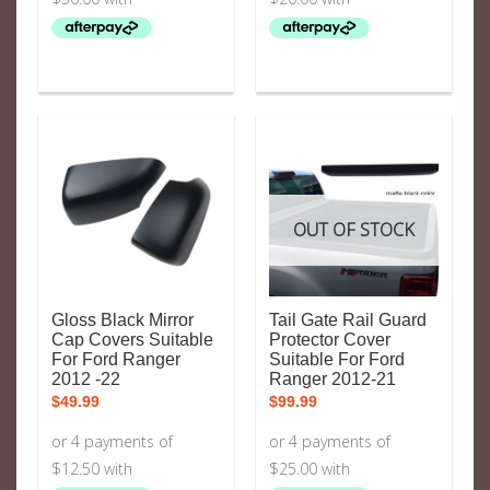
OUT OF STOCK
Gloss Black Mirror
Tail Gate Rail Guard
Cap Covers Suitable
Protector Cover
For Ford Ranger
Suitable For Ford
2012 -22
Ranger 2012-21
$
49.99
$
99.99