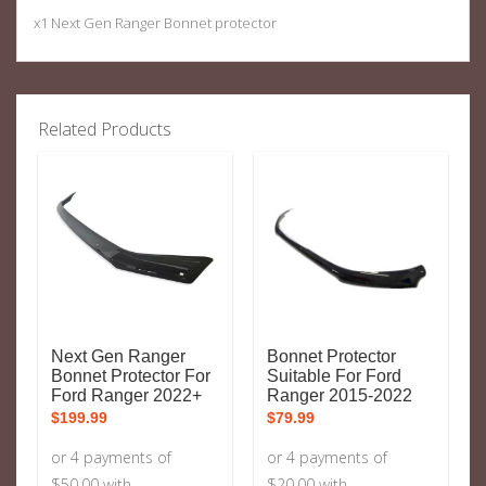
x1 Next Gen Ranger Bonnet protector
Related Products
Next Gen Ranger
Bonnet Protector
Bonnet Protector For
Suitable For Ford
Ford Ranger 2022+
Ranger 2015-2022
$
199.99
$
79.99