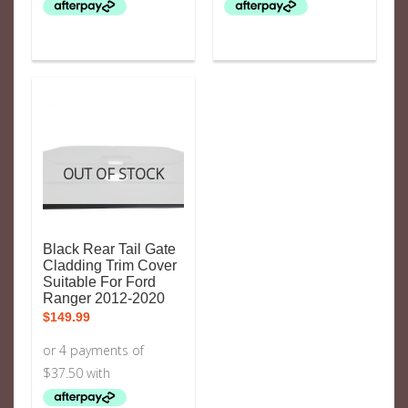
OUT OF STOCK
Black Rear Tail Gate
Cladding Trim Cover
Suitable For Ford
Ranger 2012-2020
$
149.99