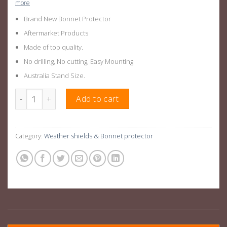
more
Brand New Bonnet Protector
Aftermarket Products
Made of top quality.
No drilling, No cutting, Easy Mounting
Australia Stand Size.
Next Gen Ranger Bonnet Protector For Ford Ranger 2022+ quan
Add to cart
Category:
Weather shields & Bonnet protector