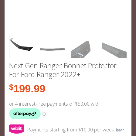
Next Gen Ranger Bonnet Protector
For Ford Ranger 2022+
$
199.99
Payments starting from $10.00 per week.
learn