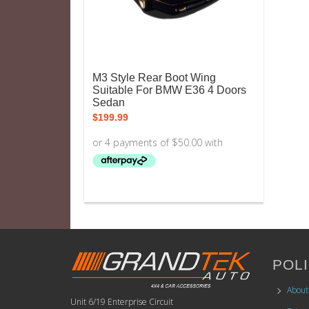
M3 Style Rear Boot Wing
Suitable For BMW E36 4 Doors
Sedan
$
199.99
POLI
About
Unit 6/19 Enterprise Circuit