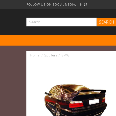
Skip
FOLLOW US ON SOCIAL MEDIA:
to
content
Search
for:
Home
/
Spoilers
/
BMW