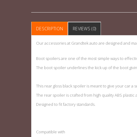
DESCRIPTION
REVIEWS (0)
Our accessories at Grandtek auto are designed and man
Boot spoilers are one of the most simple ways to effecti
The boot spoiler underlines the kick up of the boot givi
This rear gloss black spoiler is meant to give your car a s
The rear spoiler is crafted from high quality ABS plastic
Designed to fit factory standards
.
Compatible with