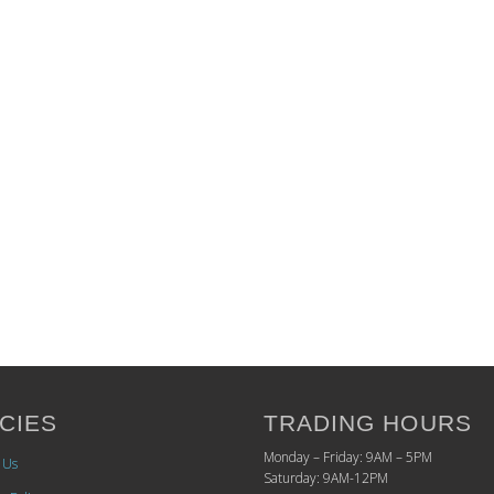
CIES
TRADING HOURS
Monday – Friday: 9AM – 5PM
 Us
Saturday: 9AM-12PM