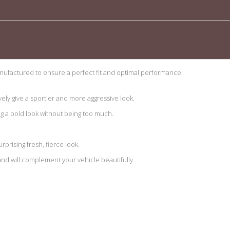
ufactured to ensure a perfect fit and optimal performance.
vely give a sportier and more aggressive look.
ng a bold look without being too much.
urprising fresh, fierce look.
 and will complement your vehicle beautifully.