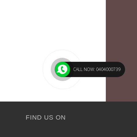
CALL NOW: 0404000739
FIND US ON