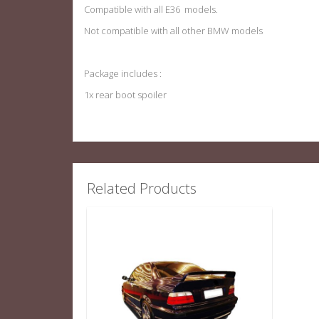
Compatible with all E36 models.
Not compatible with all other BMW models
Package includes :
1x rear boot spoiler
Related Products