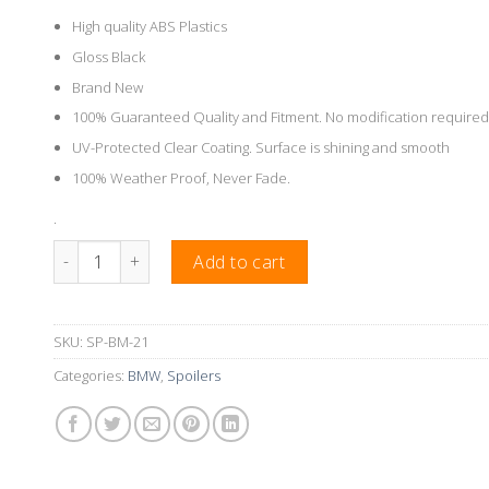
High quality ABS Plastics
Gloss Black
Brand New
100% Guaranteed Quality and Fitment. No modification required
UV-Protected Clear Coating. Surface is shining and smooth
100% Weather Proof, Never Fade.
.
M3 Style Rear Boot Wing Suitable For BMW E36 4 Doors Seda
Add to cart
SKU:
SP-BM-21
Categories:
BMW
,
Spoilers