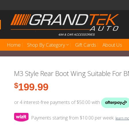
Home
Shop By Category
Gift Cards
About Us
M3 Style Rear Boot Wing Suitable For
$
199.99
Payments starting from $10.00 per week.
learn m