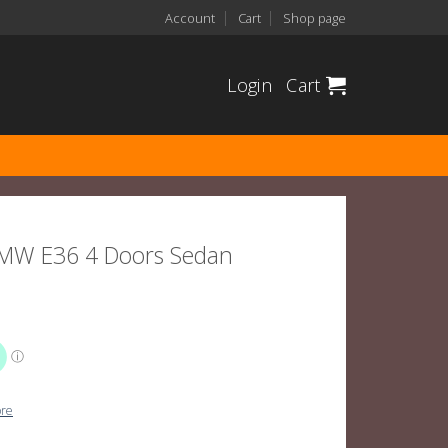
Account
Cart
Shop page
Login
Cart
 BMW E36 4 Doors Sedan
ore