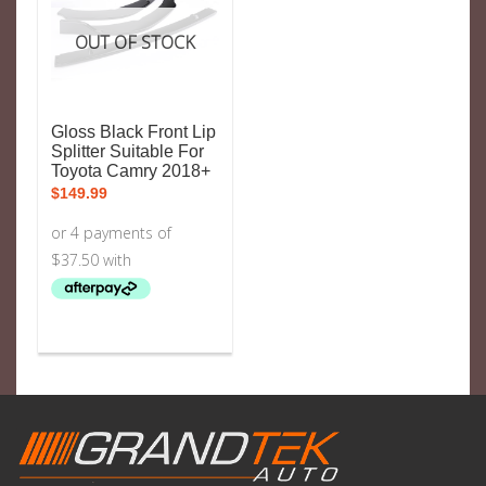
OUT OF STOCK
Gloss Black Front Lip
Splitter Suitable For
Toyota Camry 2018+
$
149.99