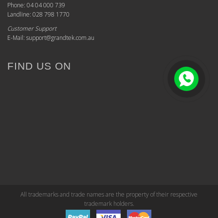
Phone: 04 04 000 739
Landline: 028 798 1770
Customer Support
E-Mail: support@grandtek.com.au
FIND US ON
All trademarks and trade names are the property of their respective
trademark holders.