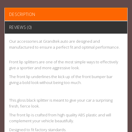
DESCRIPTION
REVIEWS (0)
Our accessories at Grandtek auto are designed and
manufactured to ensure a perfect fit and optimal performance.
Front lip splitters are one of the most simple ways to effectively
give a sportier and more aggressive look.
The front lip underlines the kick up of the front bumper bar
giving a bold look without being too much.
This gloss black splitter is meant to give your car a surprising
fresh, fierce look.
The front lip is crafted from high quality ABS plastic and will
complement your vehicle beautifully.
Designed to fit factory standards
.