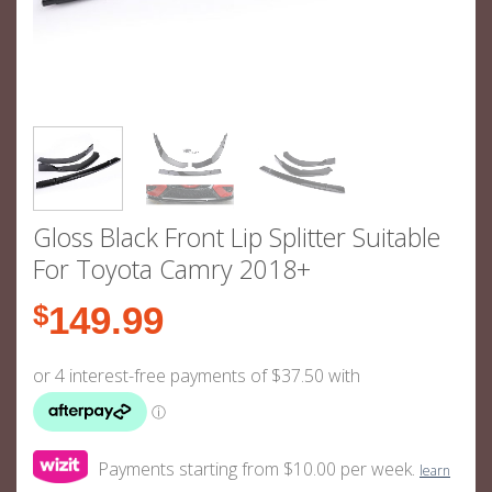
Gloss Black Front Lip Splitter Suitable
For Toyota Camry 2018+
$
149.99
Payments starting from $10.00 per week.
learn