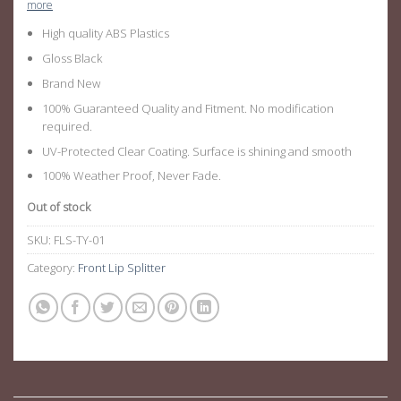
more
High quality ABS Plastics
Gloss Black
Brand New
100% Guaranteed Quality and Fitment. No modification
required.
UV-Protected Clear Coating. Surface is shining and smooth
100% Weather Proof, Never Fade.
Out of stock
SKU:
FLS-TY-01
Category:
Front Lip Splitter