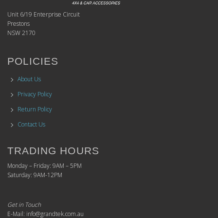
Unit 6/19 Enterprise Circuit
Prestons
NSW 2170
POLICIES
About Us
Privacy Policy
Return Policy
Contact Us
TRADING HOURS
Monday – Friday: 9AM – 5PM
Saturday: 9AM-12PM
Get in Touch
E-Mail: info@grandtek.com.au