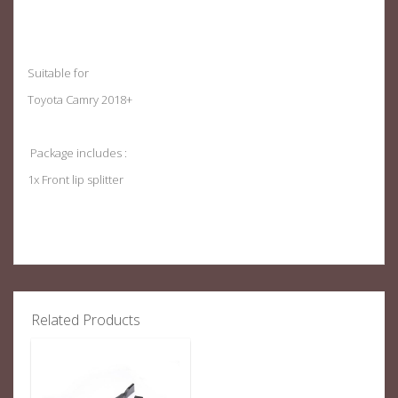
Suitable for
Toyota Camry 2018+
Package includes :
1x Front lip splitter
Related Products