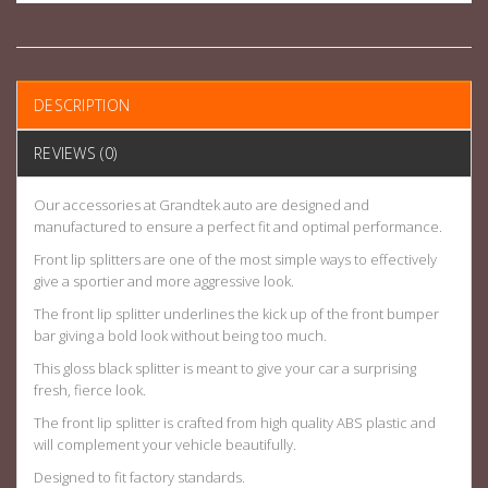
DESCRIPTION
REVIEWS (0)
Our accessories at Grandtek auto are designed and
manufactured to ensure a perfect fit and optimal performance.
Front lip splitters are one of the most simple ways to effectively
give a sportier and more aggressive look.
The front lip splitter underlines the kick up of the front bumper
bar giving a bold look without being too much.
This gloss black splitter is meant to give your car a surprising
fresh, fierce look.
The front lip splitter is crafted from high quality ABS plastic and
will complement your vehicle beautifully.
Designed to fit factory standards.