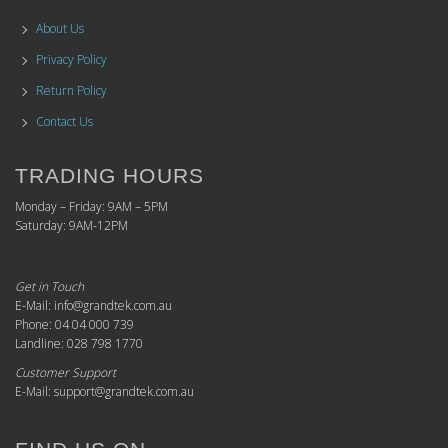
About Us
Privacy Policy
Return Policy
Contact Us
TRADING HOURS
Monday – Friday: 9AM – 5PM
Saturday: 9AM-12PM
Get in Touch
E-Mail: info@grandtek.com.au
Phone: 04 04 000 739
Landline: 028 798 1770
Customer Support
E-Mail: support@grandtek.com.au