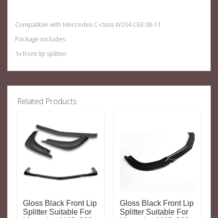
Compatible with Mercedes C-class W204 C63 08-11
Package includes :
1x front lip splitter
Related Products
Gloss Black Front Lip
Gloss Black Front Lip
Splitter Suitable For
Splitter Suitable For