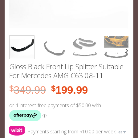
Gloss Black Front Lip Splitter Suitable
For Mercedes AMG C63 08-11
Original
Current
$
349.99
$
199.99
price
price
was:
is:
$349.99.
$199.99.
Payments starting from $10.00 per week.
learn