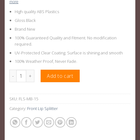
more
High quality ABS Plastics
Gloss Black
Brand New
100% Guaranteed Quality and Fitment. No modification
required.
UV-Protected Clear Coating. Surface is shining and smooth
100% Weather Proof, Never Fade.
Gloss Black Front Lip Splitter Suitable For Mercedes AMG C63 0
Add to cart
SKU:
FLS-MB-15
Category:
Front Lip Splitter